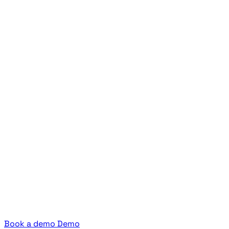
Book a demo
Demo