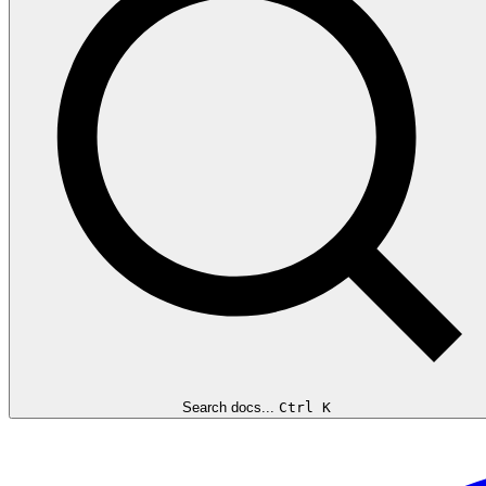
Search docs...
Ctrl K