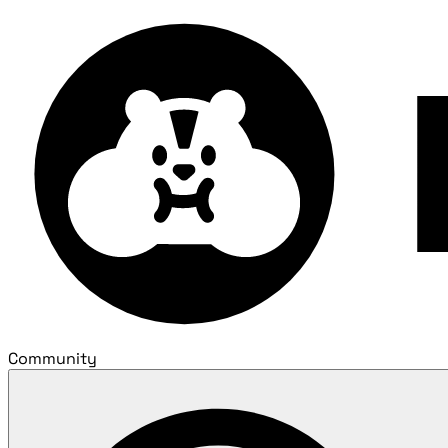
Community