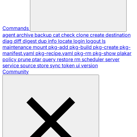
Commands
agent
archive
backup
cat
check
clone
create
destination
diag
diff
digest
dup
info
locate
login
logout
ls
maintenance
mount
pkg-add
pkg-build
pkg-create
pkg-
manifest.yaml
pkg-recipe.yaml
pkg-rm
pkg-show
plakar
policy
prune
ptar
query
restore
rm
scheduler
server
service
source
store
sync
token
ui
version
Community