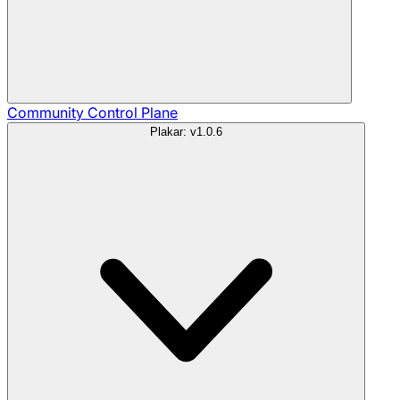
Community
Control Plane
Plakar: v1.0.6