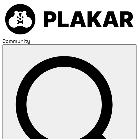
Community