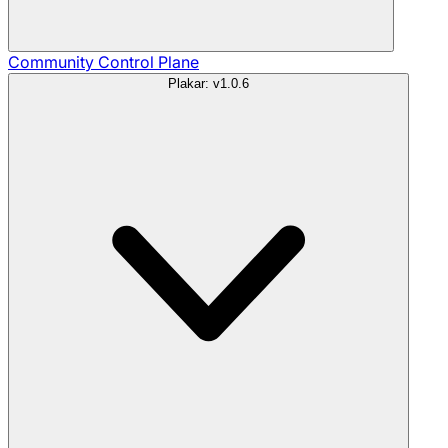
Community
Control Plane
Plakar: v1.0.6