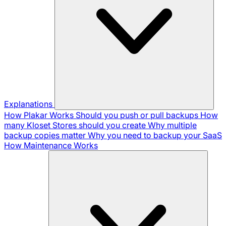
Explanations
How Plakar Works
Should you push or pull backups
How
many Kloset Stores should you create
Why multiple
backup copies matter
Why you need to backup your SaaS
How Maintenance Works