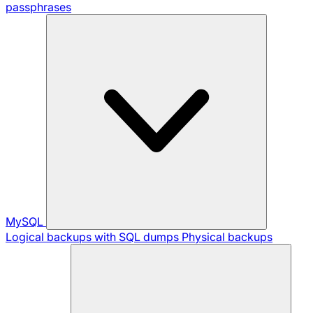
passphrases
MySQL
Logical backups with SQL dumps
Physical backups