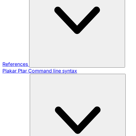
References
Plakar Ptar
Command line syntax