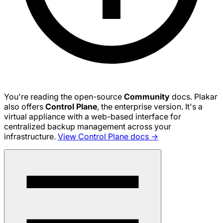
You're reading the open-source
Community
docs. Plakar
also offers
Control Plane
, the enterprise version. It's a
virtual appliance with a web-based interface for
centralized backup management across your
infrastructure.
View Control Plane docs →