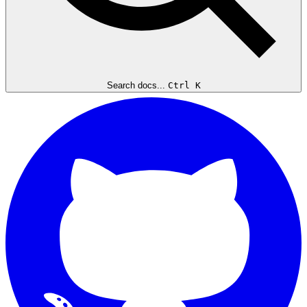
Search docs...
Ctrl K