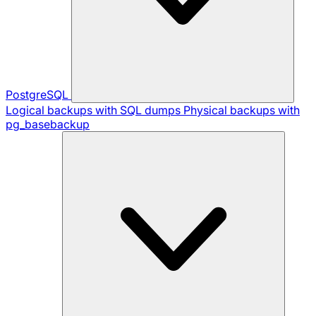
PostgreSQL
Logical backups with SQL dumps
Physical backups with
pg_basebackup