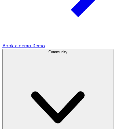
Book a demo
Demo
Community