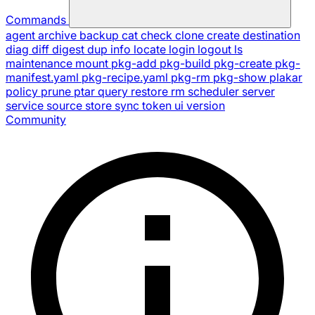
Commands
agent
archive
backup
cat
check
clone
create
destination
diag
diff
digest
dup
info
locate
login
logout
ls
maintenance
mount
pkg-add
pkg-build
pkg-create
pkg-
manifest.yaml
pkg-recipe.yaml
pkg-rm
pkg-show
plakar
policy
prune
ptar
query
restore
rm
scheduler
server
service
source
store
sync
token
ui
version
Community