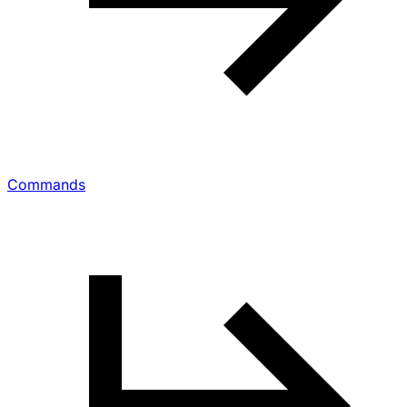
Commands