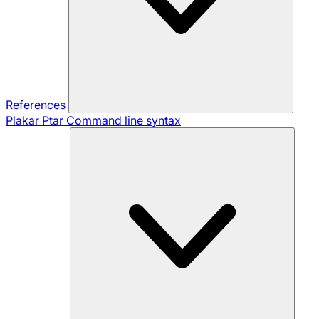
References
Plakar Ptar
Command line syntax