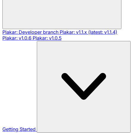
Plakar: Developer branch
Plakar: v1.1.x (latest: v1.1.4)
Plakar: v1.0.6
Plakar: v1.0.5
Getting Started