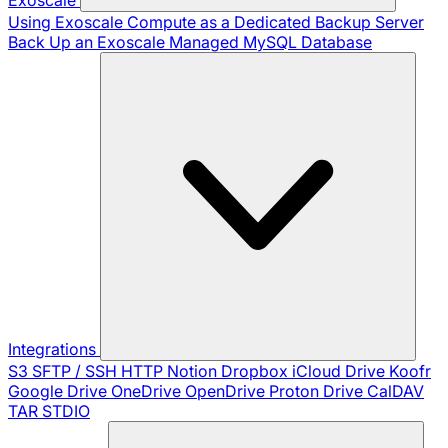
Using Exoscale Compute as a Dedicated Backup Server
Back Up an Exoscale Managed MySQL Database
Integrations
S3
SFTP / SSH
HTTP
Notion
Dropbox
iCloud Drive
Koofr
Google Drive
OneDrive
OpenDrive
Proton Drive
CalDAV
TAR
STDIO