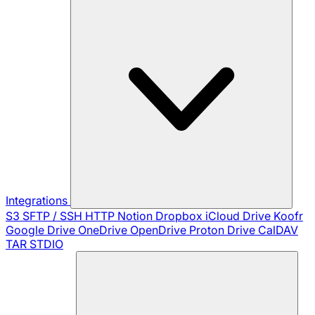
Integrations
S3
SFTP / SSH
HTTP
Notion
Dropbox
iCloud Drive
Koofr
Google Drive
OneDrive
OpenDrive
Proton Drive
CalDAV
TAR
STDIO