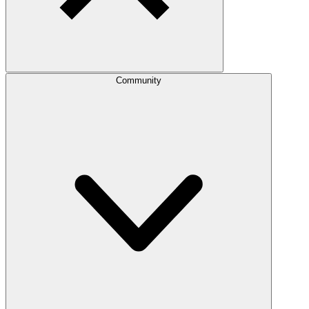
Community