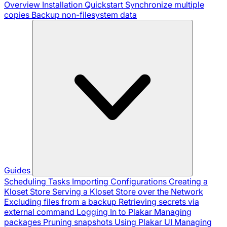
Overview
Installation
Quickstart
Synchronize multiple
copies
Backup non-filesystem data
Guides
Scheduling Tasks
Importing Configurations
Creating a
Kloset Store
Serving a Kloset Store over the Network
Excluding files from a backup
Retrieving secrets via
external command
Logging In to Plakar
Managing
packages
Pruning snapshots
Using Plakar UI
Managing