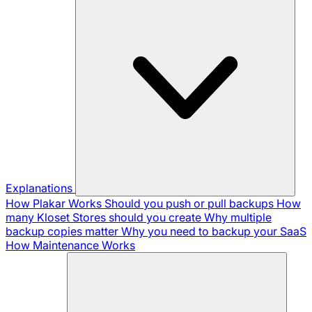
Explanations
How Plakar Works
Should you push or pull backups
How
many Kloset Stores should you create
Why multiple
backup copies matter
Why you need to backup your SaaS
How Maintenance Works