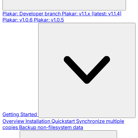
Plakar: Developer branch
Plakar: v1.1.x (latest: v1.1.4)
Plakar: v1.0.6
Plakar: v1.0.5
Getting Started
Overview
Installation
Quickstart
Synchronize multiple
copies
Backup non-filesystem data