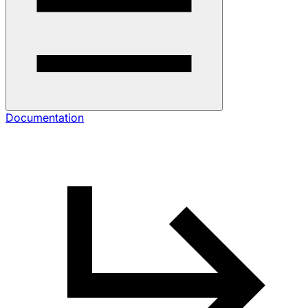
Documentation