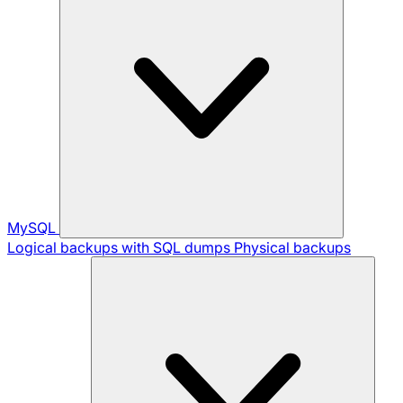
MySQL
Logical backups with SQL dumps
Physical backups