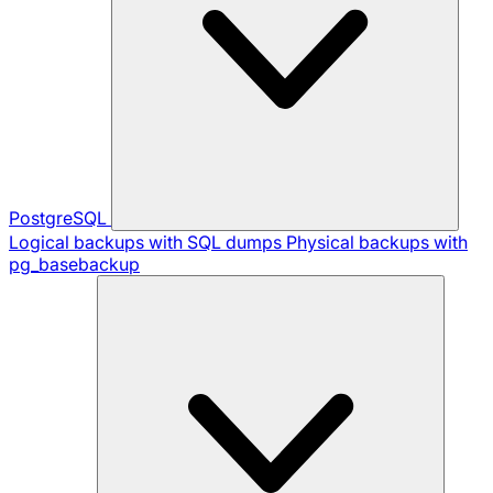
PostgreSQL
Logical backups with SQL dumps
Physical backups with
pg_basebackup