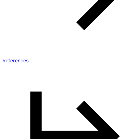
References