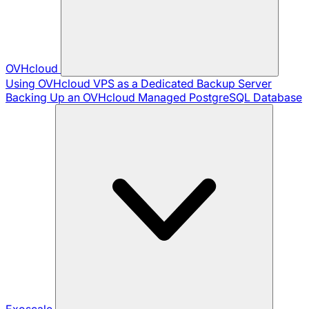
OVHcloud
Using OVHcloud VPS as a Dedicated Backup Server
Backing Up an OVHcloud Managed PostgreSQL Database
Exoscale