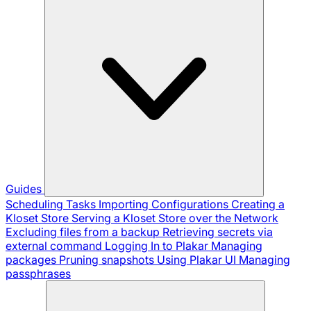
Guides
Scheduling Tasks
Importing Configurations
Creating a
Kloset Store
Serving a Kloset Store over the Network
Excluding files from a backup
Retrieving secrets via
external command
Logging In to Plakar
Managing
packages
Pruning snapshots
Using Plakar UI
Managing
passphrases