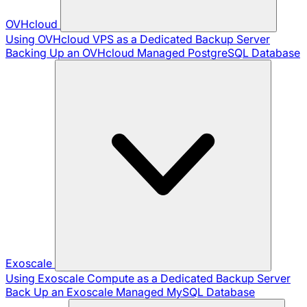
OVHcloud
Using OVHcloud VPS as a Dedicated Backup Server
Backing Up an OVHcloud Managed PostgreSQL Database
Exoscale
Using Exoscale Compute as a Dedicated Backup Server
Back Up an Exoscale Managed MySQL Database