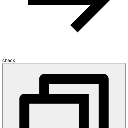
check