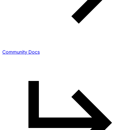
Community Docs