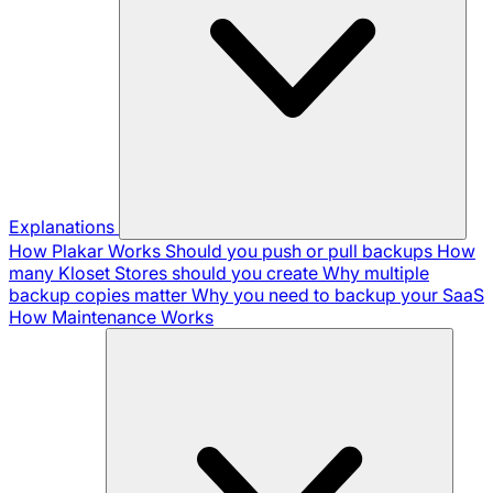
Explanations
How Plakar Works
Should you push or pull backups
How
many Kloset Stores should you create
Why multiple
backup copies matter
Why you need to backup your SaaS
How Maintenance Works