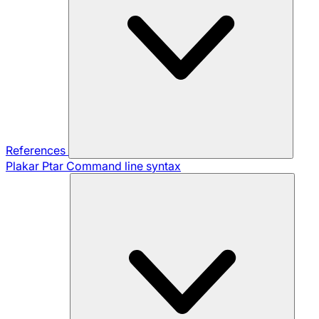
References
Plakar Ptar
Command line syntax