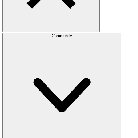
Community