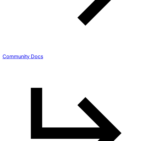
Community Docs