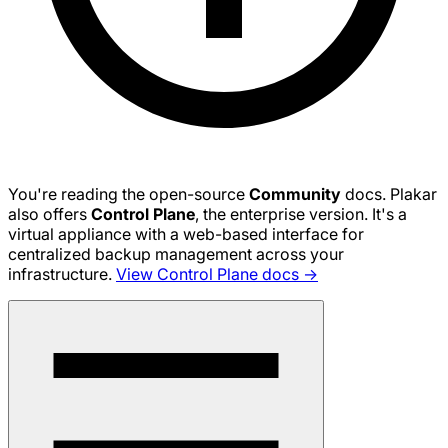
You're reading the open-source
Community
docs. Plakar
also offers
Control Plane
, the enterprise version. It's a
virtual appliance with a web-based interface for
centralized backup management across your
infrastructure.
View Control Plane docs →