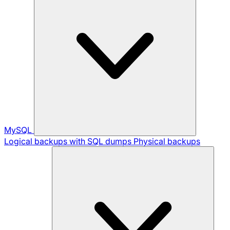
MySQL
Logical backups with SQL dumps
Physical backups