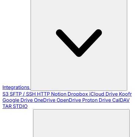
Integrations
S3
SFTP / SSH
HTTP
Notion
Dropbox
iCloud Drive
Koofr
Google Drive
OneDrive
OpenDrive
Proton Drive
CalDAV
TAR
STDIO