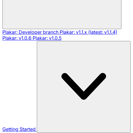
Plakar: Developer branch
Plakar: v1.1.x (latest: v1.1.4)
Plakar: v1.0.6
Plakar: v1.0.5
Getting Started