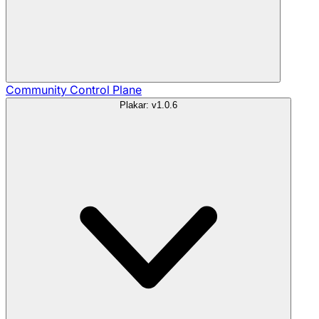
Community
Control Plane
Plakar: v1.0.6