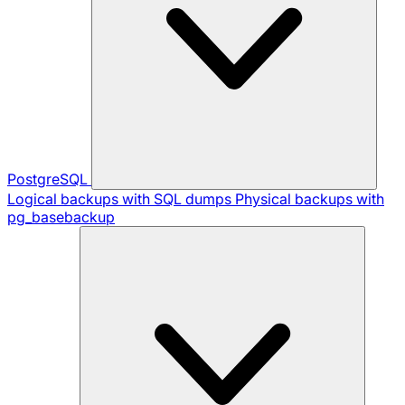
PostgreSQL
Logical backups with SQL dumps
Physical backups with
pg_basebackup