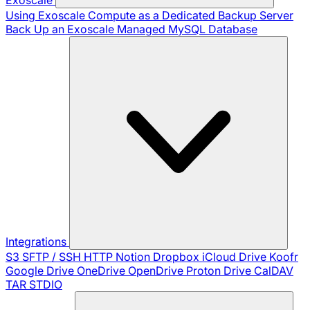
Using Exoscale Compute as a Dedicated Backup Server
Back Up an Exoscale Managed MySQL Database
Integrations
S3
SFTP / SSH
HTTP
Notion
Dropbox
iCloud Drive
Koofr
Google Drive
OneDrive
OpenDrive
Proton Drive
CalDAV
TAR
STDIO