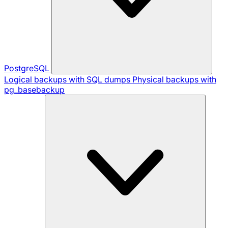
PostgreSQL
Logical backups with SQL dumps
Physical backups with
pg_basebackup