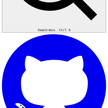
Search docs...
Ctrl K