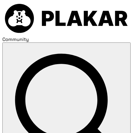
Community