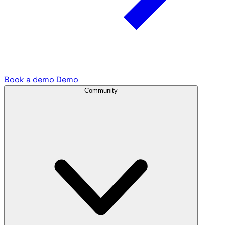
Book a demo
Demo
Community