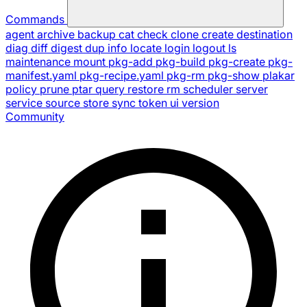
Commands
agent
archive
backup
cat
check
clone
create
destination
diag
diff
digest
dup
info
locate
login
logout
ls
maintenance
mount
pkg-add
pkg-build
pkg-create
pkg-
manifest.yaml
pkg-recipe.yaml
pkg-rm
pkg-show
plakar
policy
prune
ptar
query
restore
rm
scheduler
server
service
source
store
sync
token
ui
version
Community