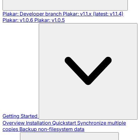
Plakar: Developer branch
Plakar: v1.1.x (latest: v1.1.4)
Plakar: v1.0.6
Plakar: v1.0.5
Getting Started
Overview
Installation
Quickstart
Synchronize multiple
copies
Backup non-filesystem data