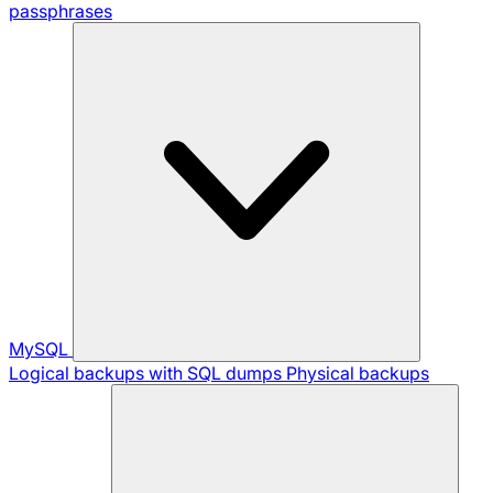
passphrases
MySQL
Logical backups with SQL dumps
Physical backups