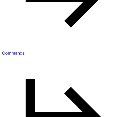
Commands