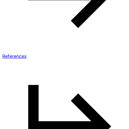
References