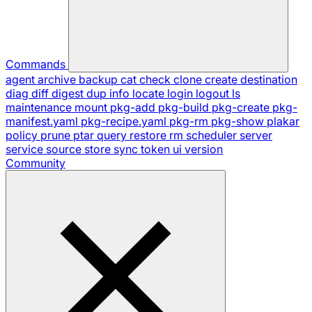
Commands
agent
archive
backup
cat
check
clone
create
destination
diag
diff
digest
dup
info
locate
login
logout
ls
maintenance
mount
pkg-add
pkg-build
pkg-create
pkg-
manifest.yaml
pkg-recipe.yaml
pkg-rm
pkg-show
plakar
policy
prune
ptar
query
restore
rm
scheduler
server
service
source
store
sync
token
ui
version
Community