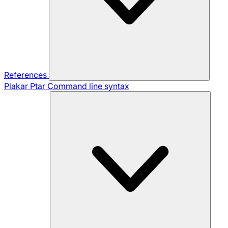
References
Plakar Ptar
Command line syntax