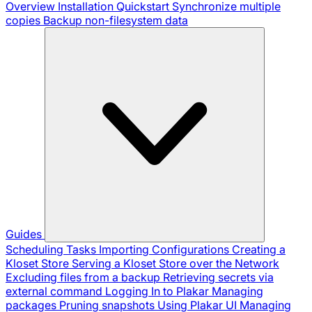
Overview
Installation
Quickstart
Synchronize multiple
copies
Backup non-filesystem data
Guides
Scheduling Tasks
Importing Configurations
Creating a
Kloset Store
Serving a Kloset Store over the Network
Excluding files from a backup
Retrieving secrets via
external command
Logging In to Plakar
Managing
packages
Pruning snapshots
Using Plakar UI
Managing