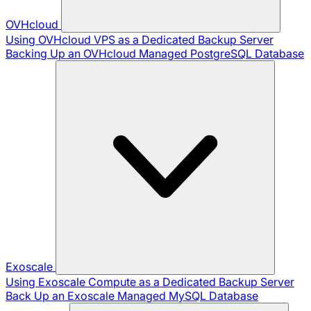
OVHcloud
Using OVHcloud VPS as a Dedicated Backup Server
Backing Up an OVHcloud Managed PostgreSQL Database
Exoscale
Using Exoscale Compute as a Dedicated Backup Server
Back Up an Exoscale Managed MySQL Database