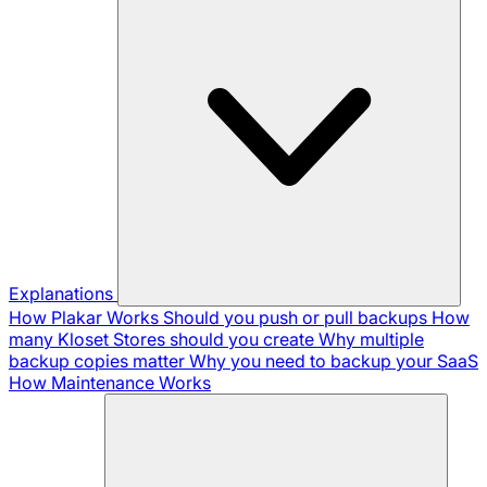
Explanations
How Plakar Works
Should you push or pull backups
How
many Kloset Stores should you create
Why multiple
backup copies matter
Why you need to backup your SaaS
How Maintenance Works