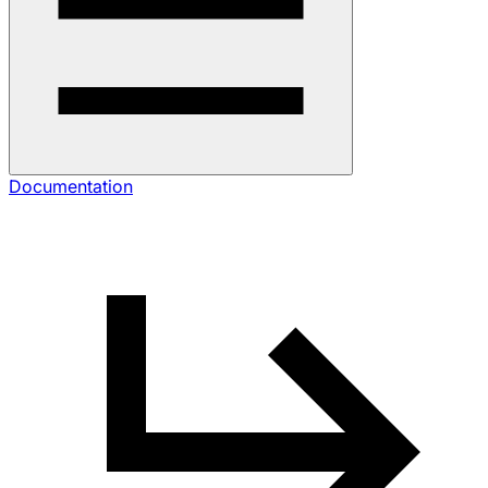
Documentation