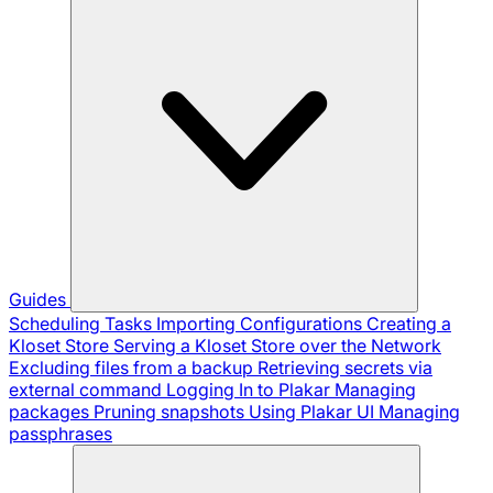
Guides
Scheduling Tasks
Importing Configurations
Creating a
Kloset Store
Serving a Kloset Store over the Network
Excluding files from a backup
Retrieving secrets via
external command
Logging In to Plakar
Managing
packages
Pruning snapshots
Using Plakar UI
Managing
passphrases