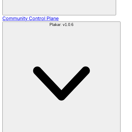
Community
Control Plane
Plakar: v1.0.6