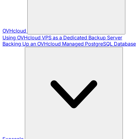
OVHcloud
Using OVHcloud VPS as a Dedicated Backup Server
Backing Up an OVHcloud Managed PostgreSQL Database
Exoscale