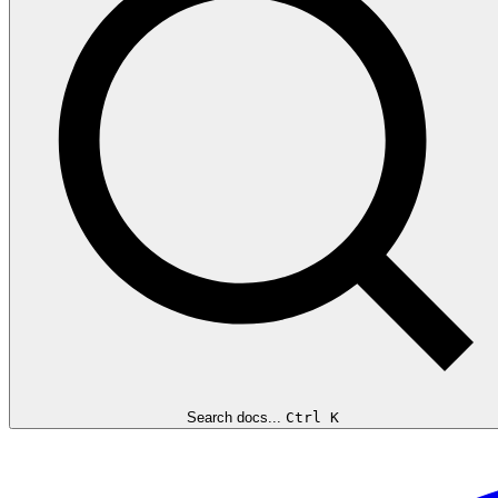
Search docs...
Ctrl K