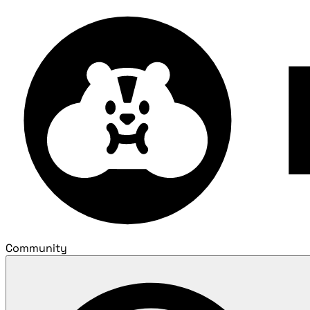
Community