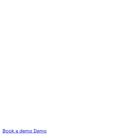
Book a demo
Demo