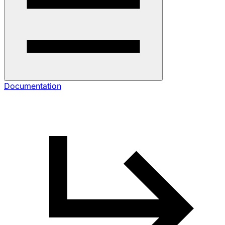
Documentation