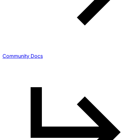
Community Docs