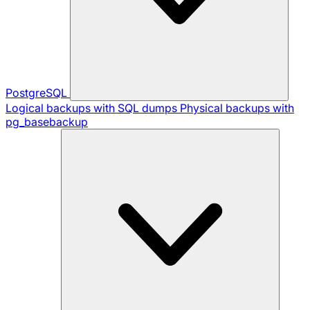
PostgreSQL
Logical backups with SQL dumps
Physical backups with
pg_basebackup