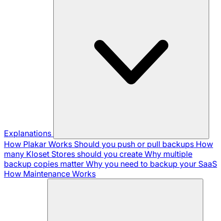
Explanations
How Plakar Works
Should you push or pull backups
How
many Kloset Stores should you create
Why multiple
backup copies matter
Why you need to backup your SaaS
How Maintenance Works