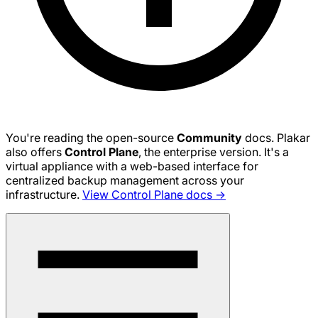
You're reading the open-source
Community
docs. Plakar
also offers
Control Plane
, the enterprise version. It's a
virtual appliance with a web-based interface for
centralized backup management across your
infrastructure.
View Control Plane docs →