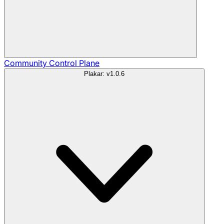
Community
Control Plane
Plakar: v1.0.6