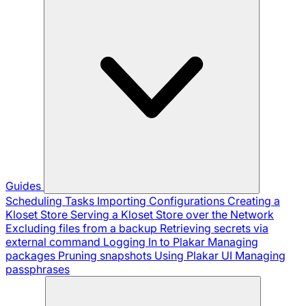
Guides
Scheduling Tasks
Importing Configurations
Creating a
Kloset Store
Serving a Kloset Store over the Network
Excluding files from a backup
Retrieving secrets via
external command
Logging In to Plakar
Managing
packages
Pruning snapshots
Using Plakar UI
Managing
passphrases