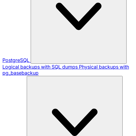
PostgreSQL
Logical backups with SQL dumps
Physical backups with
pg_basebackup