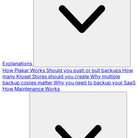
Explanations
How Plakar Works
Should you push or pull backups
How
many Kloset Stores should you create
Why multiple
backup copies matter
Why you need to backup your SaaS
How Maintenance Works