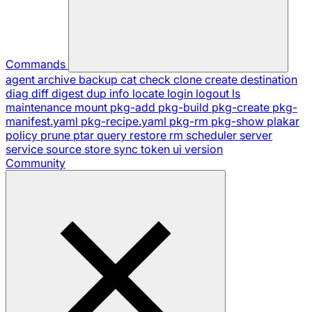
Commands
agent
archive
backup
cat
check
clone
create
destination
diag
diff
digest
dup
info
locate
login
logout
ls
maintenance
mount
pkg-add
pkg-build
pkg-create
pkg-
manifest.yaml
pkg-recipe.yaml
pkg-rm
pkg-show
plakar
policy
prune
ptar
query
restore
rm
scheduler
server
service
source
store
sync
token
ui
version
Community