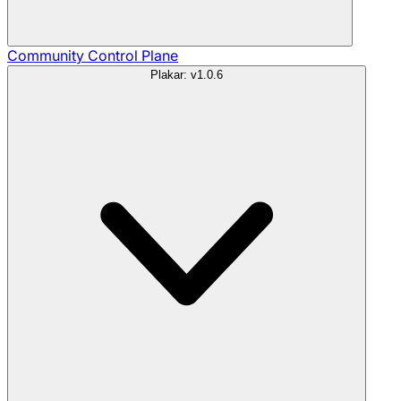
Community
Control Plane
Plakar: v1.0.6