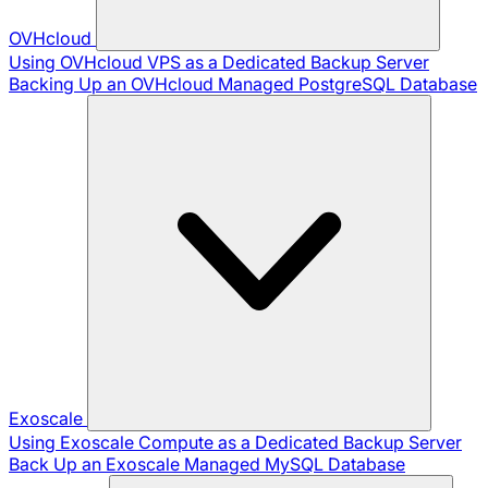
OVHcloud
Using OVHcloud VPS as a Dedicated Backup Server
Backing Up an OVHcloud Managed PostgreSQL Database
Exoscale
Using Exoscale Compute as a Dedicated Backup Server
Back Up an Exoscale Managed MySQL Database