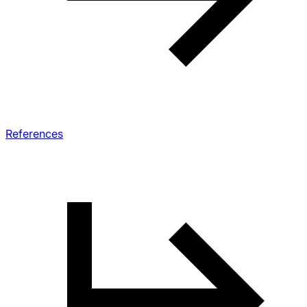
References