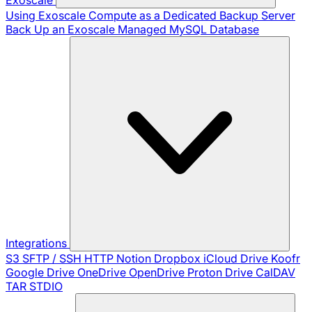
Using Exoscale Compute as a Dedicated Backup Server
Back Up an Exoscale Managed MySQL Database
Integrations
S3
SFTP / SSH
HTTP
Notion
Dropbox
iCloud Drive
Koofr
Google Drive
OneDrive
OpenDrive
Proton Drive
CalDAV
TAR
STDIO