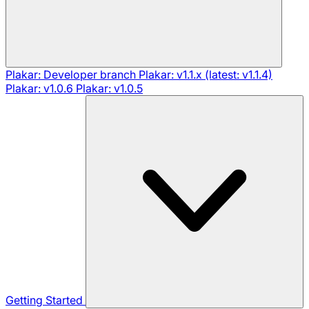
Plakar: Developer branch
Plakar: v1.1.x (latest: v1.1.4)
Plakar: v1.0.6
Plakar: v1.0.5
Getting Started