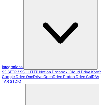
Integrations
S3
SFTP / SSH
HTTP
Notion
Dropbox
iCloud Drive
Koofr
Google Drive
OneDrive
OpenDrive
Proton Drive
CalDAV
TAR
STDIO