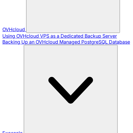
OVHcloud
Using OVHcloud VPS as a Dedicated Backup Server
Backing Up an OVHcloud Managed PostgreSQL Database
Exoscale