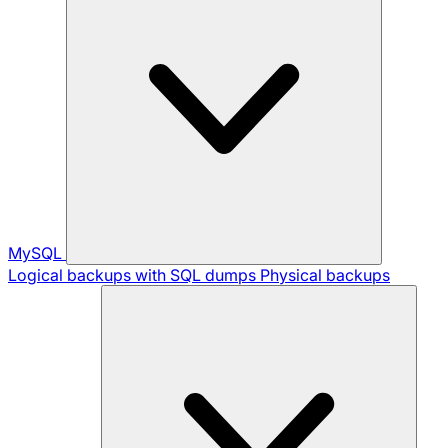
MySQL
Logical backups with SQL dumps
Physical backups