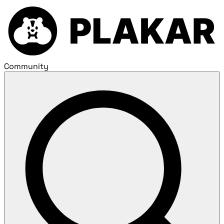
Community