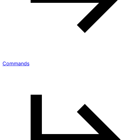
Commands