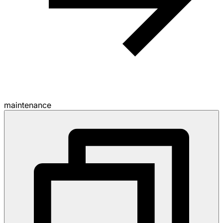
maintenance