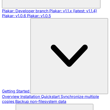
Plakar: Developer branch
Plakar: v1.1.x (latest: v1.1.4)
Plakar: v1.0.6
Plakar: v1.0.5
Getting Started
Overview
Installation
Quickstart
Synchronize multiple
copies
Backup non-filesystem data