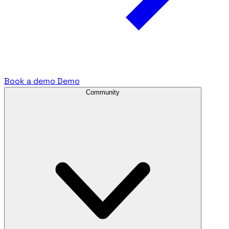
Book a demo
Demo
Community