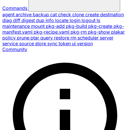
Commands
agent
archive
backup
cat
check
clone
create
destination
diag
diff
digest
dup
info
locate
login
logout
ls
maintenance
mount
pkg-add
pkg-build
pkg-create
pkg-
manifest.yaml
pkg-recipe.yaml
pkg-rm
pkg-show
plakar
policy
prune
ptar
query
restore
rm
scheduler
server
service
source
store
sync
token
ui
version
Community