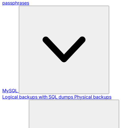
passphrases
MySQL
Logical backups with SQL dumps
Physical backups