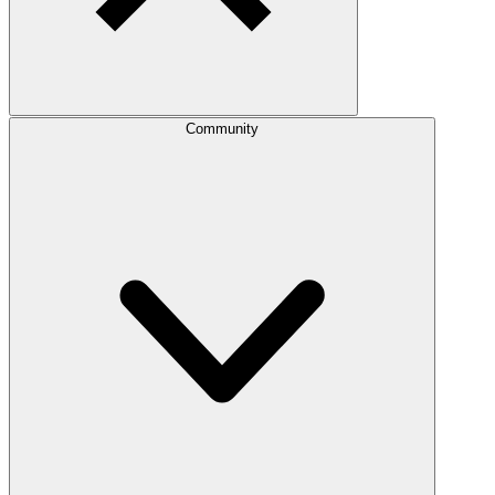
Community