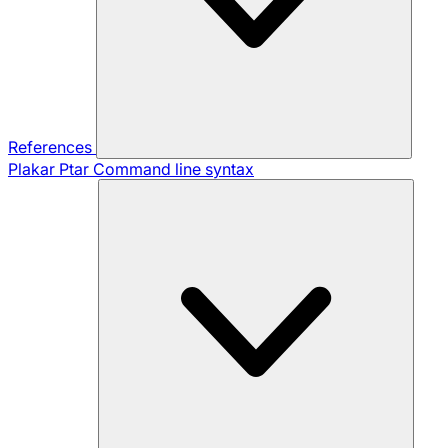
References
Plakar Ptar
Command line syntax