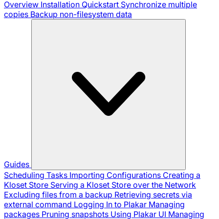
Overview
Installation
Quickstart
Synchronize multiple
copies
Backup non-filesystem data
Guides
Scheduling Tasks
Importing Configurations
Creating a
Kloset Store
Serving a Kloset Store over the Network
Excluding files from a backup
Retrieving secrets via
external command
Logging In to Plakar
Managing
packages
Pruning snapshots
Using Plakar UI
Managing