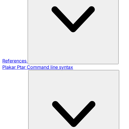
References
Plakar Ptar
Command line syntax