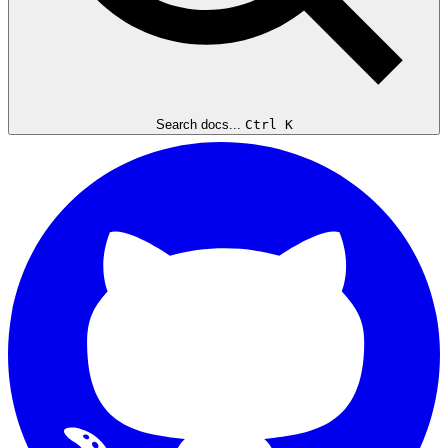
Search docs...
Ctrl K