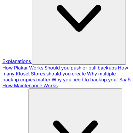
Explanations
How Plakar Works
Should you push or pull backups
How
many Kloset Stores should you create
Why multiple
backup copies matter
Why you need to backup your SaaS
How Maintenance Works