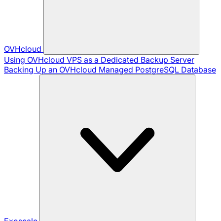
OVHcloud
Using OVHcloud VPS as a Dedicated Backup Server
Backing Up an OVHcloud Managed PostgreSQL Database
Exoscale