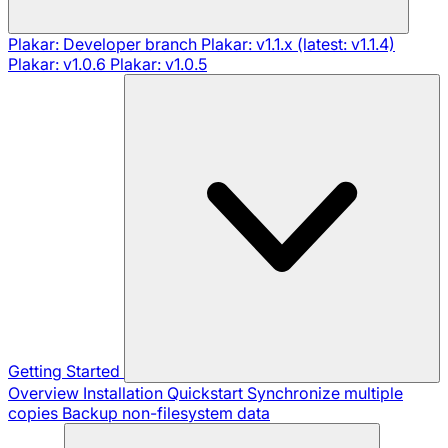
Plakar: Developer branch
Plakar: v1.1.x (latest: v1.1.4)
Plakar: v1.0.6
Plakar: v1.0.5
Getting Started
Overview
Installation
Quickstart
Synchronize multiple
copies
Backup non-filesystem data