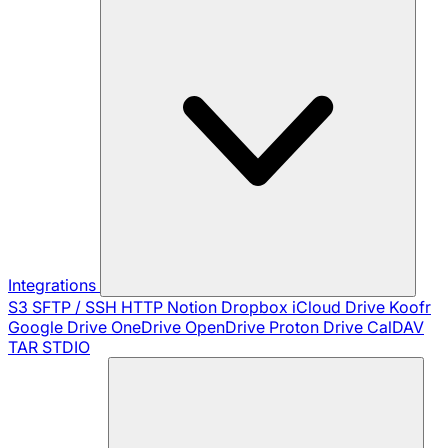
Integrations
S3
SFTP / SSH
HTTP
Notion
Dropbox
iCloud Drive
Koofr
Google Drive
OneDrive
OpenDrive
Proton Drive
CalDAV
TAR
STDIO