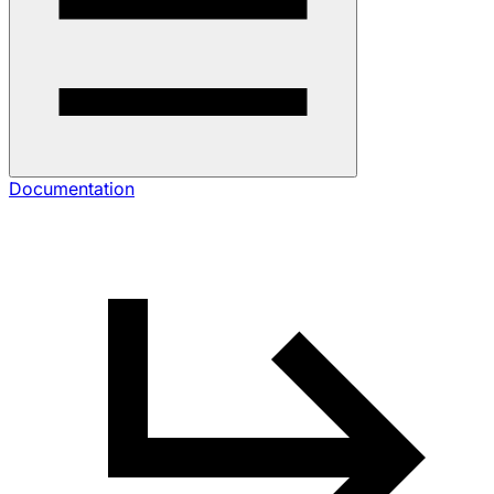
Documentation