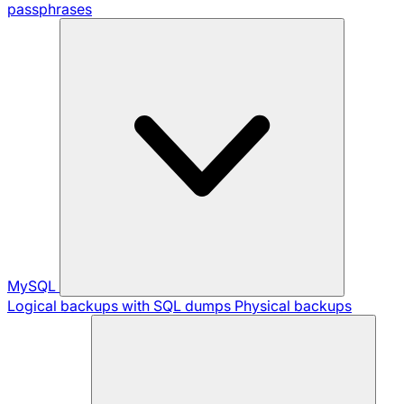
passphrases
MySQL
Logical backups with SQL dumps
Physical backups