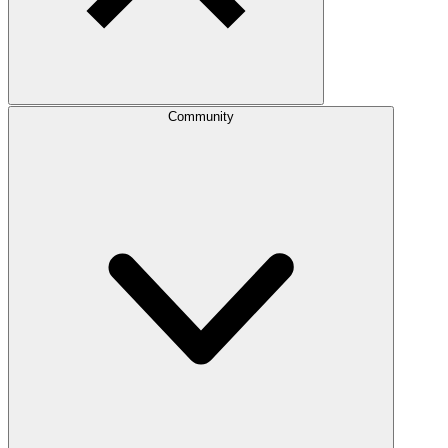
Community