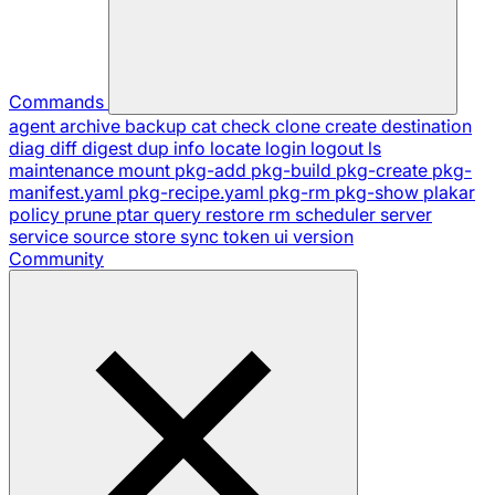
Commands
agent
archive
backup
cat
check
clone
create
destination
diag
diff
digest
dup
info
locate
login
logout
ls
maintenance
mount
pkg-add
pkg-build
pkg-create
pkg-
manifest.yaml
pkg-recipe.yaml
pkg-rm
pkg-show
plakar
policy
prune
ptar
query
restore
rm
scheduler
server
service
source
store
sync
token
ui
version
Community