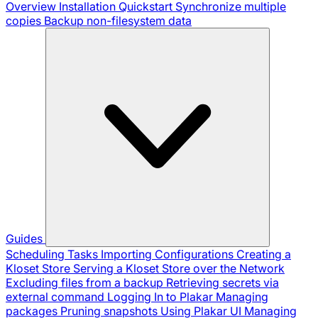
Overview
Installation
Quickstart
Synchronize multiple
copies
Backup non-filesystem data
Guides
Scheduling Tasks
Importing Configurations
Creating a
Kloset Store
Serving a Kloset Store over the Network
Excluding files from a backup
Retrieving secrets via
external command
Logging In to Plakar
Managing
packages
Pruning snapshots
Using Plakar UI
Managing