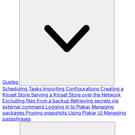
Guides
Scheduling Tasks
Importing Configurations
Creating a
Kloset Store
Serving a Kloset Store over the Network
Excluding files from a backup
Retrieving secrets via
external command
Logging In to Plakar
Managing
packages
Pruning snapshots
Using Plakar UI
Managing
passphrases