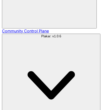
Community
Control Plane
Plakar: v1.0.6