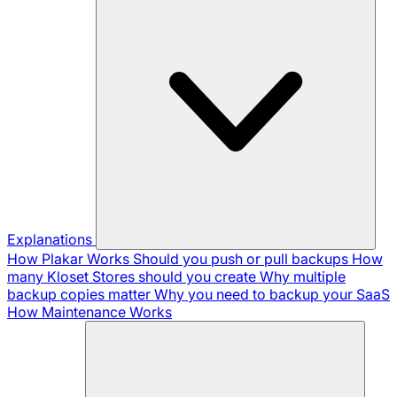
Explanations
How Plakar Works
Should you push or pull backups
How
many Kloset Stores should you create
Why multiple
backup copies matter
Why you need to backup your SaaS
How Maintenance Works