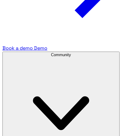
Book a demo
Demo
Community