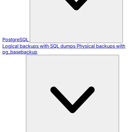
PostgreSQL
Logical backups with SQL dumps
Physical backups with
pg_basebackup