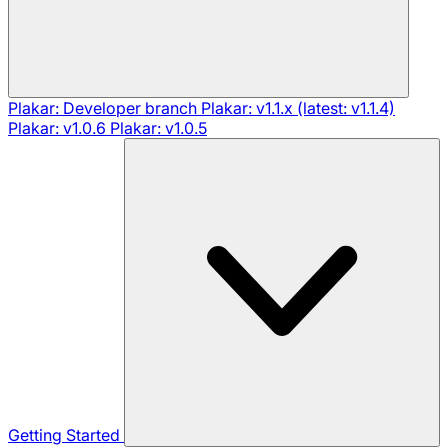
Plakar: Developer branch
Plakar: v1.1.x (latest: v1.1.4)
Plakar: v1.0.6
Plakar: v1.0.5
Getting Started