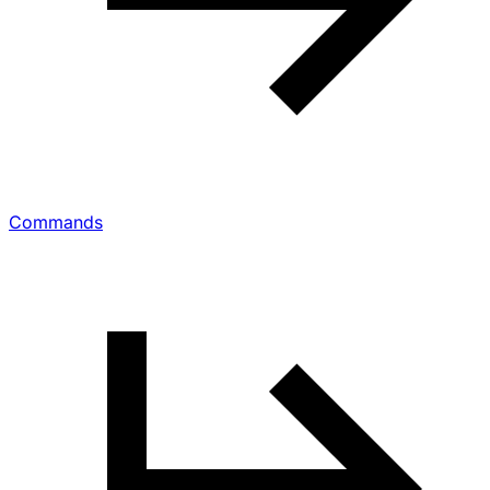
Commands