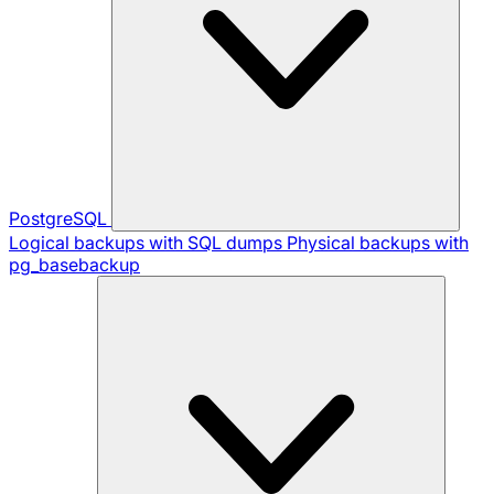
PostgreSQL
Logical backups with SQL dumps
Physical backups with
pg_basebackup