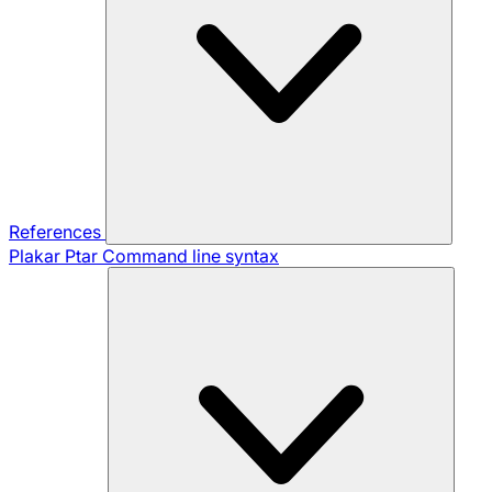
References
Plakar Ptar
Command line syntax