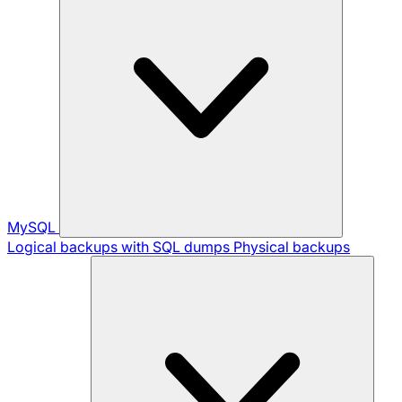
MySQL
Logical backups with SQL dumps
Physical backups