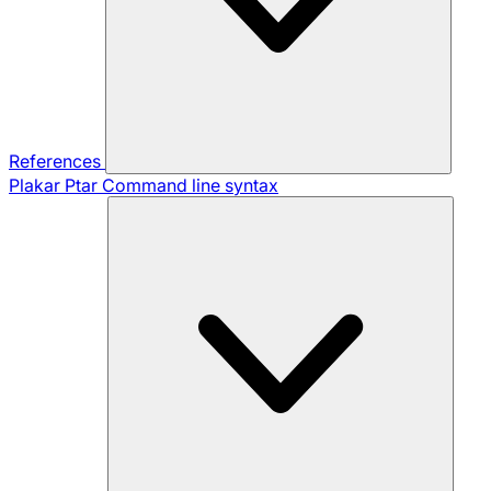
References
Plakar Ptar
Command line syntax