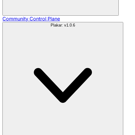
Community
Control Plane
Plakar: v1.0.6