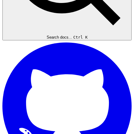
Search docs...
Ctrl K