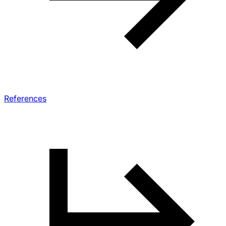
References