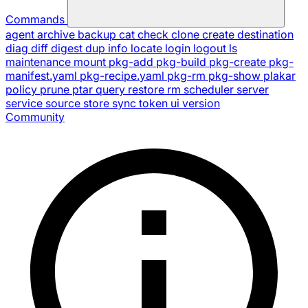
Commands
agent
archive
backup
cat
check
clone
create
destination
diag
diff
digest
dup
info
locate
login
logout
ls
maintenance
mount
pkg-add
pkg-build
pkg-create
pkg-
manifest.yaml
pkg-recipe.yaml
pkg-rm
pkg-show
plakar
policy
prune
ptar
query
restore
rm
scheduler
server
service
source
store
sync
token
ui
version
Community