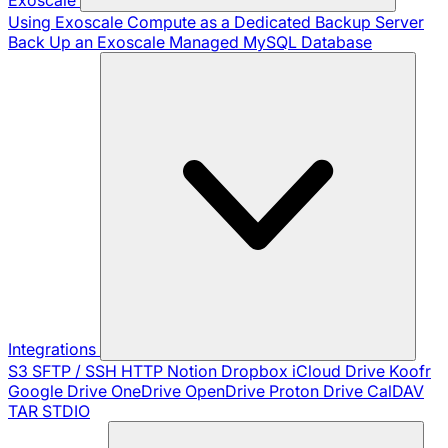
Using Exoscale Compute as a Dedicated Backup Server
Back Up an Exoscale Managed MySQL Database
Integrations
S3
SFTP / SSH
HTTP
Notion
Dropbox
iCloud Drive
Koofr
Google Drive
OneDrive
OpenDrive
Proton Drive
CalDAV
TAR
STDIO