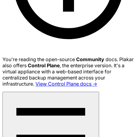
You're reading the open-source
Community
docs. Plakar
also offers
Control Plane
, the enterprise version. It's a
virtual appliance with a web-based interface for
centralized backup management across your
infrastructure.
View Control Plane docs →