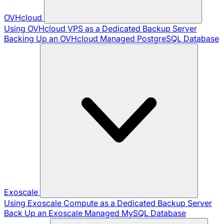
OVHcloud
Using OVHcloud VPS as a Dedicated Backup Server
Backing Up an OVHcloud Managed PostgreSQL Database
Exoscale
Using Exoscale Compute as a Dedicated Backup Server
Back Up an Exoscale Managed MySQL Database