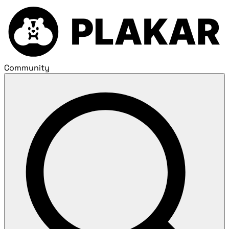
Community