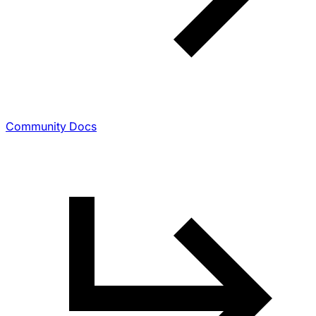
Community Docs