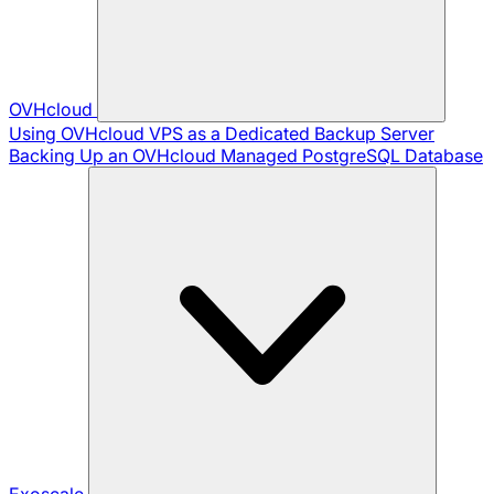
OVHcloud
Using OVHcloud VPS as a Dedicated Backup Server
Backing Up an OVHcloud Managed PostgreSQL Database
Exoscale