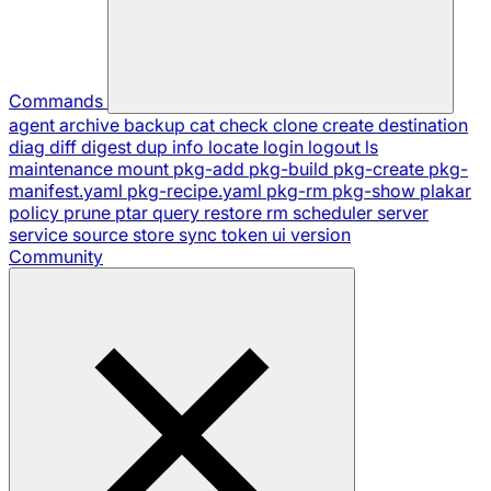
Commands
agent
archive
backup
cat
check
clone
create
destination
diag
diff
digest
dup
info
locate
login
logout
ls
maintenance
mount
pkg-add
pkg-build
pkg-create
pkg-
manifest.yaml
pkg-recipe.yaml
pkg-rm
pkg-show
plakar
policy
prune
ptar
query
restore
rm
scheduler
server
service
source
store
sync
token
ui
version
Community