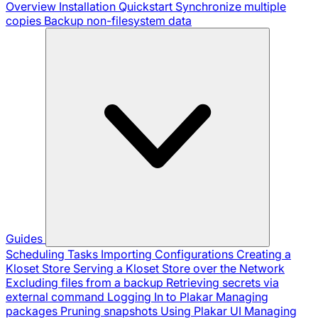
Overview
Installation
Quickstart
Synchronize multiple
copies
Backup non-filesystem data
Guides
Scheduling Tasks
Importing Configurations
Creating a
Kloset Store
Serving a Kloset Store over the Network
Excluding files from a backup
Retrieving secrets via
external command
Logging In to Plakar
Managing
packages
Pruning snapshots
Using Plakar UI
Managing