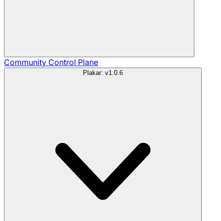
Community
Control Plane
Plakar: v1.0.6