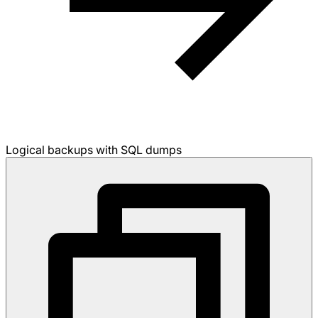
Logical backups with SQL dumps