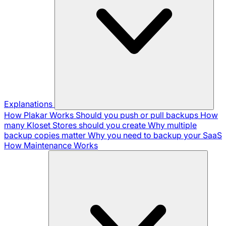
Explanations
How Plakar Works
Should you push or pull backups
How
many Kloset Stores should you create
Why multiple
backup copies matter
Why you need to backup your SaaS
How Maintenance Works