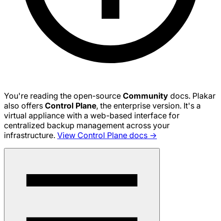
You're reading the open-source
Community
docs. Plakar
also offers
Control Plane
, the enterprise version. It's a
virtual appliance with a web-based interface for
centralized backup management across your
infrastructure.
View Control Plane docs →