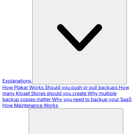
Explanations
How Plakar Works
Should you push or pull backups
How
many Kloset Stores should you create
Why multiple
backup copies matter
Why you need to backup your SaaS
How Maintenance Works