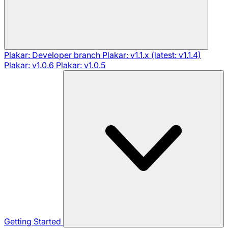
Plakar: Developer branch
Plakar: v1.1.x (latest: v1.1.4)
Plakar: v1.0.6
Plakar: v1.0.5
Getting Started