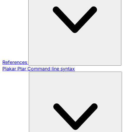
References
Plakar Ptar
Command line syntax