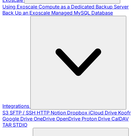
Using Exoscale Compute as a Dedicated Backup Server
Back Up an Exoscale Managed MySQL Database
Integrations
S3
SFTP / SSH
HTTP
Notion
Dropbox
iCloud Drive
Koofr
Google Drive
OneDrive
OpenDrive
Proton Drive
CalDAV
TAR
STDIO