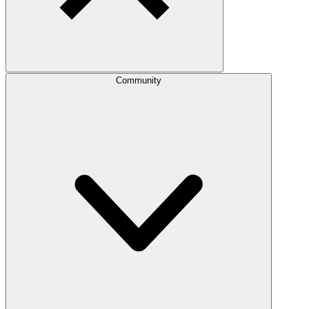
Community