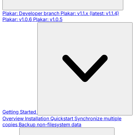
Plakar: Developer branch
Plakar: v1.1.x (latest: v1.1.4)
Plakar: v1.0.6
Plakar: v1.0.5
Getting Started
Overview
Installation
Quickstart
Synchronize multiple
copies
Backup non-filesystem data