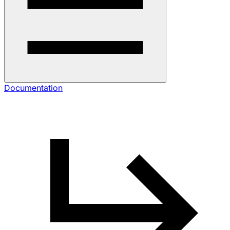
Documentation