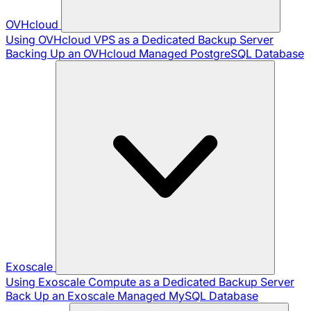
OVHcloud
Using OVHcloud VPS as a Dedicated Backup Server
Backing Up an OVHcloud Managed PostgreSQL Database
Exoscale
Using Exoscale Compute as a Dedicated Backup Server
Back Up an Exoscale Managed MySQL Database