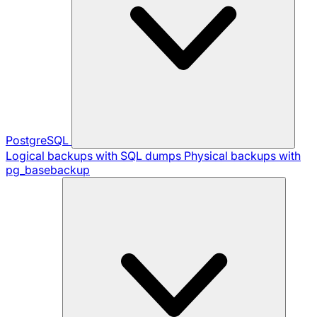
PostgreSQL
Logical backups with SQL dumps
Physical backups with
pg_basebackup