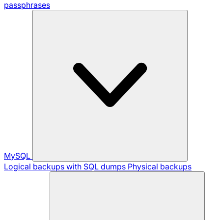
passphrases
MySQL
Logical backups with SQL dumps
Physical backups