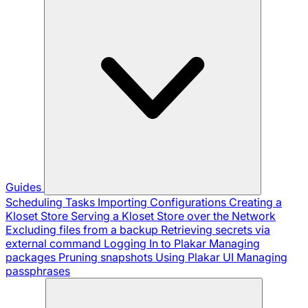
Guides
Scheduling Tasks
Importing Configurations
Creating a
Kloset Store
Serving a Kloset Store over the Network
Excluding files from a backup
Retrieving secrets via
external command
Logging In to Plakar
Managing
packages
Pruning snapshots
Using Plakar UI
Managing
passphrases