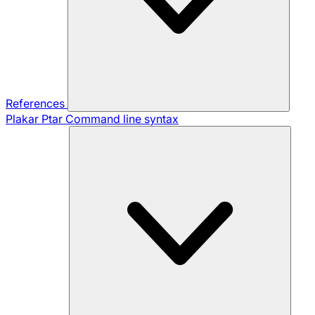
References
Plakar Ptar
Command line syntax