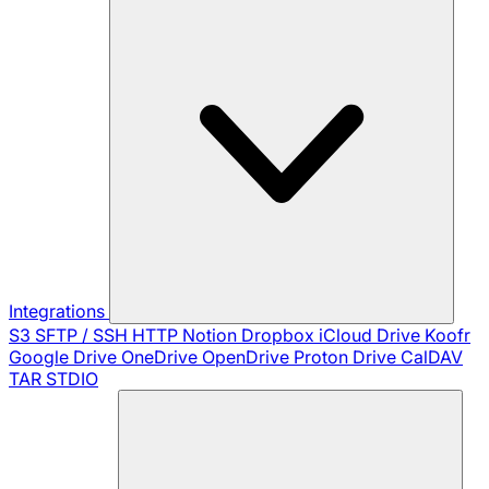
Integrations
S3
SFTP / SSH
HTTP
Notion
Dropbox
iCloud Drive
Koofr
Google Drive
OneDrive
OpenDrive
Proton Drive
CalDAV
TAR
STDIO