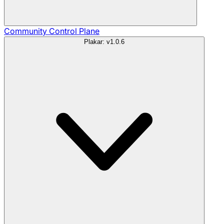
Community
Control Plane
Plakar: v1.0.6