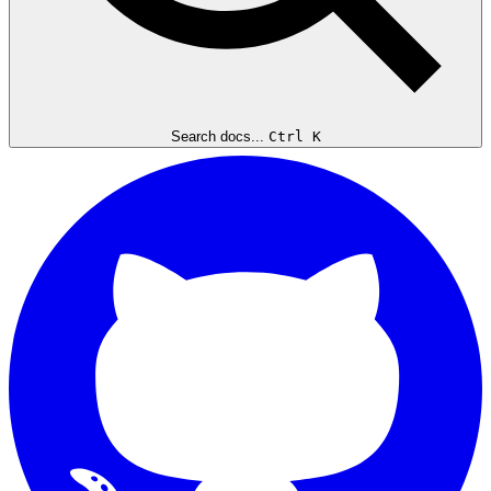
Search docs...
Ctrl K