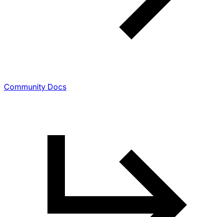
Community Docs