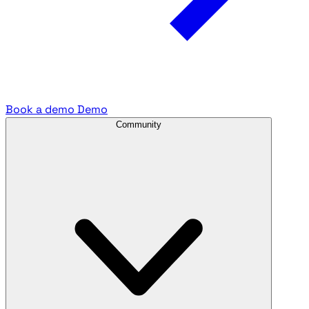
Book a demo
Demo
Community