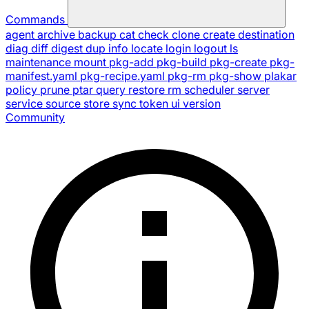
Commands
agent
archive
backup
cat
check
clone
create
destination
diag
diff
digest
dup
info
locate
login
logout
ls
maintenance
mount
pkg-add
pkg-build
pkg-create
pkg-
manifest.yaml
pkg-recipe.yaml
pkg-rm
pkg-show
plakar
policy
prune
ptar
query
restore
rm
scheduler
server
service
source
store
sync
token
ui
version
Community