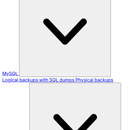
MySQL
Logical backups with SQL dumps
Physical backups