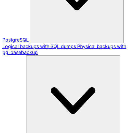
PostgreSQL
Logical backups with SQL dumps
Physical backups with
pg_basebackup