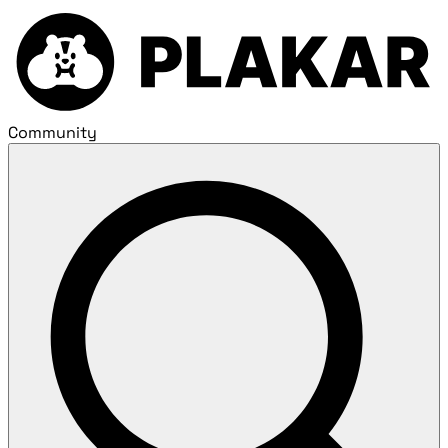
Community