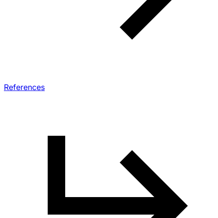
References