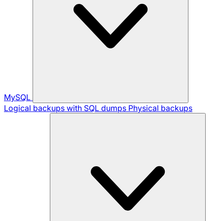
MySQL
Logical backups with SQL dumps
Physical backups