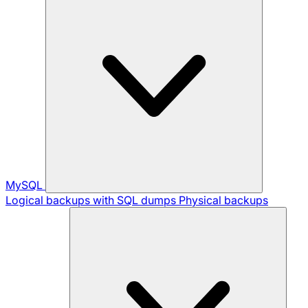
MySQL
Logical backups with SQL dumps
Physical backups