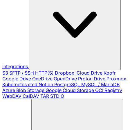
Integrations
S3
SFTP / SSH
HTTP(S)
Dropbox
iCloud Drive
Koofr
Google Drive
OneDrive
OpenDrive
Proton Drive
Proxmox
Kubernetes
etcd
Notion
PostgreSQL
MySQL / MariaDB
Azure Blob Storage
Google Cloud Storage
OCI Registry
WebDAV
CalDAV
TAR
STDIO