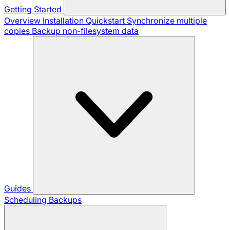
Getting Started
Overview
Installation
Quickstart
Synchronize multiple
copies
Backup non-filesystem data
Guides
Scheduling Backups