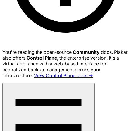
You're reading the open-source
Community
docs. Plakar
also offers
Control Plane
, the enterprise version. It's a
virtual appliance with a web-based interface for
centralized backup management across your
infrastructure.
View Control Plane docs →