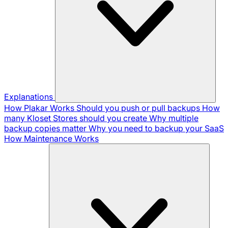
Explanations
How Plakar Works
Should you push or pull backups
How
many Kloset Stores should you create
Why multiple
backup copies matter
Why you need to backup your SaaS
How Maintenance Works