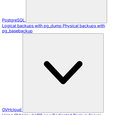
PostgreSQL
Logical backups with pg_dump
Physical backups with
pg_basebackup
OVHcloud