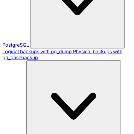
PostgreSQL
Logical backups with pg_dump
Physical backups with
pg_basebackup