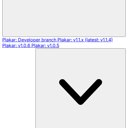
Plakar: Developer branch
Plakar: v1.1.x (latest: v1.1.4)
Plakar: v1.0.6
Plakar: v1.0.5