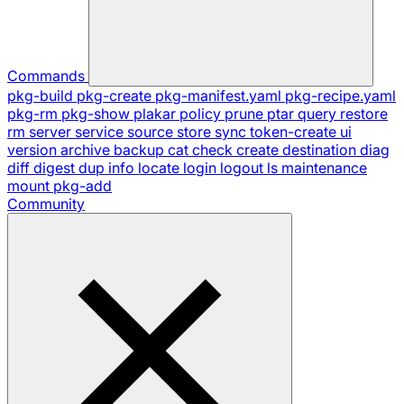
Commands
pkg-build
pkg-create
pkg-manifest.yaml
pkg-recipe.yaml
pkg-rm
pkg-show
plakar
policy
prune
ptar
query
restore
rm
server
service
source
store
sync
token-create
ui
version
archive
backup
cat
check
create
destination
diag
diff
digest
dup
info
locate
login
logout
ls
maintenance
mount
pkg-add
Community