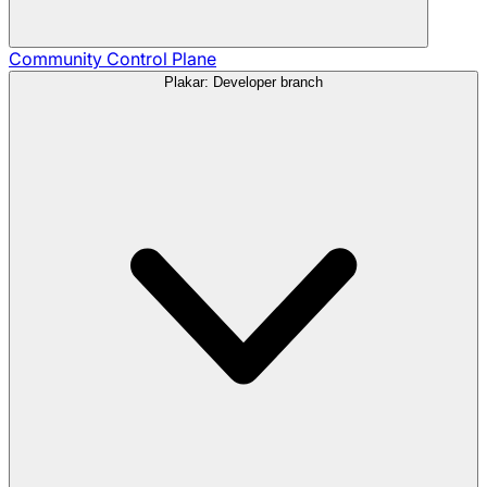
Community
Control Plane
Plakar: Developer branch