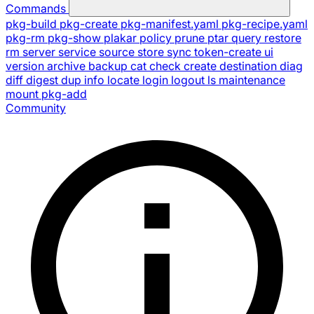
Commands
pkg-build
pkg-create
pkg-manifest.yaml
pkg-recipe.yaml
pkg-rm
pkg-show
plakar
policy
prune
ptar
query
restore
rm
server
service
source
store
sync
token-create
ui
version
archive
backup
cat
check
create
destination
diag
diff
digest
dup
info
locate
login
logout
ls
maintenance
mount
pkg-add
Community