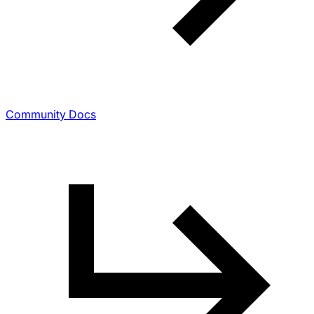
Community Docs