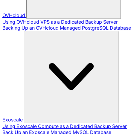
OVHcloud
Using OVHcloud VPS as a Dedicated Backup Server
Backing Up an OVHcloud Managed PostgreSQL Database
Exoscale
Using Exoscale Compute as a Dedicated Backup Server
Back Up an Exoscale Managed MySQL Database