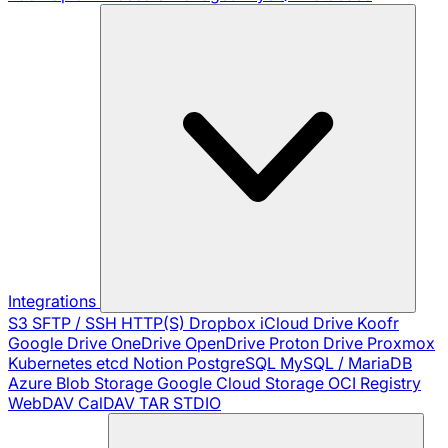
Integrations
S3
SFTP / SSH
HTTP(S)
Dropbox
iCloud Drive
Koofr
Google Drive
OneDrive
OpenDrive
Proton Drive
Proxmox
Kubernetes
etcd
Notion
PostgreSQL
MySQL / MariaDB
Azure Blob Storage
Google Cloud Storage
OCI Registry
WebDAV
CalDAV
TAR
STDIO