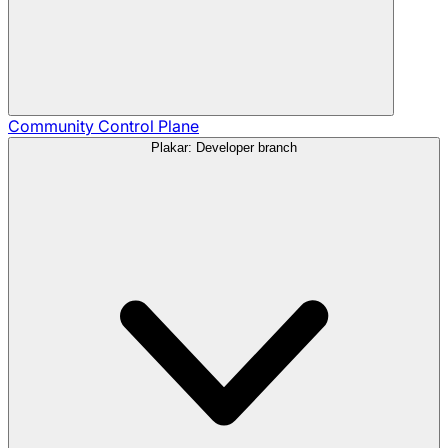
Community
Control Plane
Plakar: Developer branch