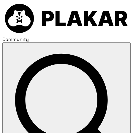
Community