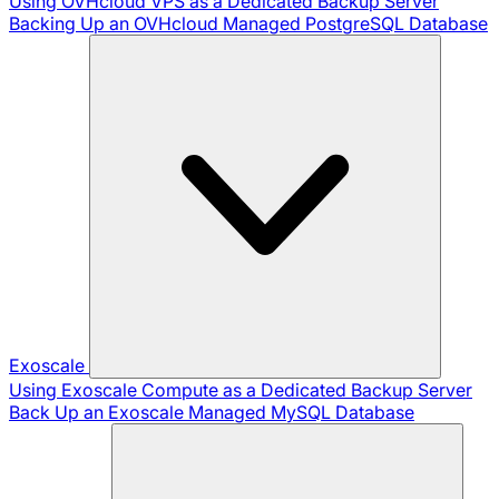
Using OVHcloud VPS as a Dedicated Backup Server
Backing Up an OVHcloud Managed PostgreSQL Database
Exoscale
Using Exoscale Compute as a Dedicated Backup Server
Back Up an Exoscale Managed MySQL Database