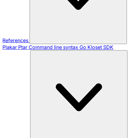
References
Plakar Ptar
Command line syntax
Go Kloset SDK