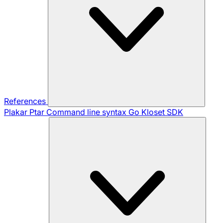
References
Plakar Ptar
Command line syntax
Go Kloset SDK