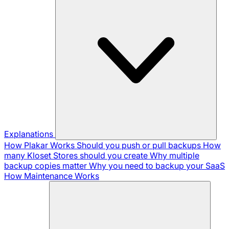
Explanations
How Plakar Works
Should you push or pull backups
How
many Kloset Stores should you create
Why multiple
backup copies matter
Why you need to backup your SaaS
How Maintenance Works