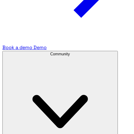
Book a demo
Demo
Community