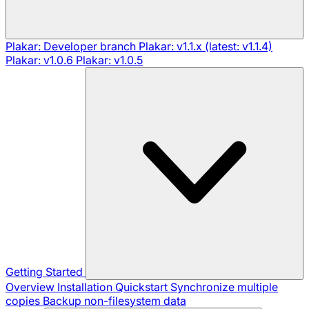
Plakar: Developer branch
Plakar: v1.1.x (latest: v1.1.4)
Plakar: v1.0.6
Plakar: v1.0.5
Getting Started
Overview
Installation
Quickstart
Synchronize multiple
copies
Backup non-filesystem data