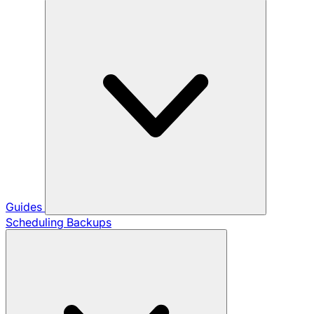
Guides
Scheduling Backups