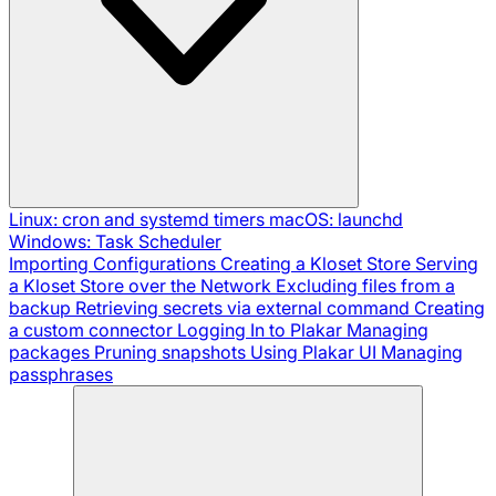
Linux: cron and systemd timers
macOS: launchd
Windows: Task Scheduler
Importing Configurations
Creating a Kloset Store
Serving
a Kloset Store over the Network
Excluding files from a
backup
Retrieving secrets via external command
Creating
a custom connector
Logging In to Plakar
Managing
packages
Pruning snapshots
Using Plakar UI
Managing
passphrases