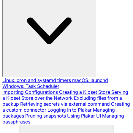
Linux: cron and systemd timers
macOS: launchd
Windows: Task Scheduler
Importing Configurations
Creating a Kloset Store
Serving
a Kloset Store over the Network
Excluding files from a
backup
Retrieving secrets via external command
Creating
a custom connector
Logging In to Plakar
Managing
packages
Pruning snapshots
Using Plakar UI
Managing
passphrases