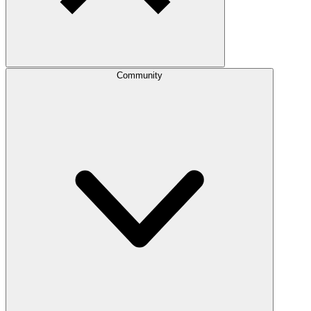
Community