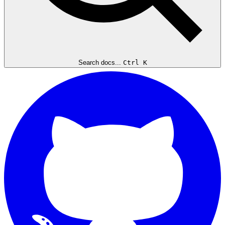
Search docs...
Ctrl K