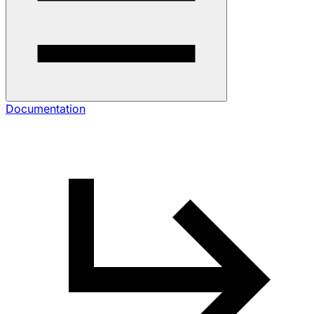
Documentation