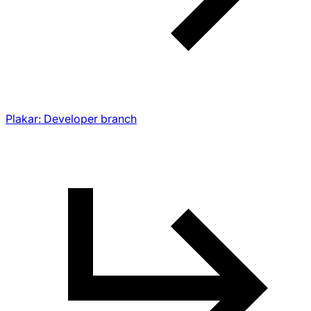
Plakar: Developer branch