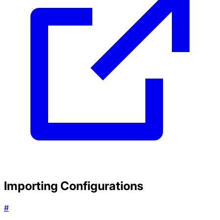
Importing Configurations
#