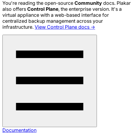
You're reading the open-source
Community
docs. Plakar
also offers
Control Plane
, the enterprise version. It's a
virtual appliance with a web-based interface for
centralized backup management across your
infrastructure.
View Control Plane docs →
Documentation