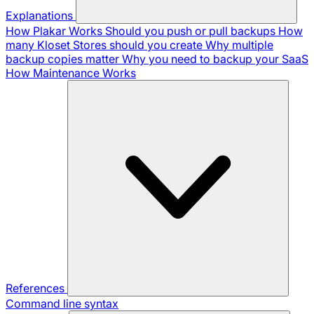
Explanations
How Plakar Works
Should you push or pull backups
How
many Kloset Stores should you create
Why multiple
backup copies matter
Why you need to backup your SaaS
How Maintenance Works
References
Command line syntax