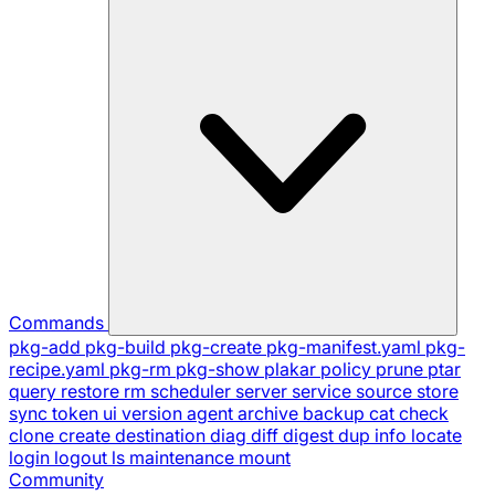
Commands
pkg-add
pkg-build
pkg-create
pkg-manifest.yaml
pkg-
recipe.yaml
pkg-rm
pkg-show
plakar
policy
prune
ptar
query
restore
rm
scheduler
server
service
source
store
sync
token
ui
version
agent
archive
backup
cat
check
clone
create
destination
diag
diff
digest
dup
info
locate
login
logout
ls
maintenance
mount
Community