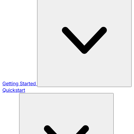
Getting Started
Quickstart