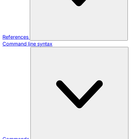
References
Command line syntax
Commands