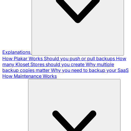
Explanations
How Plakar Works
Should you push or pull backups
How
many Kloset Stores should you create
Why multiple
backup copies matter
Why you need to backup your SaaS
How Maintenance Works