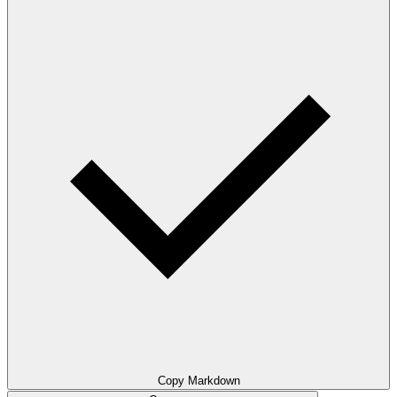
Copy Markdown