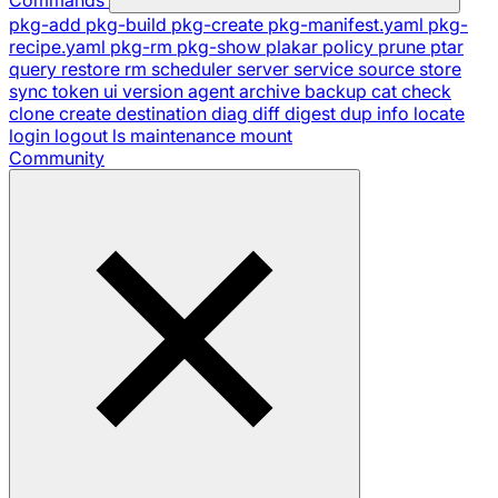
pkg-add
pkg-build
pkg-create
pkg-manifest.yaml
pkg-
recipe.yaml
pkg-rm
pkg-show
plakar
policy
prune
ptar
query
restore
rm
scheduler
server
service
source
store
sync
token
ui
version
agent
archive
backup
cat
check
clone
create
destination
diag
diff
digest
dup
info
locate
login
logout
ls
maintenance
mount
Community