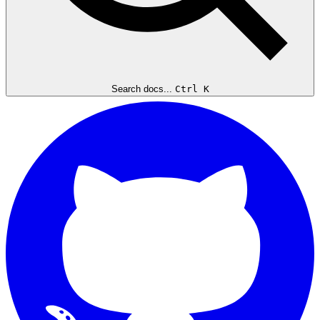
Search docs...
Ctrl K