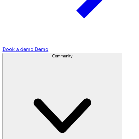
Book a demo
Demo
Community