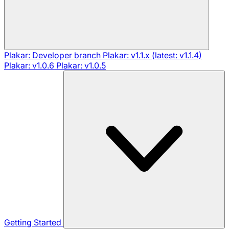
Plakar: Developer branch
Plakar: v1.1.x (latest: v1.1.4)
Plakar: v1.0.6
Plakar: v1.0.5
Getting Started