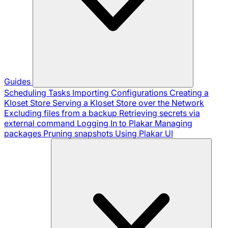
Guides
Scheduling Tasks
Importing Configurations
Creating a
Kloset Store
Serving a Kloset Store over the Network
Excluding files from a backup
Retrieving secrets via
external command
Logging In to Plakar
Managing
packages
Pruning snapshots
Using Plakar UI