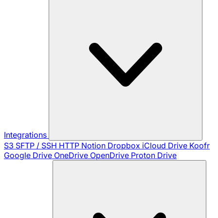
Integrations
S3
SFTP / SSH
HTTP
Notion
Dropbox
iCloud Drive
Koofr
Google Drive
OneDrive
OpenDrive
Proton Drive