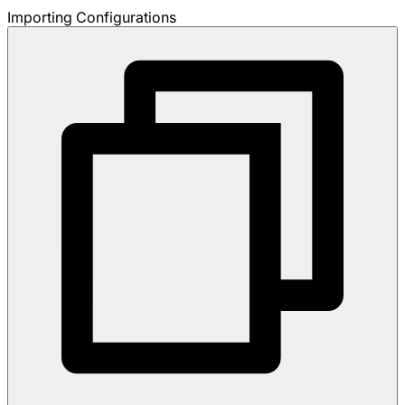
Importing Configurations