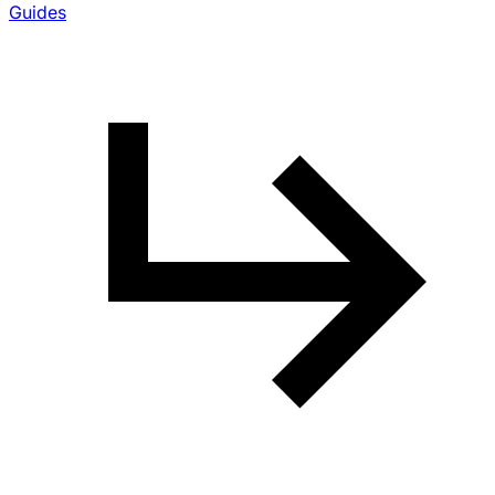
Guides