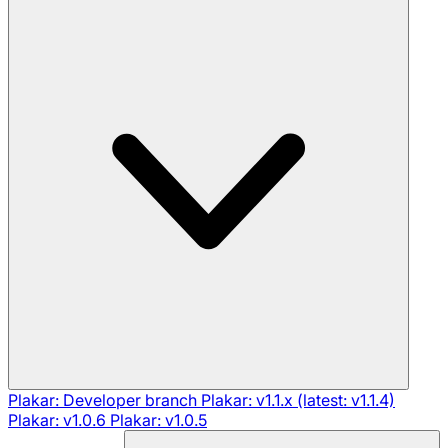
Plakar: Developer branch
Plakar: v1.1.x (latest: v1.1.4)
Plakar: v1.0.6
Plakar: v1.0.5