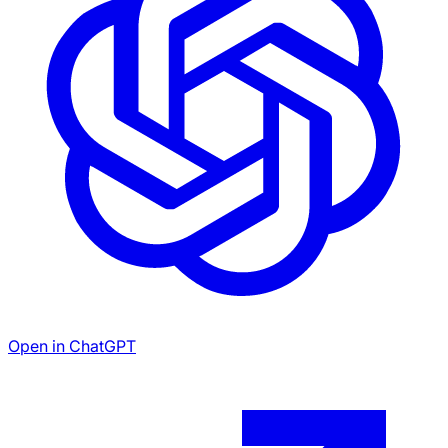
Open in ChatGPT