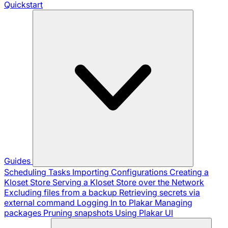
Quickstart
Guides
Scheduling Tasks
Importing Configurations
Creating a
Kloset Store
Serving a Kloset Store over the Network
Excluding files from a backup
Retrieving secrets via
external command
Logging In to Plakar
Managing
packages
Pruning snapshots
Using Plakar UI