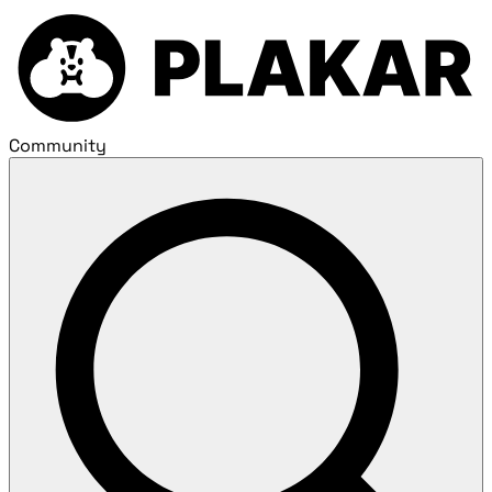
Community