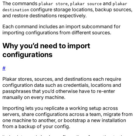
The commands
,
and
plakar store
plakar source
plakar
configure storage locations, backup sources,
destination
and restore destinations respectively.
Each command includes an import subcommand for
importing configurations from different sources.
Why you’d need to import
configurations
#
Plakar stores, sources, and destinations each require
configuration data such as credentials, locations and
passphrases that you’d otherwise have to re-enter
manually on every machine.
Importing lets you replicate a working setup across
servers, share configurations across a team, migrate from
one machine to another, or bootstrap a new installation
from a backup of your config.