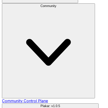
Community
Community
Control Plane
Plakar: v1.0.5