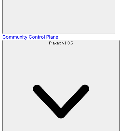
Community
Control Plane
Plakar: v1.0.5