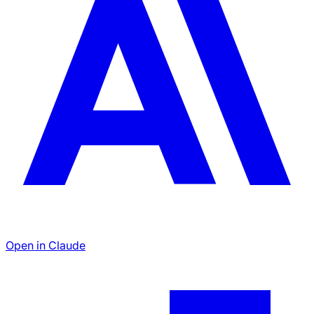
Open in Claude