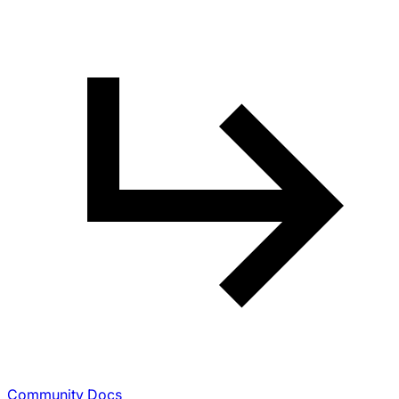
Community Docs