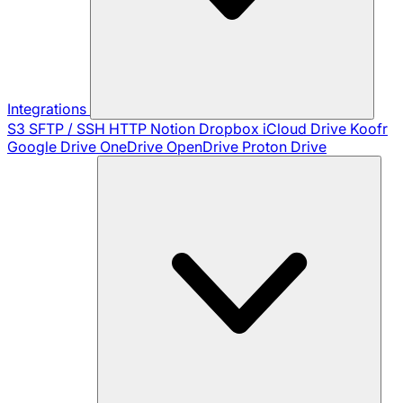
Integrations
S3
SFTP / SSH
HTTP
Notion
Dropbox
iCloud Drive
Koofr
Google Drive
OneDrive
OpenDrive
Proton Drive