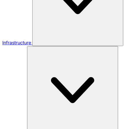
Infrastructure