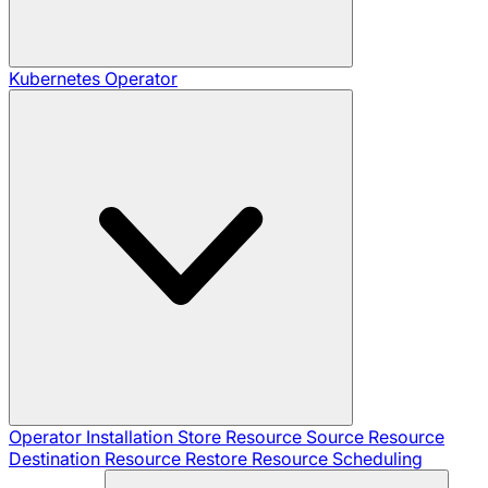
Kubernetes Operator
Operator Installation
Store Resource
Source Resource
Destination Resource
Restore Resource
Scheduling