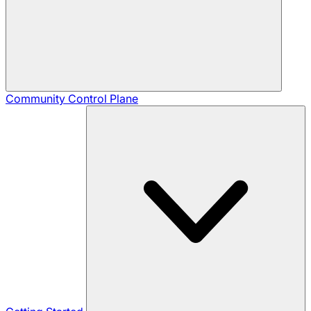
Community
Control Plane