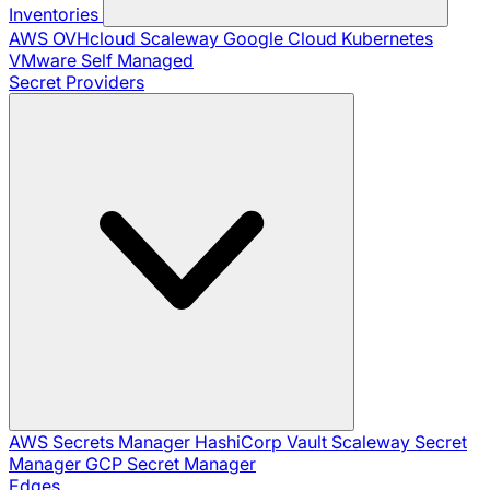
Inventories
AWS
OVHcloud
Scaleway
Google Cloud
Kubernetes
VMware
Self Managed
Secret Providers
AWS Secrets Manager
HashiCorp Vault
Scaleway Secret
Manager
GCP Secret Manager
Edges