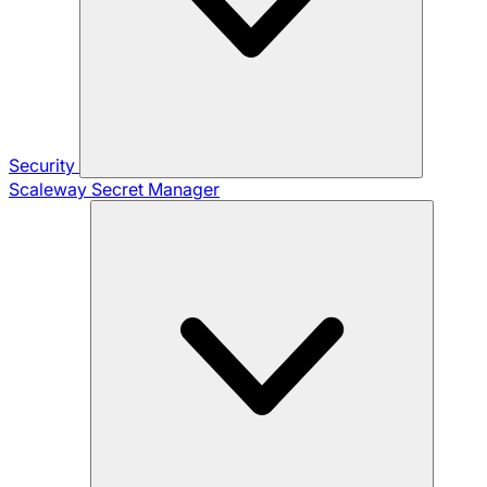
Security
Scaleway Secret Manager