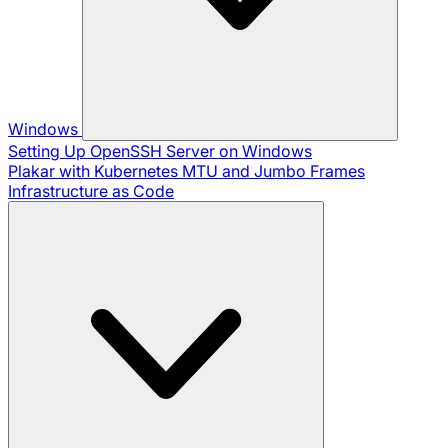
Windows
Setting Up OpenSSH Server on Windows
Plakar with Kubernetes
MTU and Jumbo Frames
Infrastructure as Code