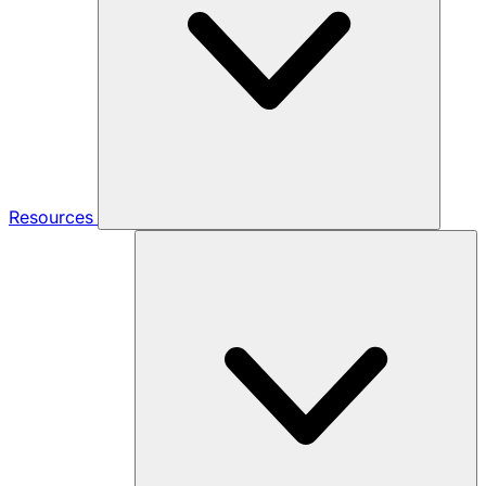
Resources