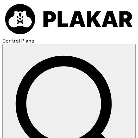
Control Plane