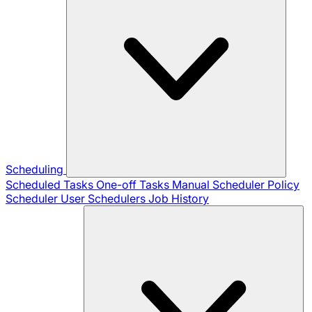
Scheduling
Scheduled Tasks
One-off Tasks
Manual Scheduler
Policy
Scheduler
User Schedulers
Job History