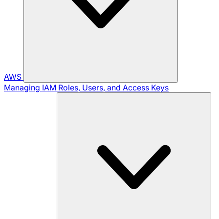
AWS
Managing IAM Roles, Users, and Access Keys