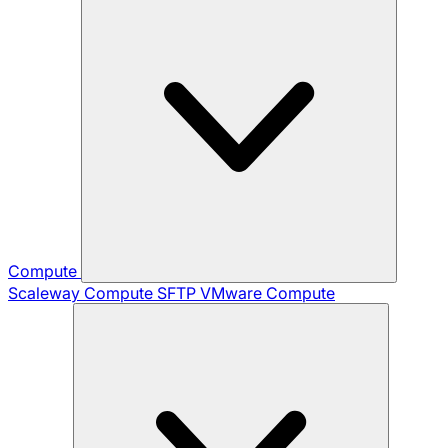
Compute
Scaleway Compute
SFTP
VMware Compute