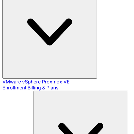
VMware vSphere
Proxmox VE
Enrollment
Billing & Plans