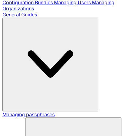
Configuration Bundles
Managing Users
Managing
Organizations
General Guides
Managing passphrases