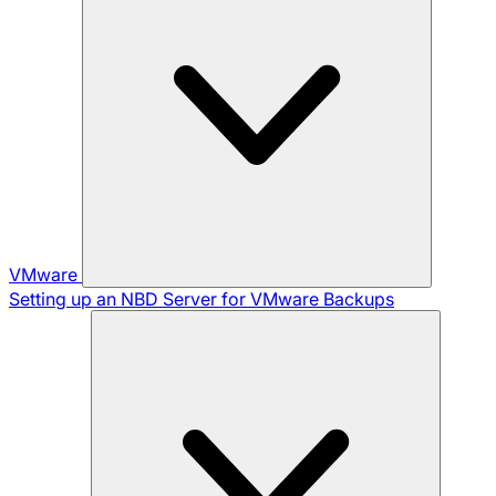
VMware
Setting up an NBD Server for VMware Backups