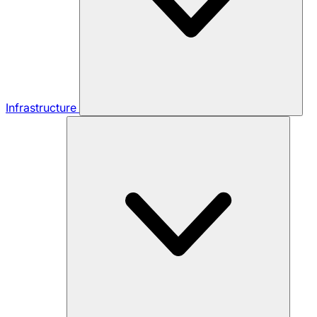
Infrastructure