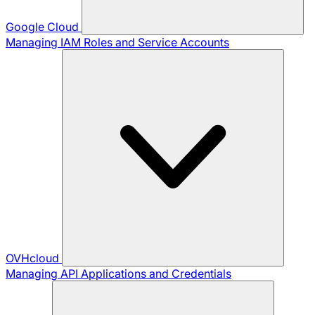
Google Cloud
Managing IAM Roles and Service Accounts
OVHcloud
Managing API Applications and Credentials