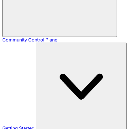
Community
Control Plane
Getting Started