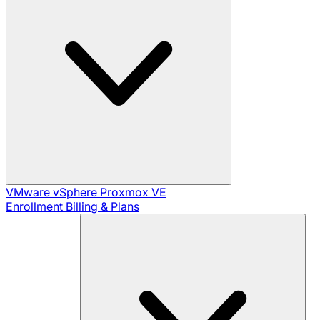
VMware vSphere
Proxmox VE
Enrollment
Billing & Plans