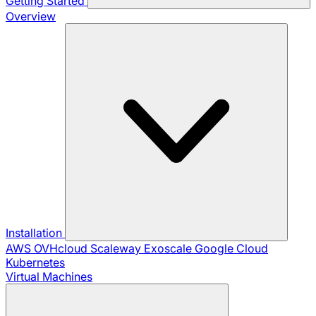
Getting Started
Overview
Installation
AWS
OVHcloud
Scaleway
Exoscale
Google Cloud
Kubernetes
Virtual Machines