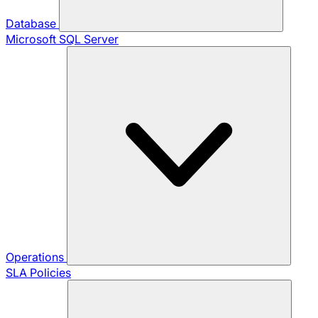
Database
Microsoft SQL Server
Operations
SLA Policies