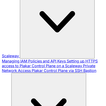
Scaleway
Managing IAM Policies and API Keys
Setting up HTTPS
access to Plakar Control Plane on a Scaleway Private
Network
Access Plakar Control Plane via SSH Bastion