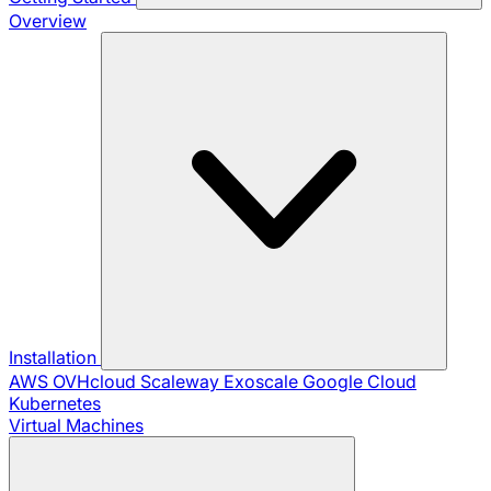
Overview
Installation
AWS
OVHcloud
Scaleway
Exoscale
Google Cloud
Kubernetes
Virtual Machines