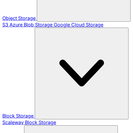
Object Storage
S3
Azure Blob Storage
Google Cloud Storage
Block Storage
Scaleway Block Storage