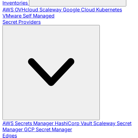
Inventories
AWS
OVHcloud
Scaleway
Google Cloud
Kubernetes
VMware
Self Managed
Secret Providers
AWS Secrets Manager
HashiCorp Vault
Scaleway Secret
Manager
GCP Secret Manager
Edges