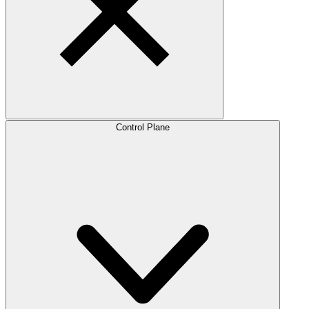
Control Plane