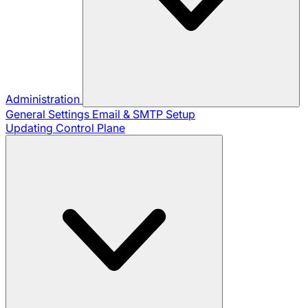
Administration
General Settings
Email & SMTP Setup
Updating Control Plane