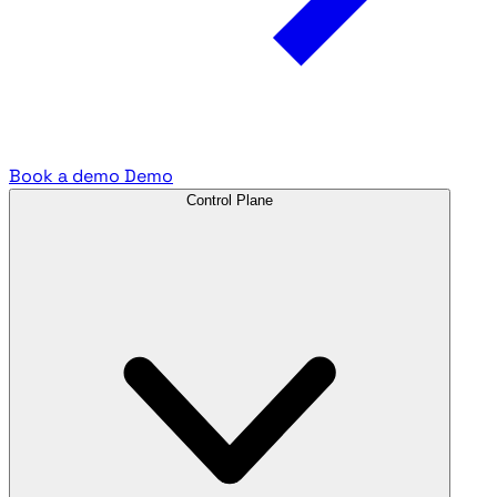
Book a demo
Demo
Control Plane