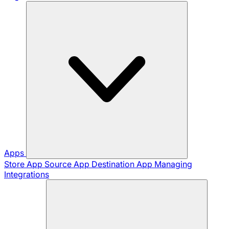
Apps
Store App
Source App
Destination App
Managing
Integrations