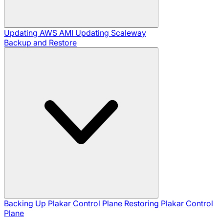
Updating AWS AMI
Updating Scaleway
Backup and Restore
Backing Up Plakar Control Plane
Restoring Plakar Control
Plane