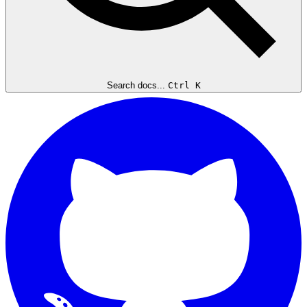
Search docs...
Ctrl K