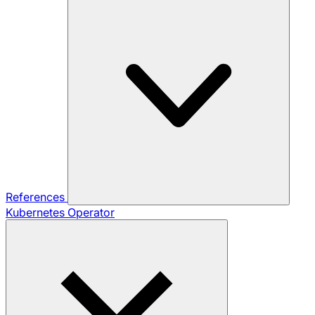
References
Kubernetes Operator