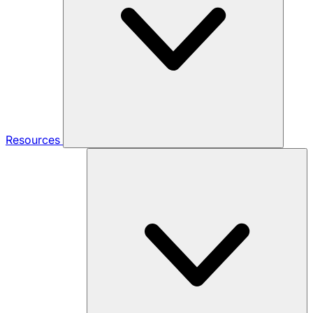
Resources