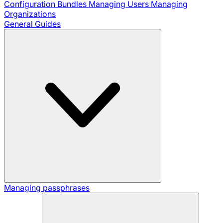
Configuration Bundles
Managing Users
Managing
Organizations
General Guides
Managing passphrases