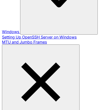
Windows
Setting Up OpenSSH Server on Windows
MTU and Jumbo Frames