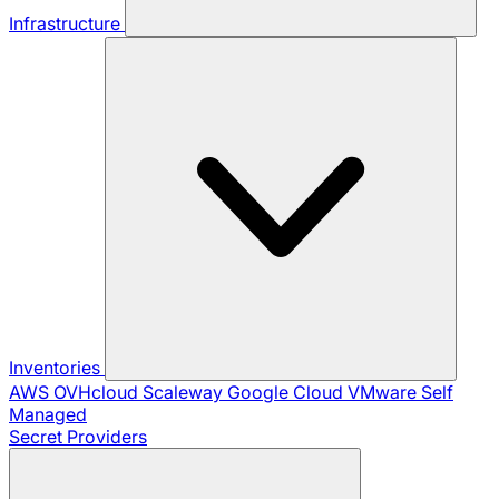
Infrastructure
Inventories
AWS
OVHcloud
Scaleway
Google Cloud
VMware
Self
Managed
Secret Providers