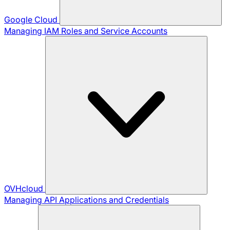
Google Cloud
Managing IAM Roles and Service Accounts
OVHcloud
Managing API Applications and Credentials