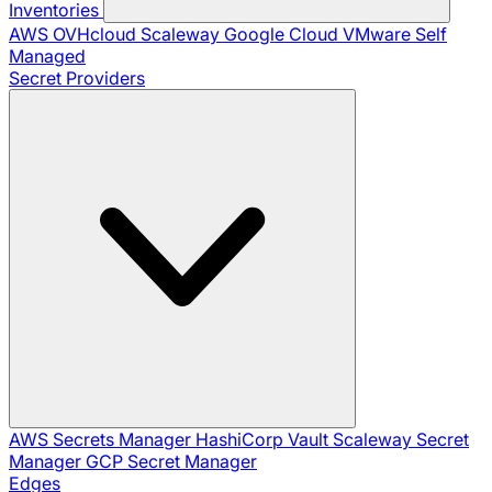
Inventories
AWS
OVHcloud
Scaleway
Google Cloud
VMware
Self
Managed
Secret Providers
AWS Secrets Manager
HashiCorp Vault
Scaleway Secret
Manager
GCP Secret Manager
Edges