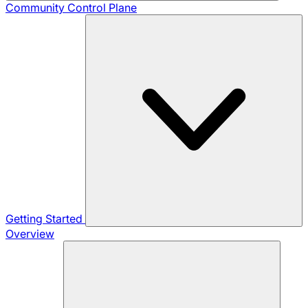
Community
Control Plane
Getting Started
Overview