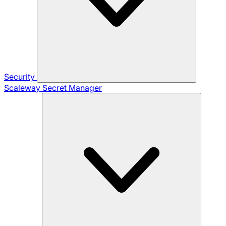
Security
Scaleway Secret Manager