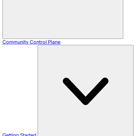
Community
Control Plane
Getting Started