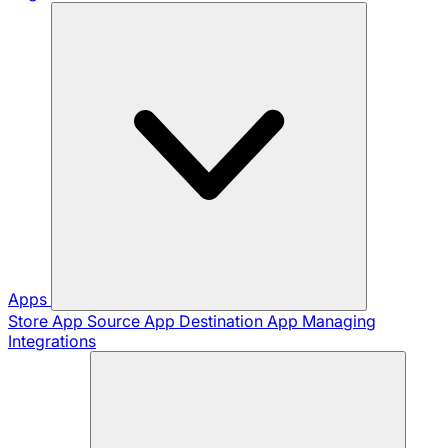
Apps
Store App
Source App
Destination App
Managing
Integrations