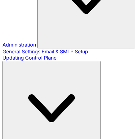
Administration
General Settings
Email & SMTP Setup
Updating Control Plane