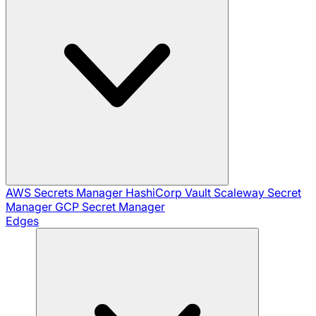
AWS Secrets Manager
HashiCorp Vault
Scaleway Secret
Manager
GCP Secret Manager
Edges