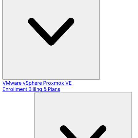
VMware vSphere
Proxmox VE
Enrollment
Billing & Plans