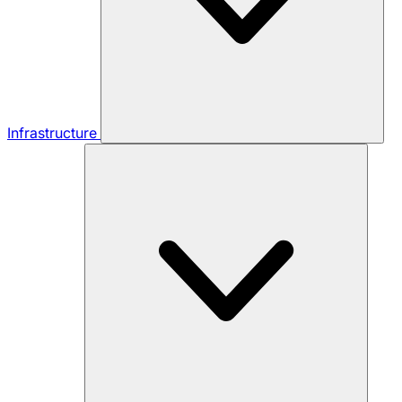
Infrastructure