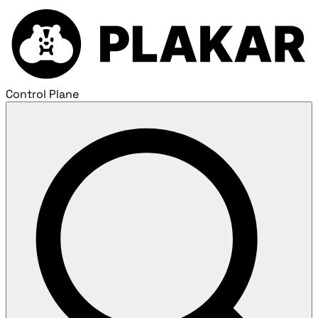
Control Plane