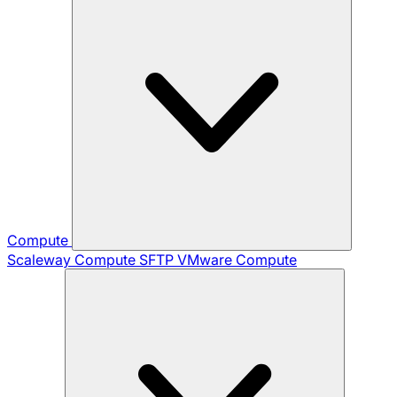
Compute
Scaleway Compute
SFTP
VMware Compute