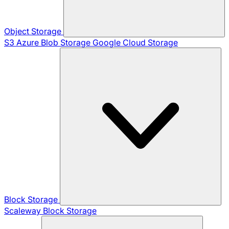
Object Storage
S3
Azure Blob Storage
Google Cloud Storage
Block Storage
Scaleway Block Storage