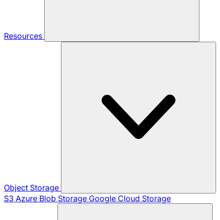
Resources
Object Storage
S3
Azure Blob Storage
Google Cloud Storage