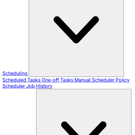
Scheduling
Scheduled Tasks
One-off Tasks
Manual Scheduler
Policy
Scheduler
Job History