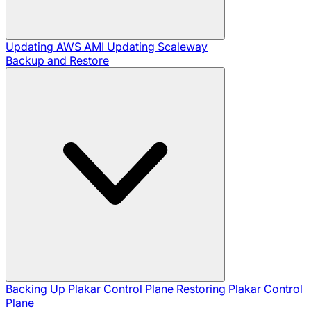
Updating AWS AMI
Updating Scaleway
Backup and Restore
Backing Up Plakar Control Plane
Restoring Plakar Control
Plane