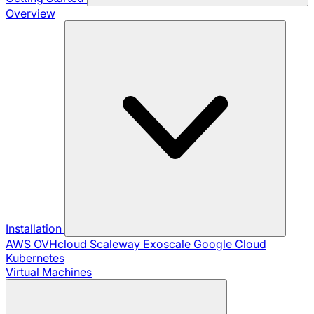
Overview
Installation
AWS
OVHcloud
Scaleway
Exoscale
Google Cloud
Kubernetes
Virtual Machines