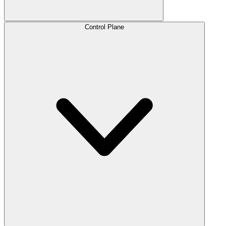
Control Plane