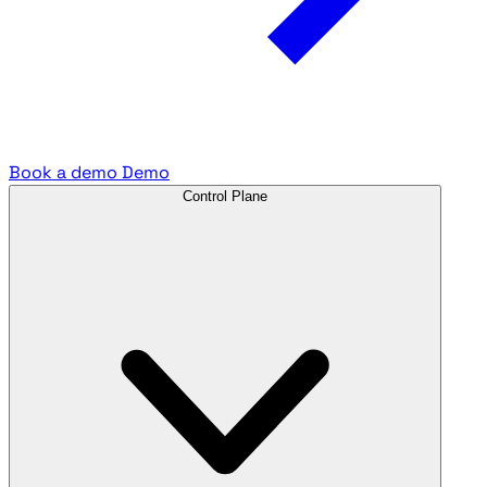
Book a demo
Demo
Control Plane