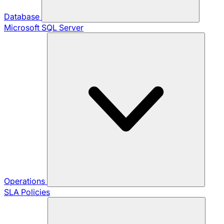
Database
Microsoft SQL Server
Operations
SLA Policies