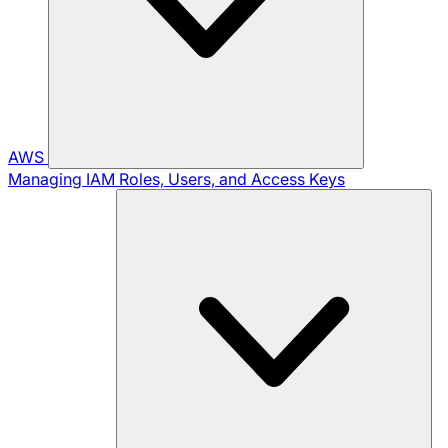
AWS
Managing IAM Roles, Users, and Access Keys