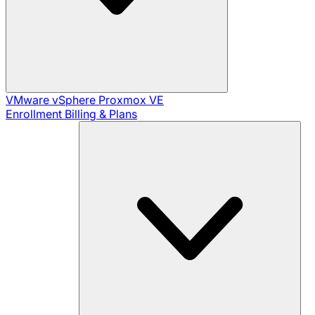
VMware vSphere
Proxmox VE
Enrollment
Billing & Plans