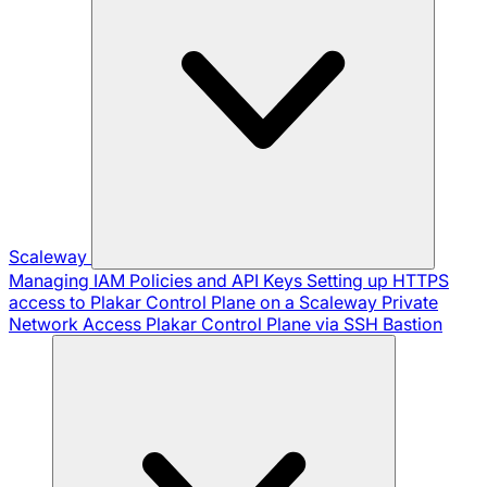
Scaleway
Managing IAM Policies and API Keys
Setting up HTTPS
access to Plakar Control Plane on a Scaleway Private
Network
Access Plakar Control Plane via SSH Bastion