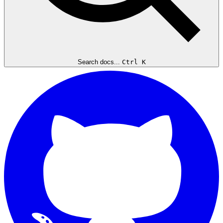
Search docs...
Ctrl K