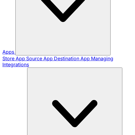
Apps
Store App
Source App
Destination App
Managing
Integrations