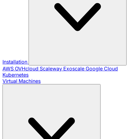
Installation
AWS
OVHcloud
Scaleway
Exoscale
Google Cloud
Kubernetes
Virtual Machines