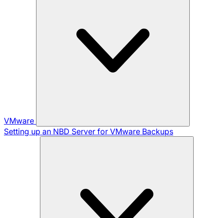
VMware
Setting up an NBD Server for VMware Backups