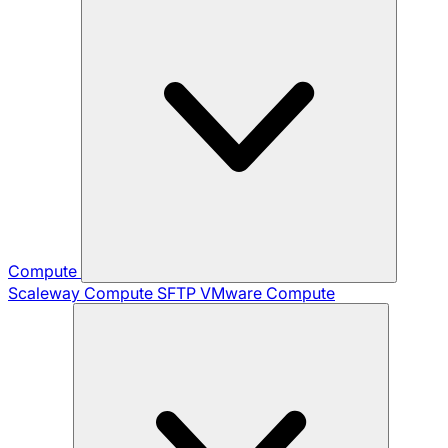
Compute
Scaleway Compute
SFTP
VMware Compute