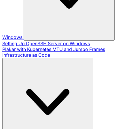
Windows
Setting Up OpenSSH Server on Windows
Plakar with Kubernetes
MTU and Jumbo Frames
Infrastructure as Code