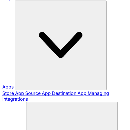
Apps
Store App
Source App
Destination App
Managing
Integrations