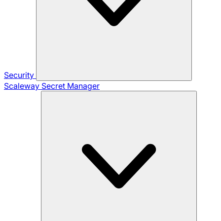
Security
Scaleway Secret Manager