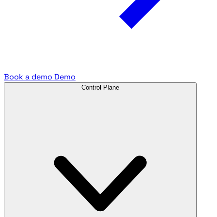
Book a demo
Demo
Control Plane