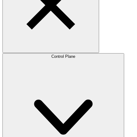
Control Plane