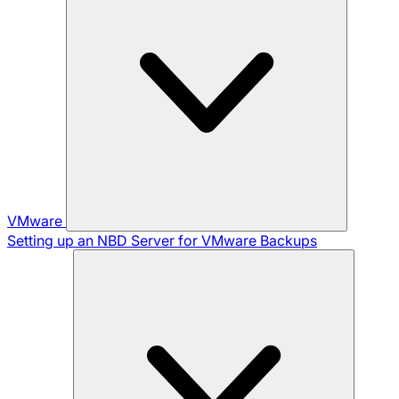
VMware
Setting up an NBD Server for VMware Backups