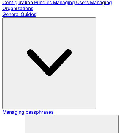
Configuration Bundles
Managing Users
Managing
Organizations
General Guides
Managing passphrases