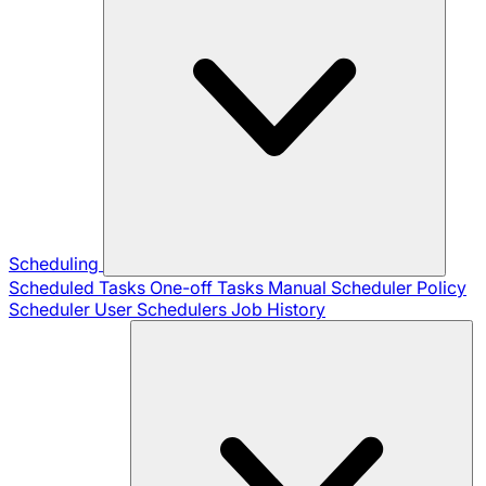
Scheduling
Scheduled Tasks
One-off Tasks
Manual Scheduler
Policy
Scheduler
User Schedulers
Job History