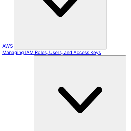
AWS
Managing IAM Roles, Users, and Access Keys