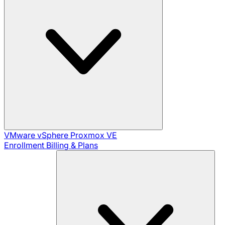
VMware vSphere
Proxmox VE
Enrollment
Billing & Plans