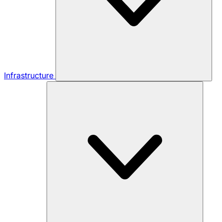
Infrastructure