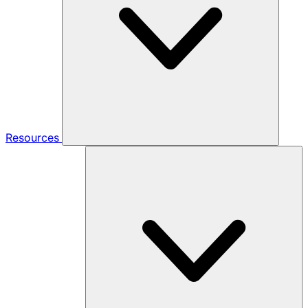
Resources