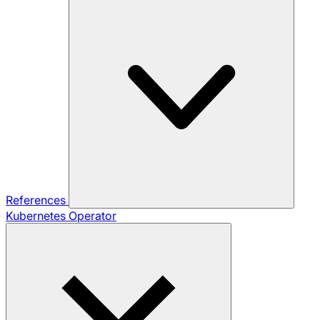
References
Kubernetes Operator