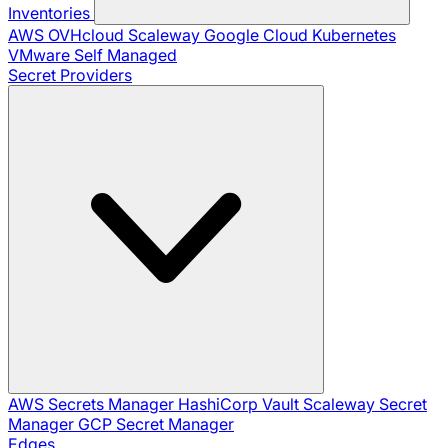
Inventories
AWS
OVHcloud
Scaleway
Google Cloud
Kubernetes
VMware
Self Managed
Secret Providers
AWS Secrets Manager
HashiCorp Vault
Scaleway Secret
Manager
GCP Secret Manager
Edges