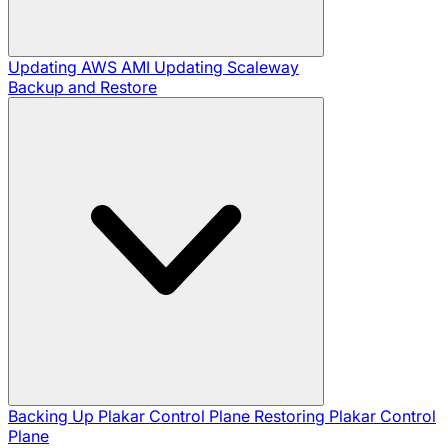
Updating AWS AMI
Updating Scaleway
Backup and Restore
Backing Up Plakar Control Plane
Restoring Plakar Control
Plane