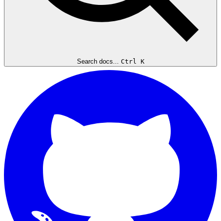
Search docs...
Ctrl K