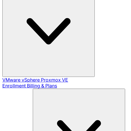
VMware vSphere
Proxmox VE
Enrollment
Billing & Plans