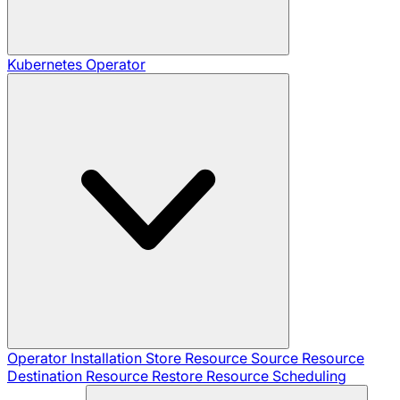
Kubernetes Operator
Operator Installation
Store Resource
Source Resource
Destination Resource
Restore Resource
Scheduling