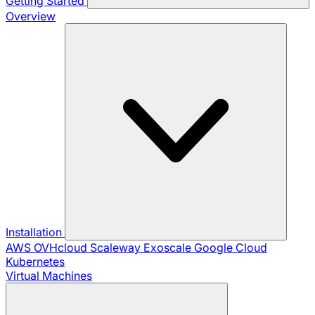
Getting Started
Overview
Installation
AWS
OVHcloud
Scaleway
Exoscale
Google Cloud
Kubernetes
Virtual Machines