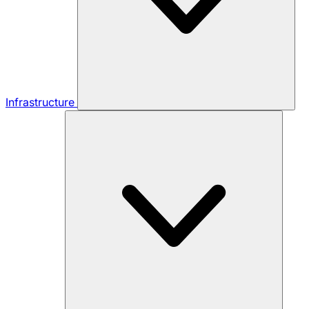
Infrastructure