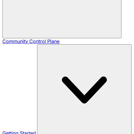
Community
Control Plane
Getting Started