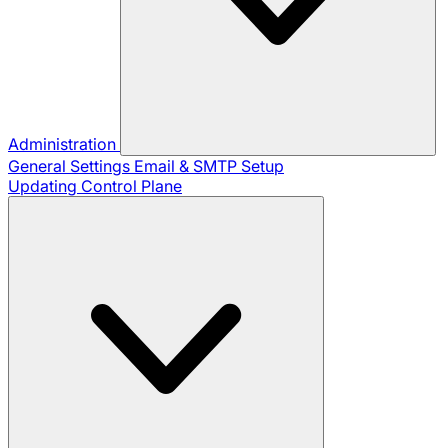
Administration
General Settings
Email & SMTP Setup
Updating Control Plane