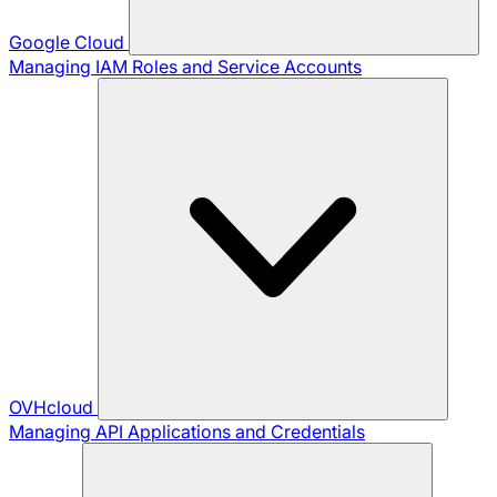
Google Cloud
Managing IAM Roles and Service Accounts
OVHcloud
Managing API Applications and Credentials