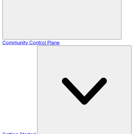
Community
Control Plane