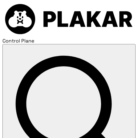
Control Plane