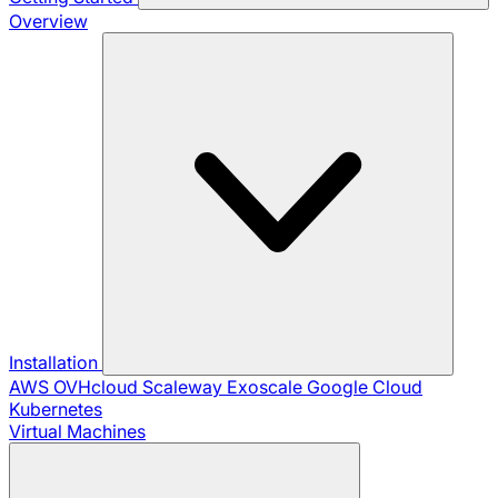
Overview
Installation
AWS
OVHcloud
Scaleway
Exoscale
Google Cloud
Kubernetes
Virtual Machines