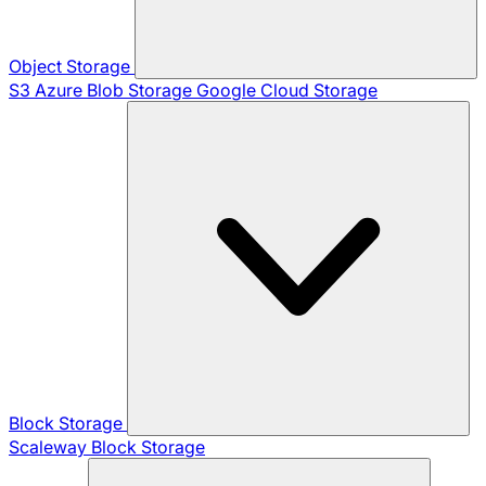
Object Storage
S3
Azure Blob Storage
Google Cloud Storage
Block Storage
Scaleway Block Storage