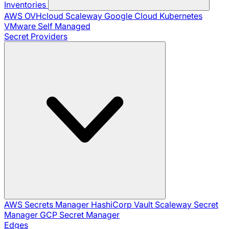
Inventories
AWS
OVHcloud
Scaleway
Google Cloud
Kubernetes
VMware
Self Managed
Secret Providers
AWS Secrets Manager
HashiCorp Vault
Scaleway Secret
Manager
GCP Secret Manager
Edges