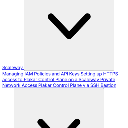
Scaleway
Managing IAM Policies and API Keys
Setting up HTTPS
access to Plakar Control Plane on a Scaleway Private
Network
Access Plakar Control Plane via SSH Bastion