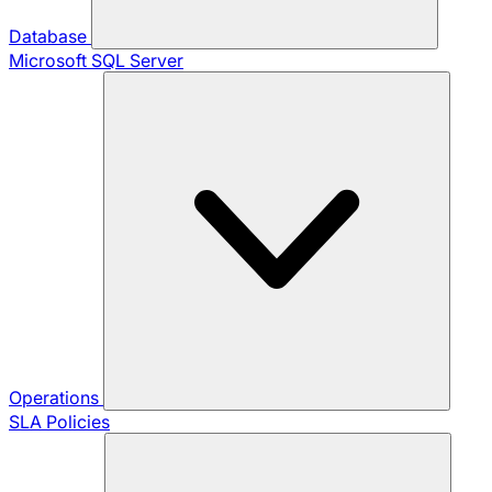
Database
Microsoft SQL Server
Operations
SLA Policies