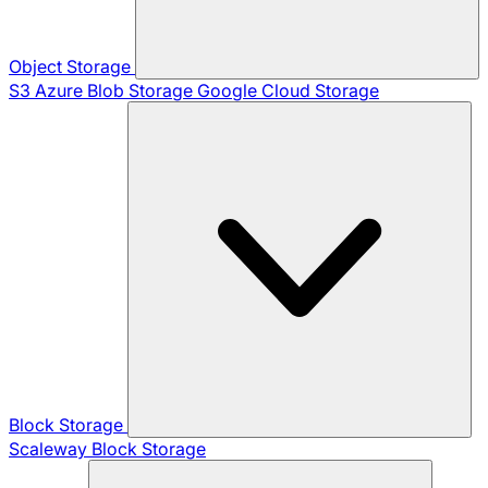
Object Storage
S3
Azure Blob Storage
Google Cloud Storage
Block Storage
Scaleway Block Storage