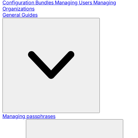
Configuration Bundles
Managing Users
Managing
Organizations
General Guides
Managing passphrases