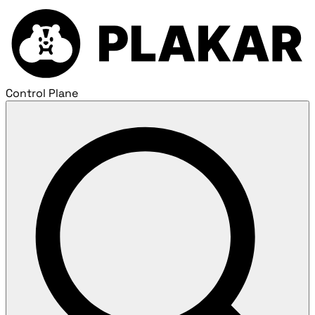
Control Plane