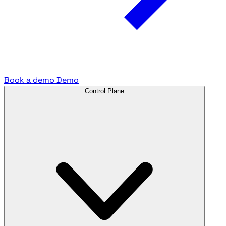
Book a demo
Demo
Control Plane