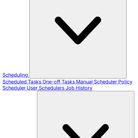
Scheduling
Scheduled Tasks
One-off Tasks
Manual Scheduler
Policy
Scheduler
User Schedulers
Job History