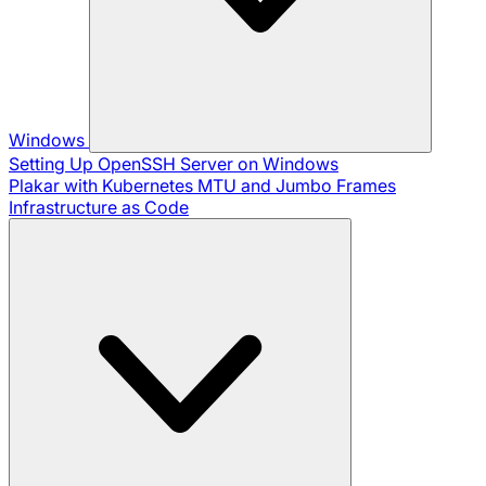
Windows
Setting Up OpenSSH Server on Windows
Plakar with Kubernetes
MTU and Jumbo Frames
Infrastructure as Code