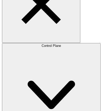
Control Plane