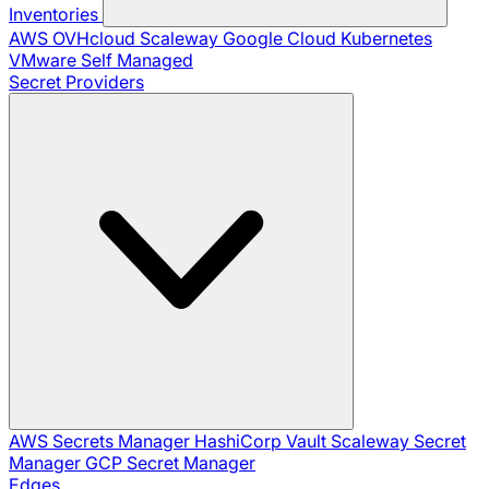
Inventories
AWS
OVHcloud
Scaleway
Google Cloud
Kubernetes
VMware
Self Managed
Secret Providers
AWS Secrets Manager
HashiCorp Vault
Scaleway Secret
Manager
GCP Secret Manager
Edges