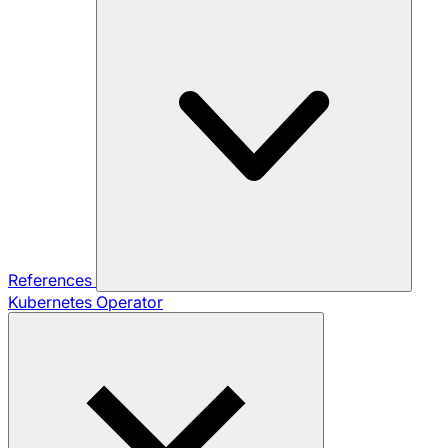
References
Kubernetes Operator