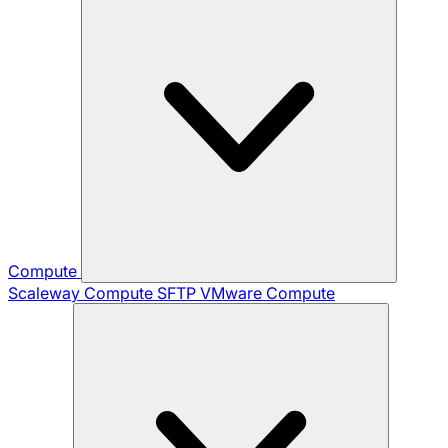
Compute
Scaleway Compute
SFTP
VMware Compute