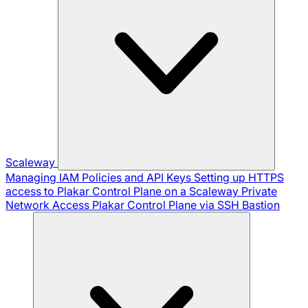
Scaleway
Managing IAM Policies and API Keys
Setting up HTTPS
access to Plakar Control Plane on a Scaleway Private
Network
Access Plakar Control Plane via SSH Bastion