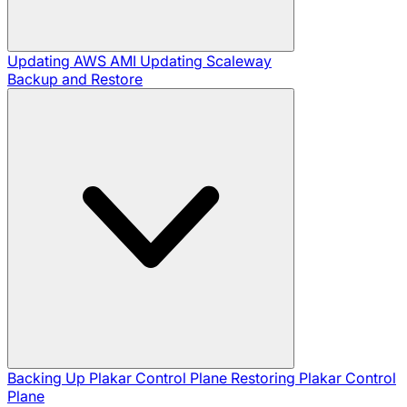
Updating AWS AMI
Updating Scaleway
Backup and Restore
Backing Up Plakar Control Plane
Restoring Plakar Control
Plane