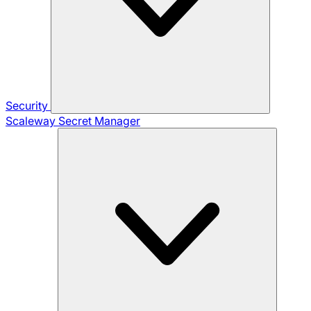
Security
Scaleway Secret Manager