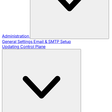
Administration
General Settings
Email & SMTP Setup
Updating Control Plane