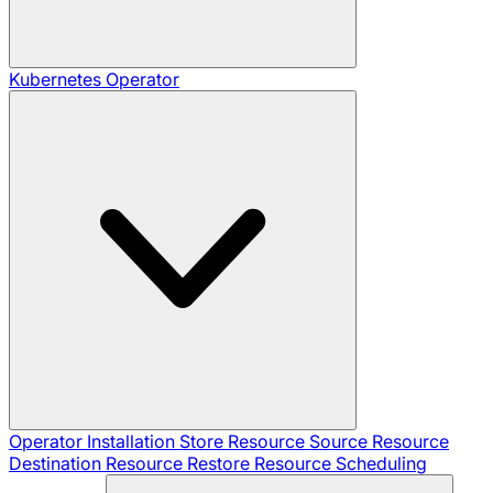
Kubernetes Operator
Operator Installation
Store Resource
Source Resource
Destination Resource
Restore Resource
Scheduling