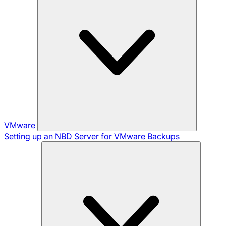
VMware
Setting up an NBD Server for VMware Backups