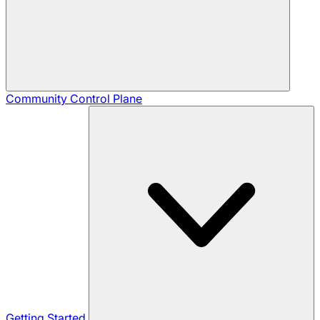
Community
Control Plane
Getting Started