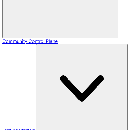
Community
Control Plane