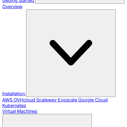
Getting Started
Overview
Installation
AWS
OVHcloud
Scaleway
Exoscale
Google Cloud
Kubernetes
Virtual Machines