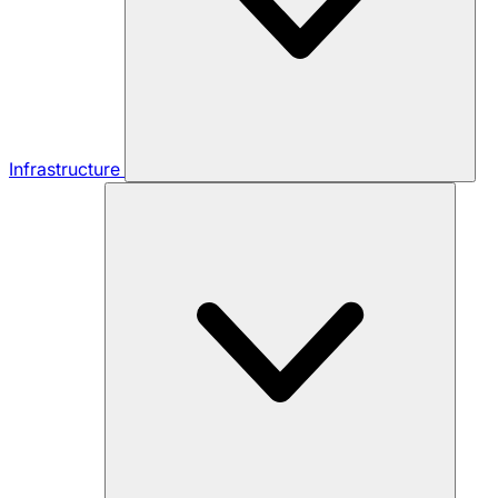
Infrastructure