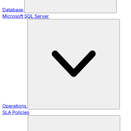
Database
Microsoft SQL Server
Operations
SLA Policies