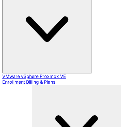
VMware vSphere
Proxmox VE
Enrollment
Billing & Plans