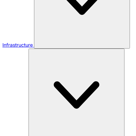
Infrastructure