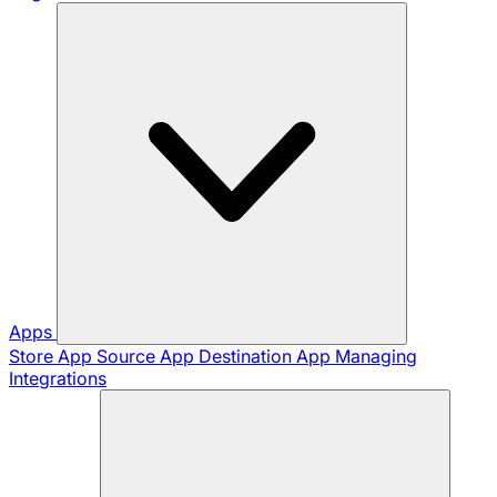
Apps
Store App
Source App
Destination App
Managing
Integrations