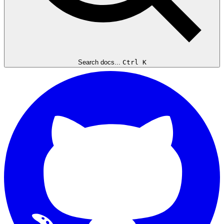
Search docs...
Ctrl K