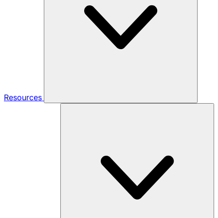
Resources