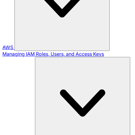
AWS
Managing IAM Roles, Users, and Access Keys