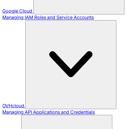
Google Cloud
Managing IAM Roles and Service Accounts
OVHcloud
Managing API Applications and Credentials