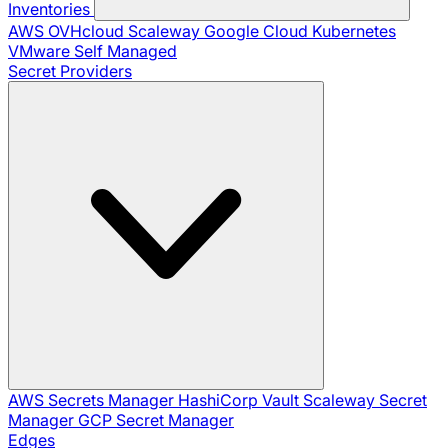
Inventories
AWS
OVHcloud
Scaleway
Google Cloud
Kubernetes
VMware
Self Managed
Secret Providers
AWS Secrets Manager
HashiCorp Vault
Scaleway Secret
Manager
GCP Secret Manager
Edges