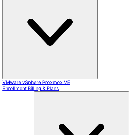
VMware vSphere
Proxmox VE
Enrollment
Billing & Plans