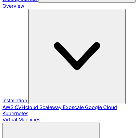
Overview
Installation
AWS
OVHcloud
Scaleway
Exoscale
Google Cloud
Kubernetes
Virtual Machines