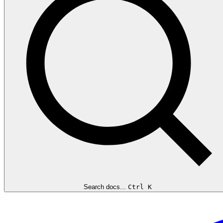
Search docs...
Ctrl K