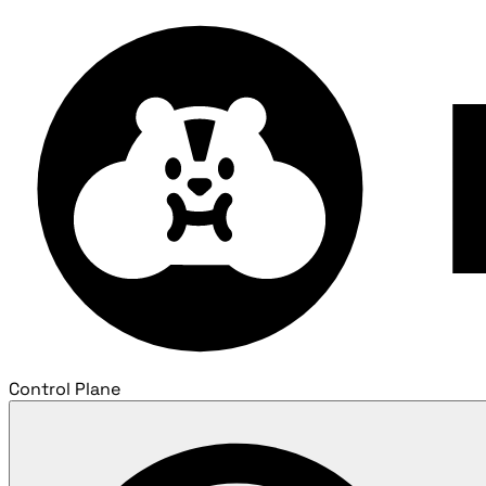
Control Plane