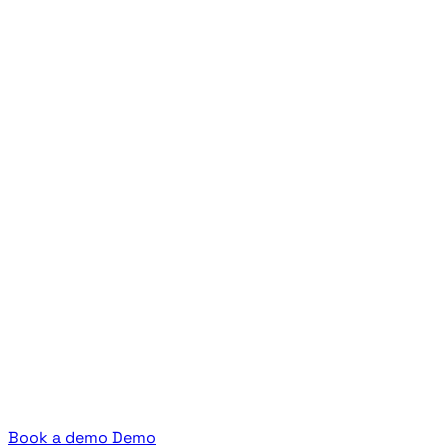
Book a demo
Demo