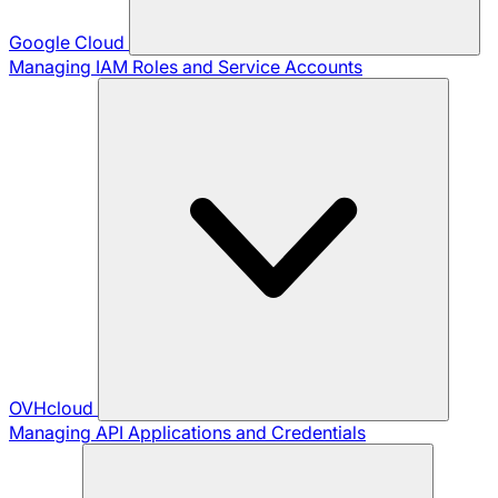
Google Cloud
Managing IAM Roles and Service Accounts
OVHcloud
Managing API Applications and Credentials