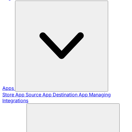
Apps
Store App
Source App
Destination App
Managing
Integrations