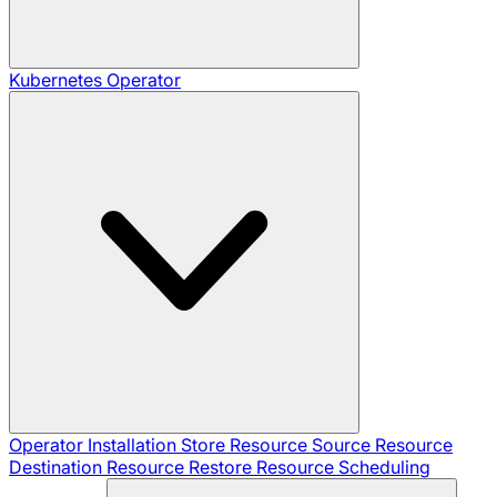
Kubernetes Operator
Operator Installation
Store Resource
Source Resource
Destination Resource
Restore Resource
Scheduling