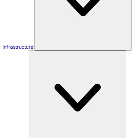
Infrastructure