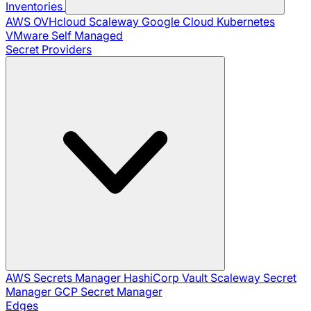
Inventories
AWS
OVHcloud
Scaleway
Google Cloud
Kubernetes
VMware
Self Managed
Secret Providers
AWS Secrets Manager
HashiCorp Vault
Scaleway Secret
Manager
GCP Secret Manager
Edges