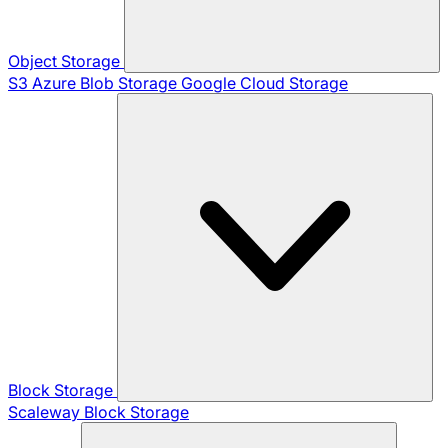
Object Storage
S3
Azure Blob Storage
Google Cloud Storage
Block Storage
Scaleway Block Storage