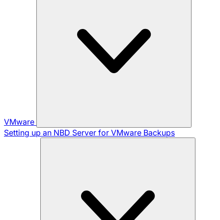
VMware
Setting up an NBD Server for VMware Backups