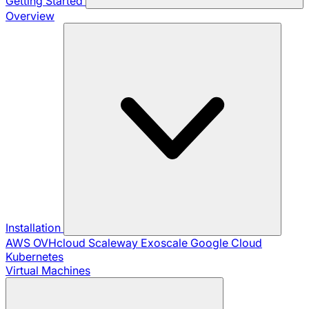
Getting Started
Overview
Installation
AWS
OVHcloud
Scaleway
Exoscale
Google Cloud
Kubernetes
Virtual Machines