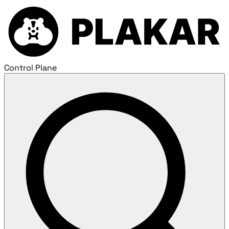
Control Plane