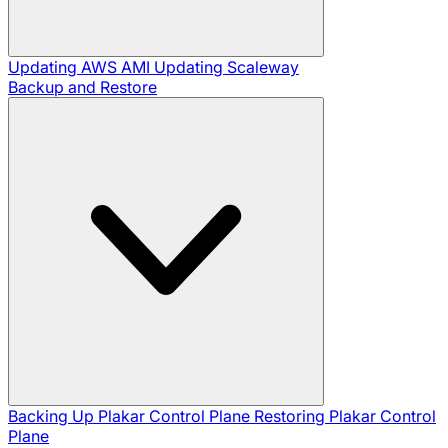
Updating AWS AMI
Updating Scaleway
Backup and Restore
Backing Up Plakar Control Plane
Restoring Plakar Control
Plane