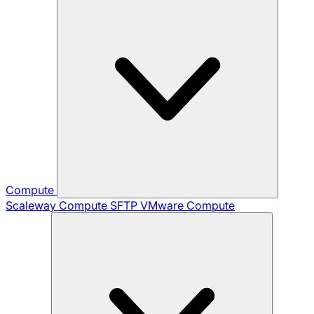
Compute
Scaleway Compute
SFTP
VMware Compute