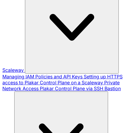
Scaleway
Managing IAM Policies and API Keys
Setting up HTTPS
access to Plakar Control Plane on a Scaleway Private
Network
Access Plakar Control Plane via SSH Bastion