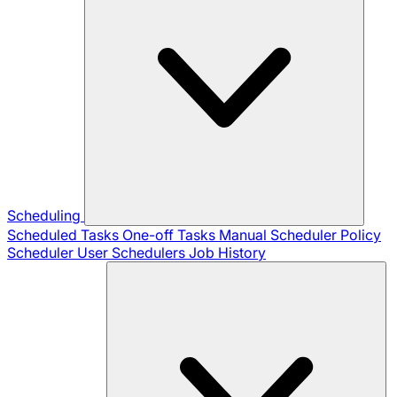
Scheduling
Scheduled Tasks
One-off Tasks
Manual Scheduler
Policy
Scheduler
User Schedulers
Job History