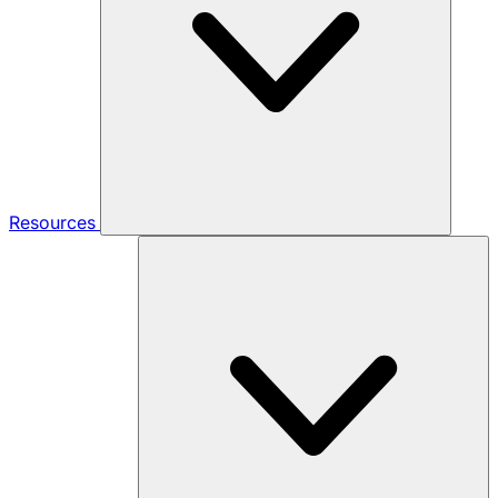
Resources