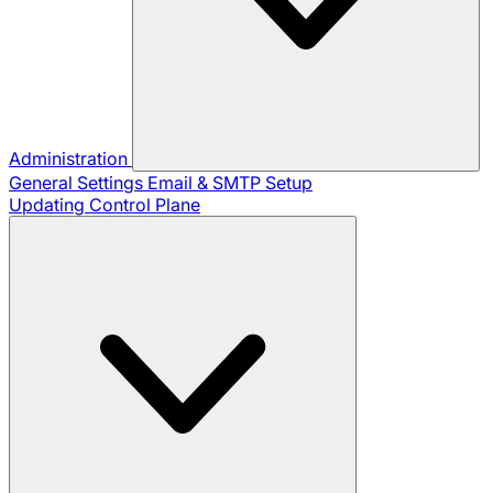
Administration
General Settings
Email & SMTP Setup
Updating Control Plane