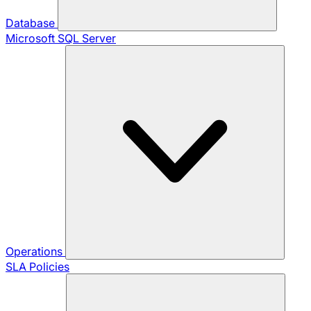
Database
Microsoft SQL Server
Operations
SLA Policies