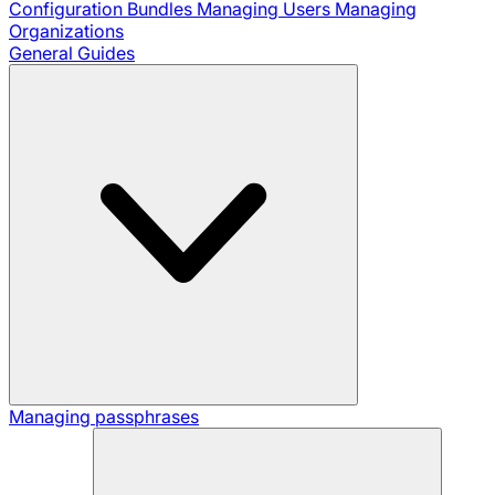
Configuration Bundles
Managing Users
Managing
Organizations
General Guides
Managing passphrases