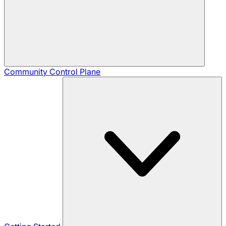
Community
Control Plane