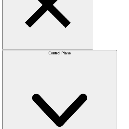
Control Plane