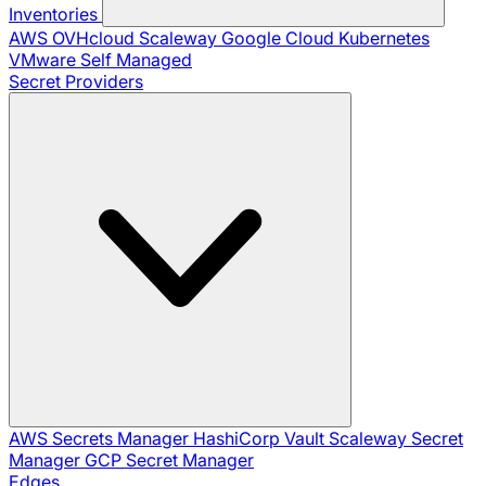
Inventories
AWS
OVHcloud
Scaleway
Google Cloud
Kubernetes
VMware
Self Managed
Secret Providers
AWS Secrets Manager
HashiCorp Vault
Scaleway Secret
Manager
GCP Secret Manager
Edges