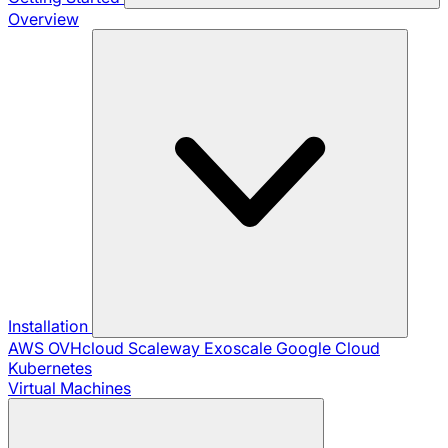
Overview
Installation
AWS
OVHcloud
Scaleway
Exoscale
Google Cloud
Kubernetes
Virtual Machines