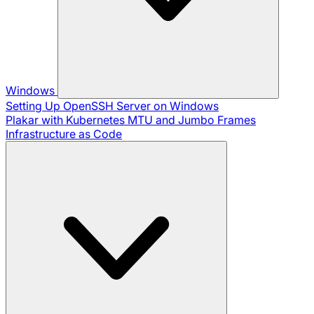
Windows
Setting Up OpenSSH Server on Windows
Plakar with Kubernetes
MTU and Jumbo Frames
Infrastructure as Code