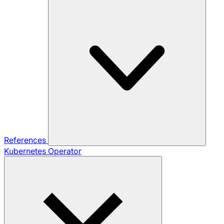
References
Kubernetes Operator