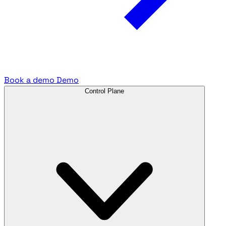
Book a demo
Demo
Control Plane