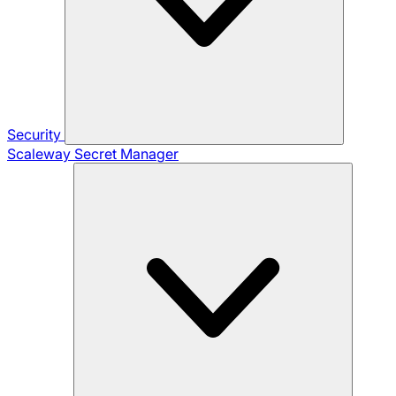
Security
Scaleway Secret Manager