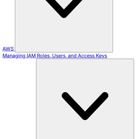
AWS
Managing IAM Roles, Users, and Access Keys