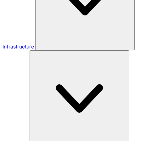
Infrastructure