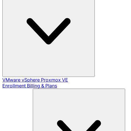
VMware vSphere
Proxmox VE
Enrollment
Billing & Plans