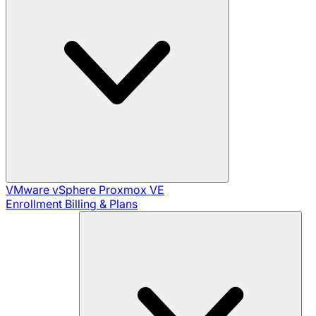
VMware vSphere
Proxmox VE
Enrollment
Billing & Plans