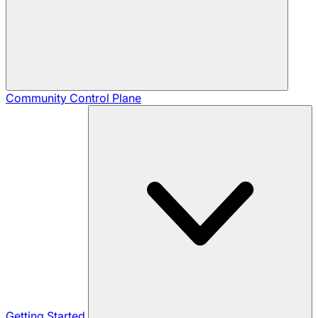
Community
Control Plane
Getting Started