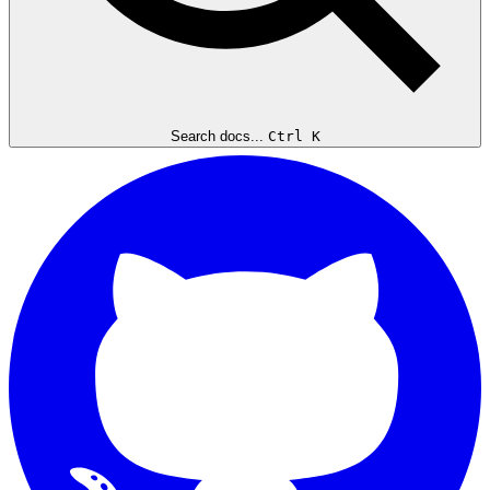
Search docs...
Ctrl K