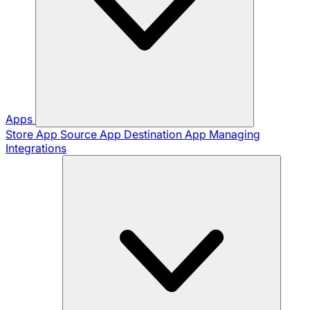
Apps
Store App
Source App
Destination App
Managing
Integrations