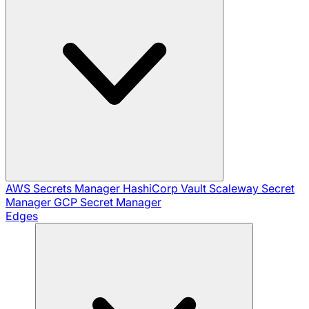
AWS Secrets Manager
HashiCorp Vault
Scaleway Secret
Manager
GCP Secret Manager
Edges