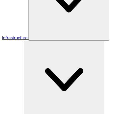
Infrastructure