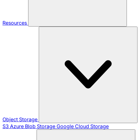
Resources
Object Storage
S3
Azure Blob Storage
Google Cloud Storage