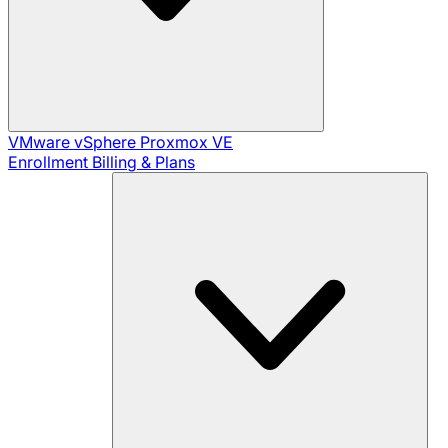
VMware vSphere
Proxmox VE
Enrollment
Billing & Plans