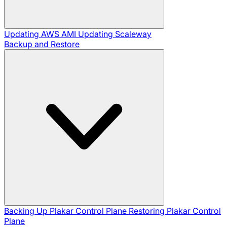
Updating AWS AMI
Updating Scaleway
Backup and Restore
Backing Up Plakar Control Plane
Restoring Plakar Control
Plane