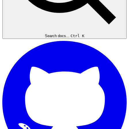
Search docs...
Ctrl K