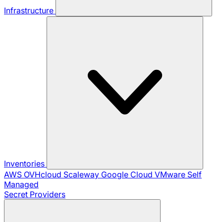
Infrastructure
Inventories
AWS
OVHcloud
Scaleway
Google Cloud
VMware
Self
Managed
Secret Providers