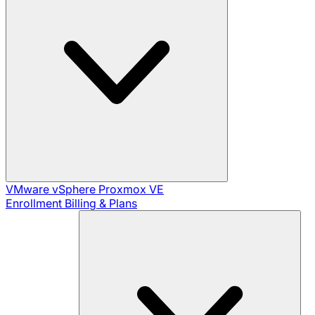
VMware vSphere
Proxmox VE
Enrollment
Billing & Plans