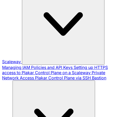
Scaleway
Managing IAM Policies and API Keys
Setting up HTTPS
access to Plakar Control Plane on a Scaleway Private
Network
Access Plakar Control Plane via SSH Bastion