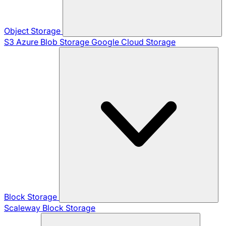
Object Storage
S3
Azure Blob Storage
Google Cloud Storage
Block Storage
Scaleway Block Storage