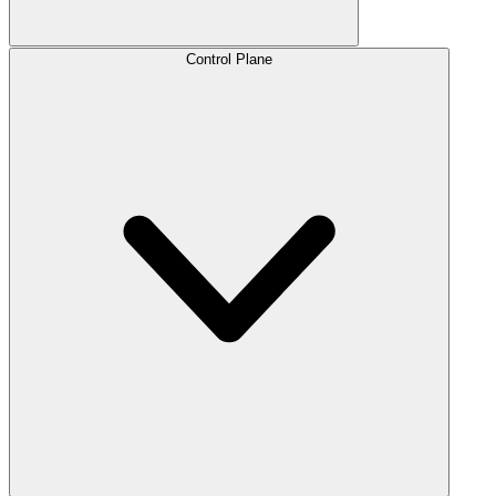
Control Plane