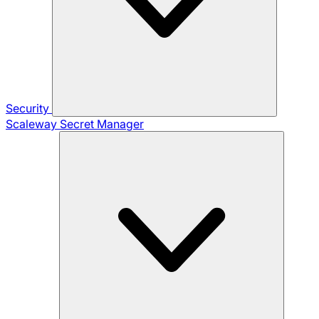
Security
Scaleway Secret Manager