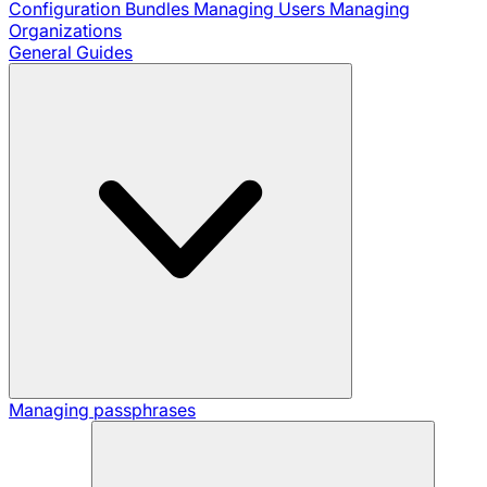
Configuration Bundles
Managing Users
Managing
Organizations
General Guides
Managing passphrases