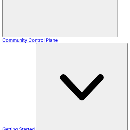
Community
Control Plane
Getting Started