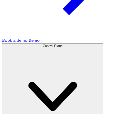
Book a demo
Demo
Control Plane