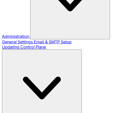
Administration
General Settings
Email & SMTP Setup
Updating Control Plane