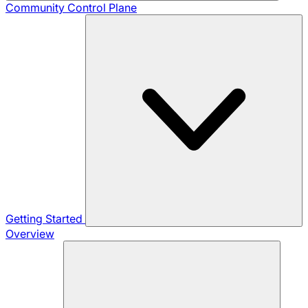
Community
Control Plane
Getting Started
Overview