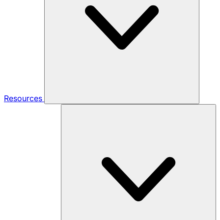
Resources