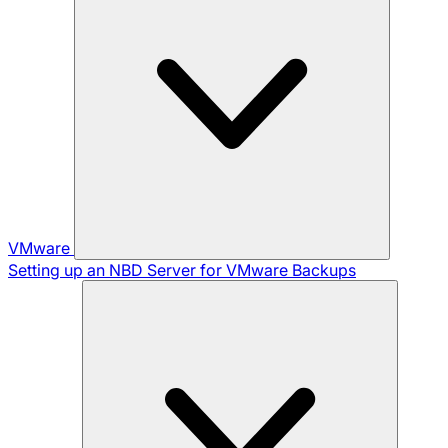
VMware
Setting up an NBD Server for VMware Backups