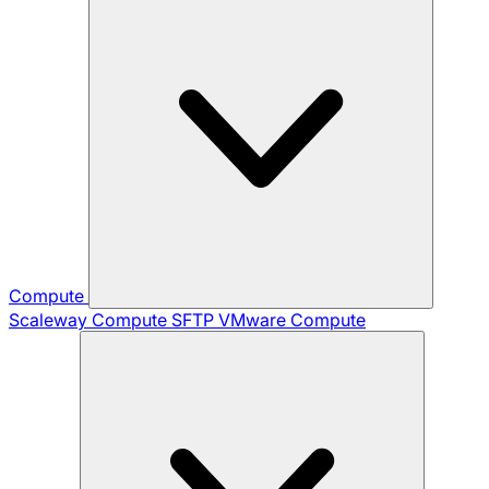
Compute
Scaleway Compute
SFTP
VMware Compute