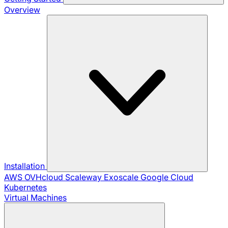
Overview
Installation
AWS
OVHcloud
Scaleway
Exoscale
Google Cloud
Kubernetes
Virtual Machines