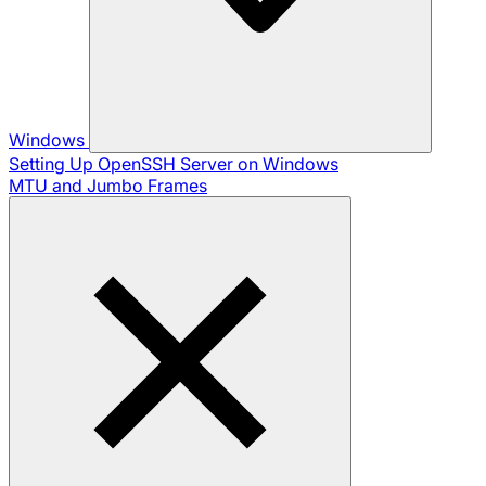
Windows
Setting Up OpenSSH Server on Windows
MTU and Jumbo Frames