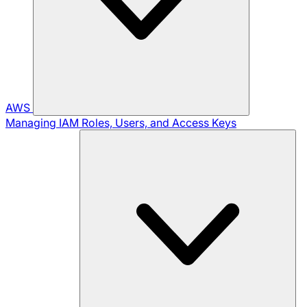
AWS
Managing IAM Roles, Users, and Access Keys