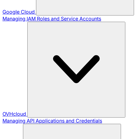
Google Cloud
Managing IAM Roles and Service Accounts
OVHcloud
Managing API Applications and Credentials