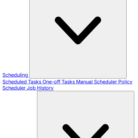
Scheduling
Scheduled Tasks
One-off Tasks
Manual Scheduler
Policy
Scheduler
Job History