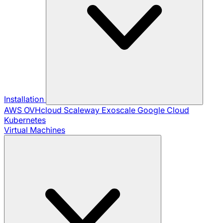
Installation
AWS
OVHcloud
Scaleway
Exoscale
Google Cloud
Kubernetes
Virtual Machines