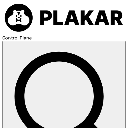
Control Plane