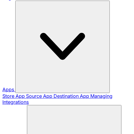
Apps
Store App
Source App
Destination App
Managing
Integrations