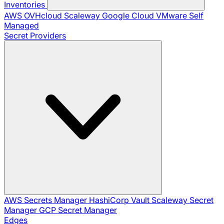
Inventories
AWS
OVHcloud
Scaleway
Google Cloud
VMware
Self
Managed
Secret Providers
AWS Secrets Manager
HashiCorp Vault
Scaleway Secret
Manager
GCP Secret Manager
Edges