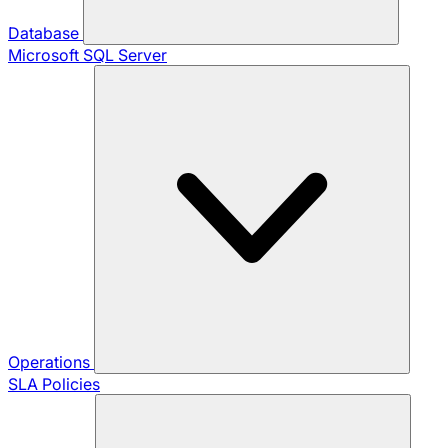
Database
Microsoft SQL Server
Operations
SLA Policies