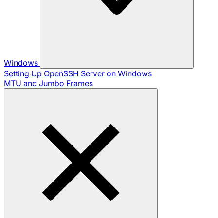
Windows
Setting Up OpenSSH Server on Windows
MTU and Jumbo Frames