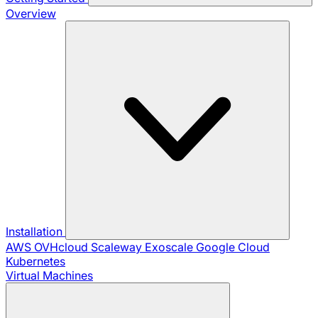
Overview
Installation
AWS
OVHcloud
Scaleway
Exoscale
Google Cloud
Kubernetes
Virtual Machines