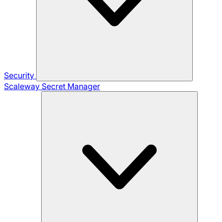
Security
Scaleway Secret Manager