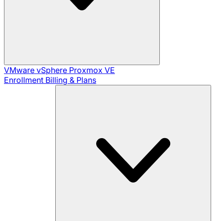
VMware vSphere
Proxmox VE
Enrollment
Billing & Plans