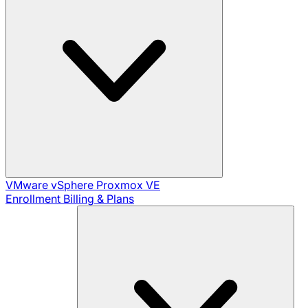
VMware vSphere
Proxmox VE
Enrollment
Billing & Plans