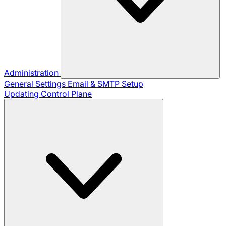
Administration
General Settings
Email & SMTP Setup
Updating Control Plane