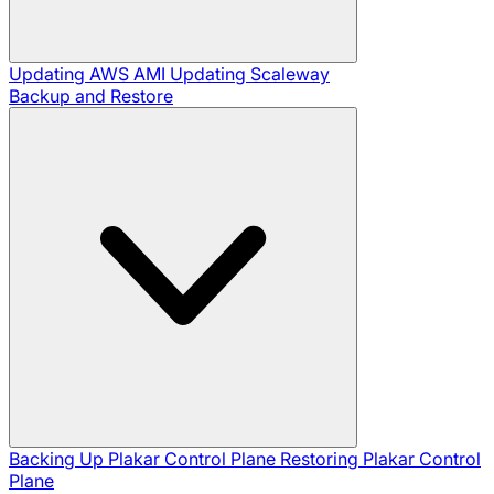
Updating AWS AMI
Updating Scaleway
Backup and Restore
Backing Up Plakar Control Plane
Restoring Plakar Control
Plane