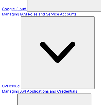
Google Cloud
Managing IAM Roles and Service Accounts
OVHcloud
Managing API Applications and Credentials