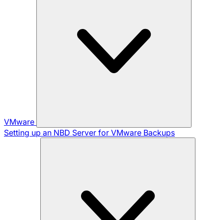
VMware
Setting up an NBD Server for VMware Backups