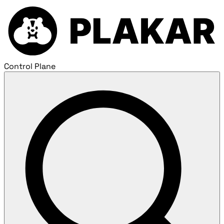
Control Plane