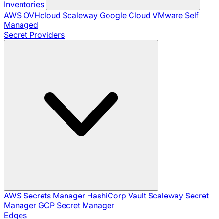
Inventories
AWS
OVHcloud
Scaleway
Google Cloud
VMware
Self
Managed
Secret Providers
AWS Secrets Manager
HashiCorp Vault
Scaleway Secret
Manager
GCP Secret Manager
Edges