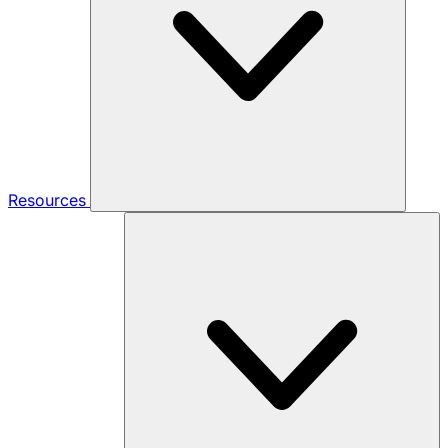
Resources