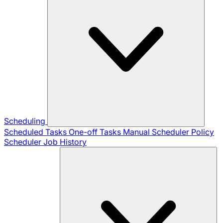
Scheduling
Scheduled Tasks
One-off Tasks
Manual Scheduler
Policy
Scheduler
Job History