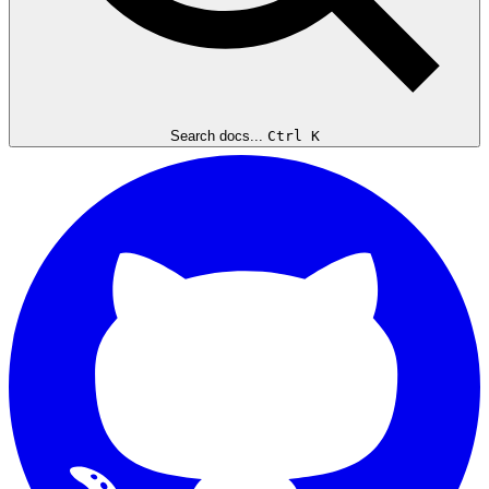
Search docs...
Ctrl K