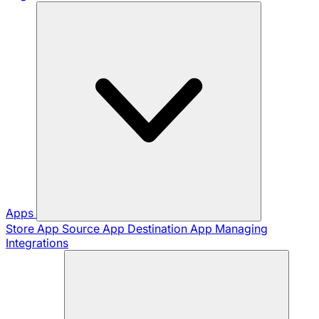
Apps
Store App
Source App
Destination App
Managing
Integrations