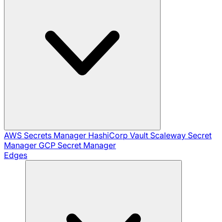
AWS Secrets Manager
HashiCorp Vault
Scaleway Secret
Manager
GCP Secret Manager
Edges