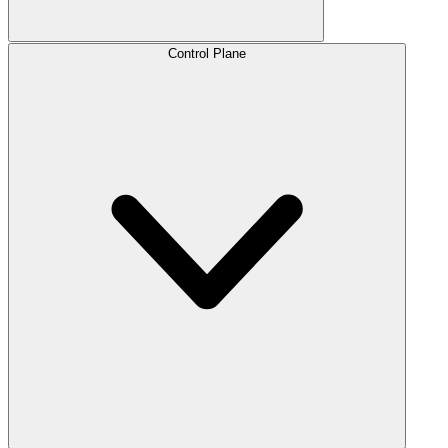
Control Plane