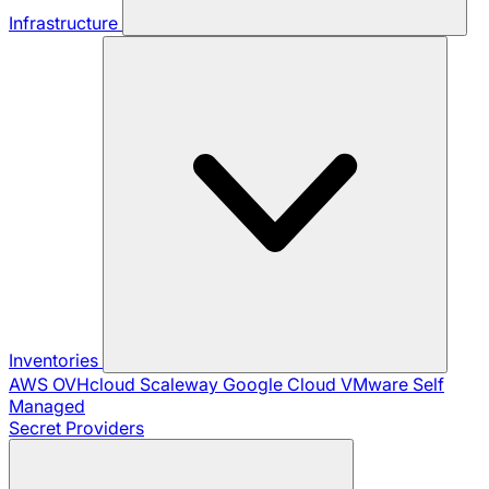
Infrastructure
Inventories
AWS
OVHcloud
Scaleway
Google Cloud
VMware
Self
Managed
Secret Providers