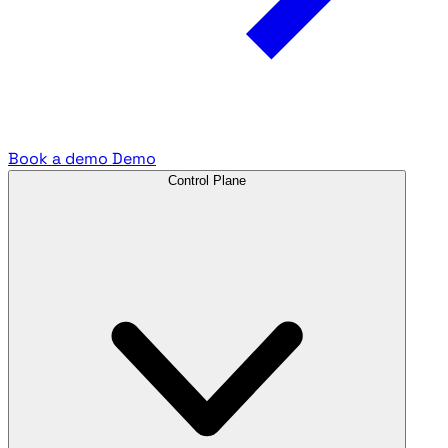
Book a demo
Demo
Control Plane