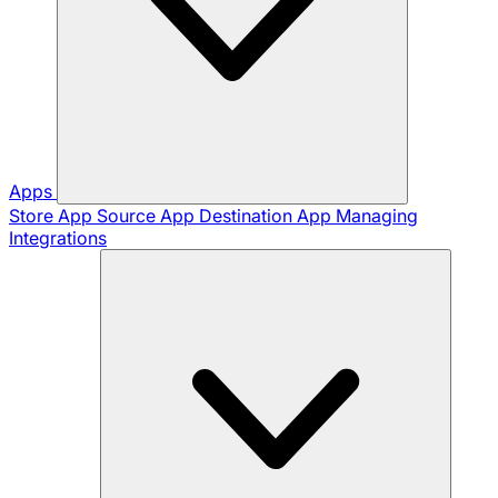
Apps
Store App
Source App
Destination App
Managing
Integrations