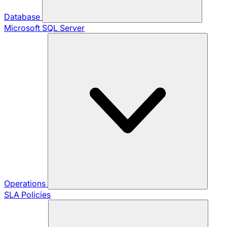
Database
Microsoft SQL Server
Operations
SLA Policies