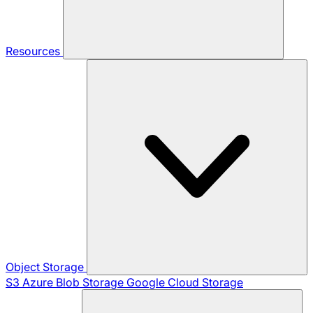
Resources
Object Storage
S3
Azure Blob Storage
Google Cloud Storage