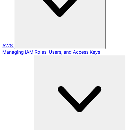
AWS
Managing IAM Roles, Users, and Access Keys