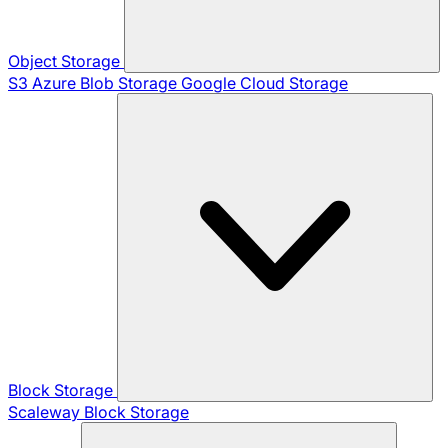
Object Storage
S3
Azure Blob Storage
Google Cloud Storage
Block Storage
Scaleway Block Storage