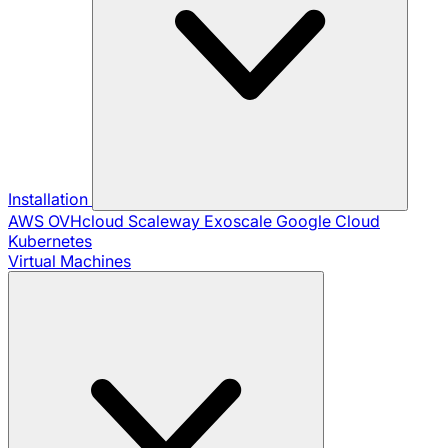
Installation
AWS
OVHcloud
Scaleway
Exoscale
Google Cloud
Kubernetes
Virtual Machines