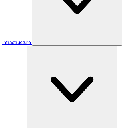
Infrastructure