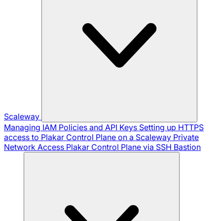
Scaleway
Managing IAM Policies and API Keys
Setting up HTTPS
access to Plakar Control Plane on a Scaleway Private
Network
Access Plakar Control Plane via SSH Bastion