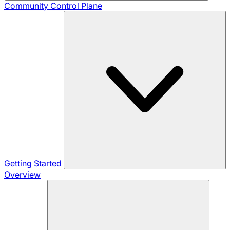
Community
Control Plane
Getting Started
Overview