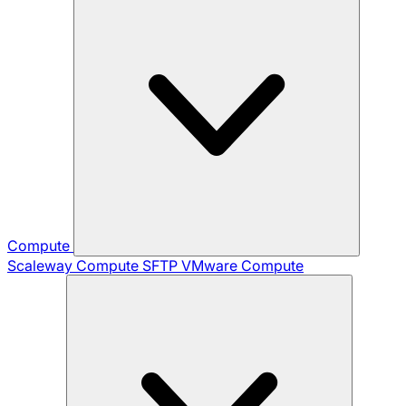
Compute
Scaleway Compute
SFTP
VMware Compute