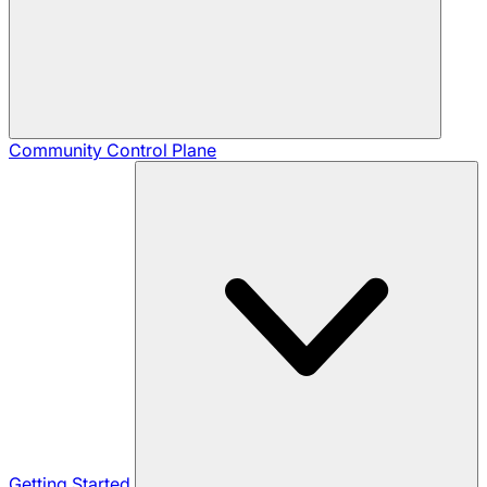
Community
Control Plane
Getting Started