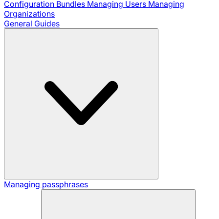
Configuration Bundles
Managing Users
Managing
Organizations
General Guides
Managing passphrases