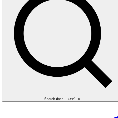
Search docs...
Ctrl K