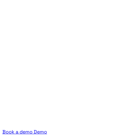
Book a demo
Demo