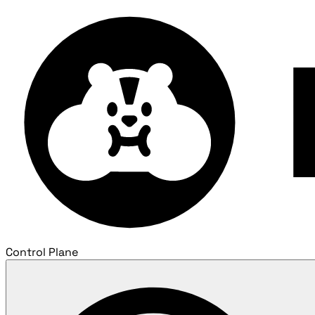
Control Plane