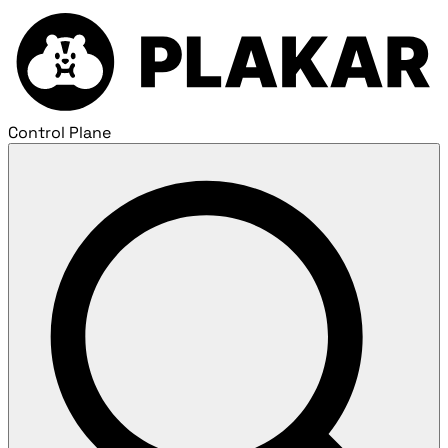
Control Plane