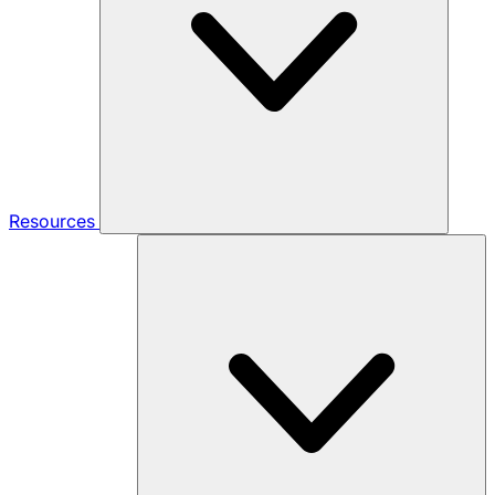
Resources