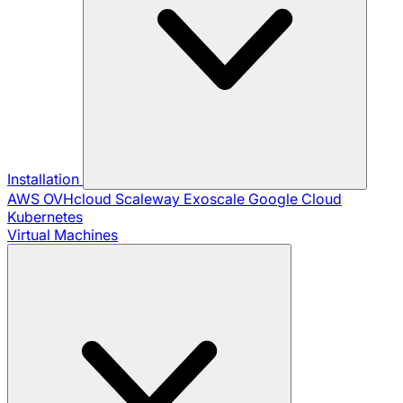
Installation
AWS
OVHcloud
Scaleway
Exoscale
Google Cloud
Kubernetes
Virtual Machines