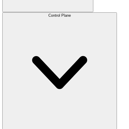
Control Plane