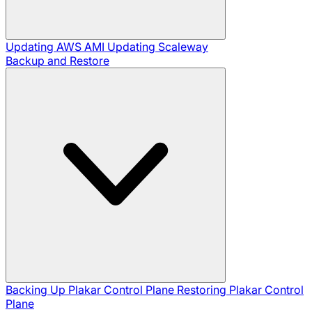
Updating AWS AMI
Updating Scaleway
Backup and Restore
Backing Up Plakar Control Plane
Restoring Plakar Control
Plane