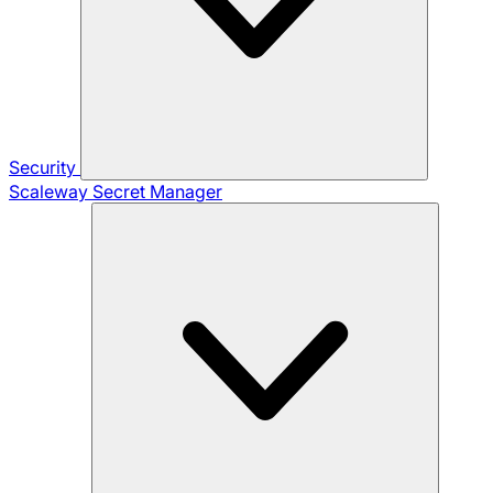
Security
Scaleway Secret Manager