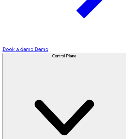
Book a demo
Demo
Control Plane