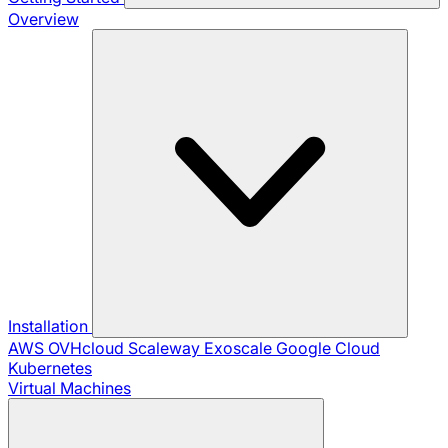
Overview
Installation
AWS
OVHcloud
Scaleway
Exoscale
Google Cloud
Kubernetes
Virtual Machines