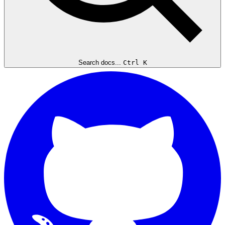
Search docs...
Ctrl K