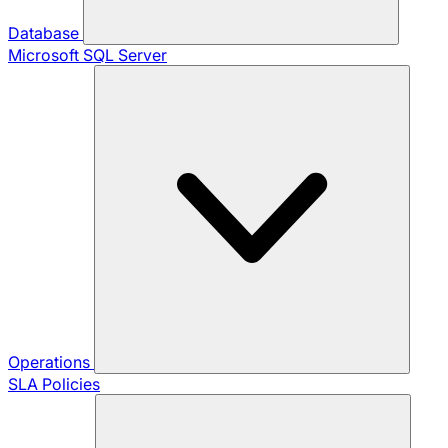
Database
Microsoft SQL Server
Operations
SLA Policies