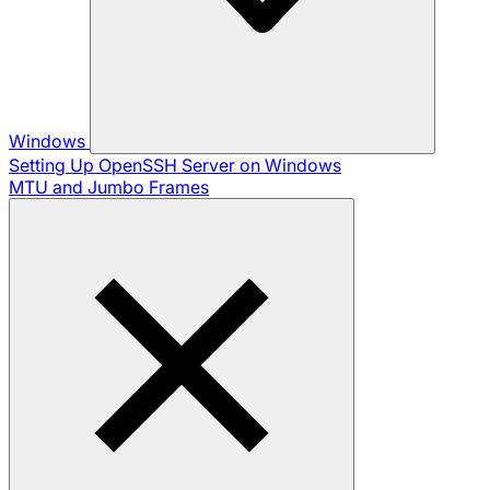
Windows
Setting Up OpenSSH Server on Windows
MTU and Jumbo Frames