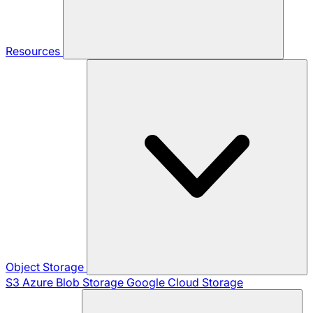
Resources
Object Storage
S3
Azure Blob Storage
Google Cloud Storage