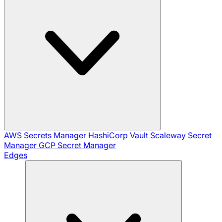
AWS Secrets Manager
HashiCorp Vault
Scaleway Secret
Manager
GCP Secret Manager
Edges