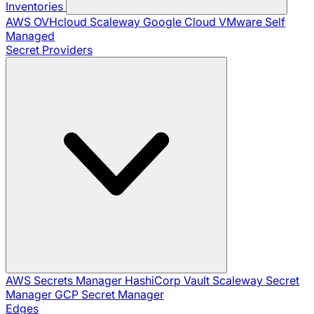
Inventories
AWS
OVHcloud
Scaleway
Google Cloud
VMware
Self
Managed
Secret Providers
AWS Secrets Manager
HashiCorp Vault
Scaleway Secret
Manager
GCP Secret Manager
Edges