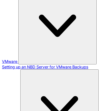
VMware
Setting up an NBD Server for VMware Backups