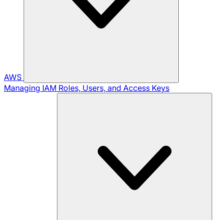
AWS
Managing IAM Roles, Users, and Access Keys