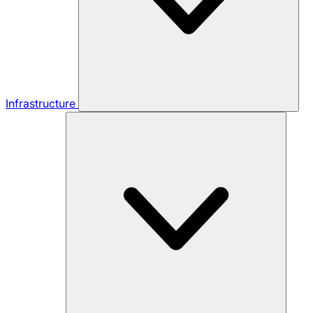
Infrastructure