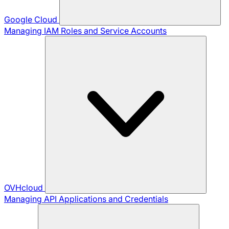
Google Cloud
Managing IAM Roles and Service Accounts
OVHcloud
Managing API Applications and Credentials