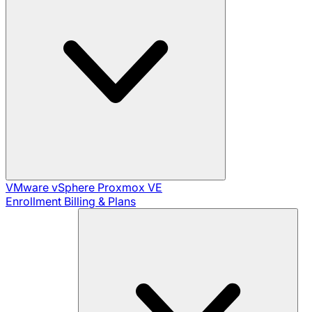
VMware vSphere
Proxmox VE
Enrollment
Billing & Plans