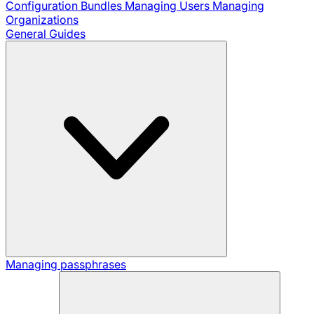
Configuration Bundles
Managing Users
Managing
Organizations
General Guides
Managing passphrases