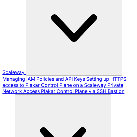
Scaleway
Managing IAM Policies and API Keys
Setting up HTTPS
access to Plakar Control Plane on a Scaleway Private
Network
Access Plakar Control Plane via SSH Bastion