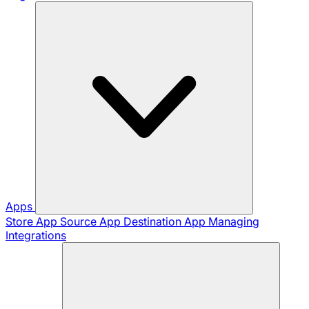
Apps
Store App
Source App
Destination App
Managing
Integrations