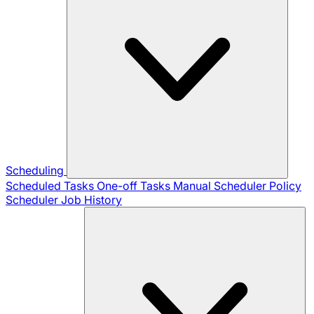
Scheduling
Scheduled Tasks
One-off Tasks
Manual Scheduler
Policy
Scheduler
Job History