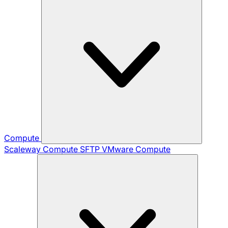
Compute
Scaleway Compute
SFTP
VMware Compute