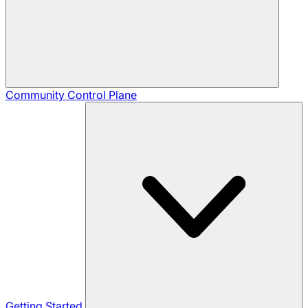
Community
Control Plane
Getting Started