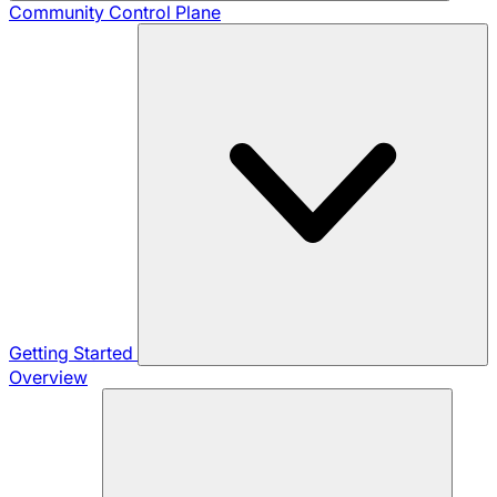
Community
Control Plane
Getting Started
Overview