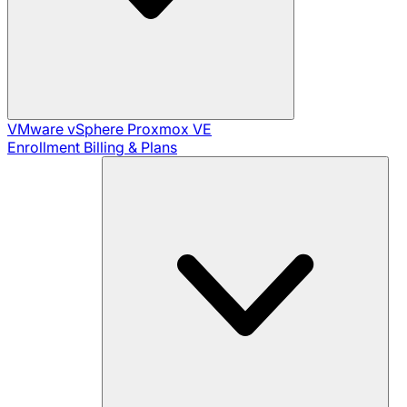
VMware vSphere
Proxmox VE
Enrollment
Billing & Plans