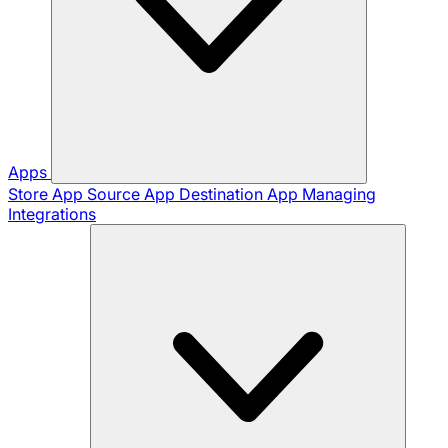
Apps
Store App
Source App
Destination App
Managing
Integrations