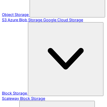
Object Storage
S3
Azure Blob Storage
Google Cloud Storage
Block Storage
Scaleway Block Storage