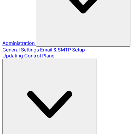
Administration
General Settings
Email & SMTP Setup
Updating Control Plane