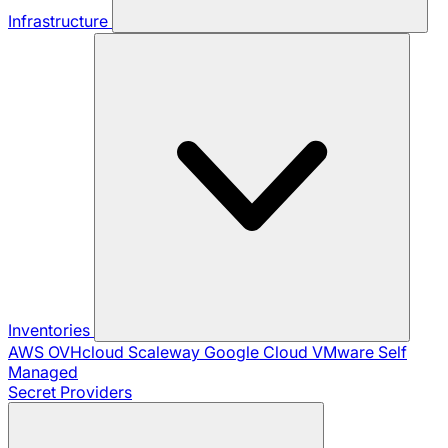
Infrastructure
Inventories
AWS
OVHcloud
Scaleway
Google Cloud
VMware
Self
Managed
Secret Providers