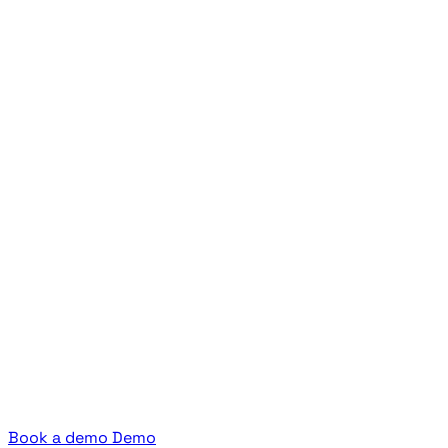
Book a demo
Demo