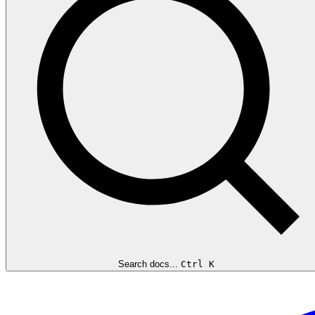
Search docs...
Ctrl K