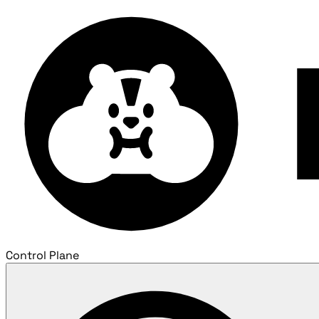
Control Plane