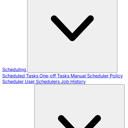
Scheduling
Scheduled Tasks
One-off Tasks
Manual Scheduler
Policy
Scheduler
User Schedulers
Job History