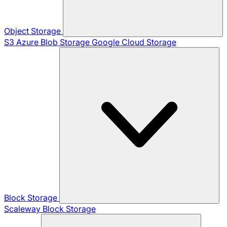
Object Storage
S3
Azure Blob Storage
Google Cloud Storage
Block Storage
Scaleway Block Storage