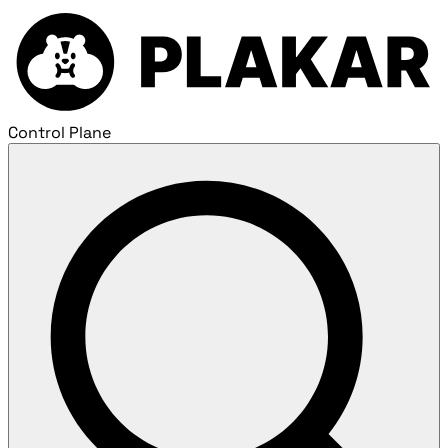
Control Plane