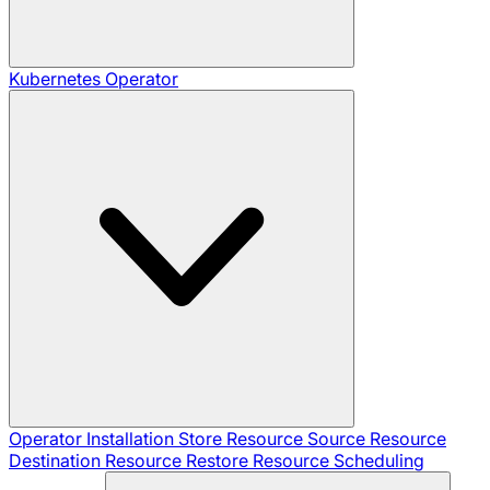
Kubernetes Operator
Operator Installation
Store Resource
Source Resource
Destination Resource
Restore Resource
Scheduling