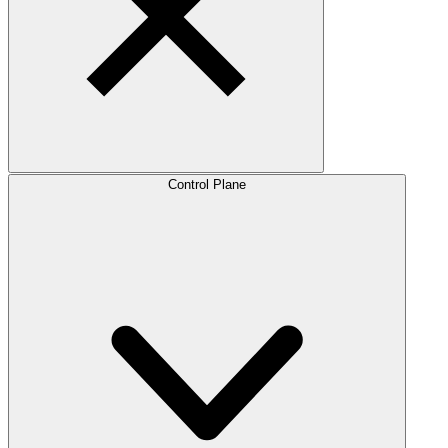
Control Plane