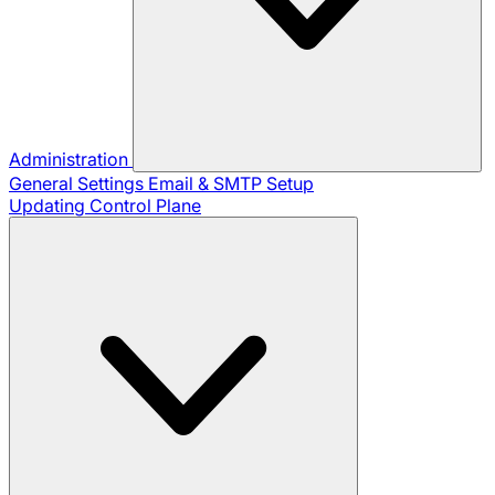
Administration
General Settings
Email & SMTP Setup
Updating Control Plane