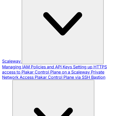
Scaleway
Managing IAM Policies and API Keys
Setting up HTTPS
access to Plakar Control Plane on a Scaleway Private
Network
Access Plakar Control Plane via SSH Bastion