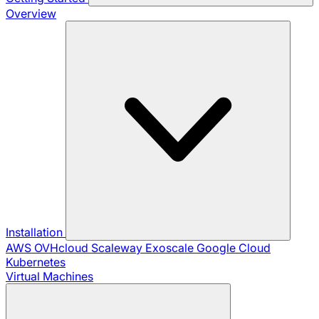
Overview
Installation
AWS
OVHcloud
Scaleway
Exoscale
Google Cloud
Kubernetes
Virtual Machines