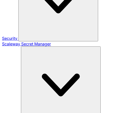
Security
Scaleway Secret Manager