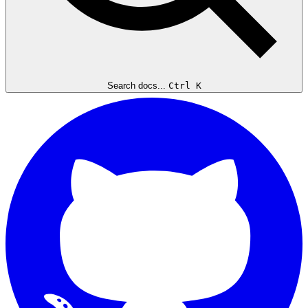
Search docs...
Ctrl K