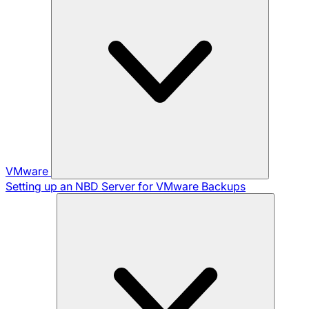
VMware
Setting up an NBD Server for VMware Backups