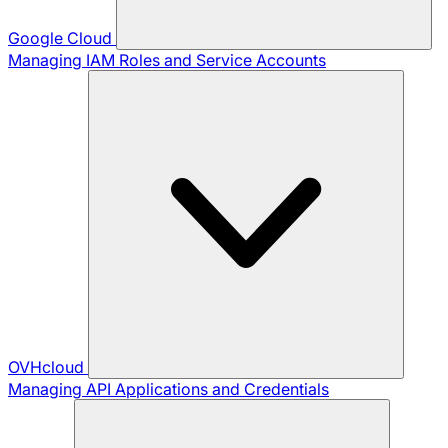
Google Cloud
Managing IAM Roles and Service Accounts
OVHcloud
Managing API Applications and Credentials