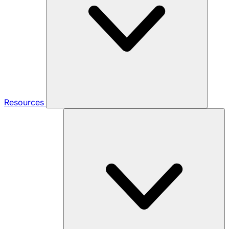
Resources