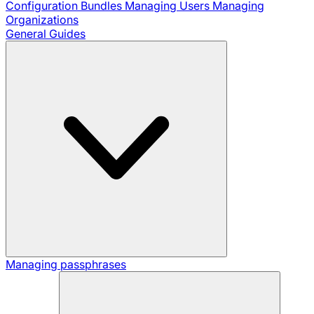
Configuration Bundles
Managing Users
Managing
Organizations
General Guides
Managing passphrases