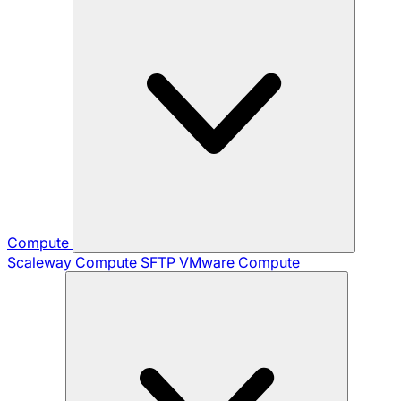
Compute
Scaleway Compute
SFTP
VMware Compute