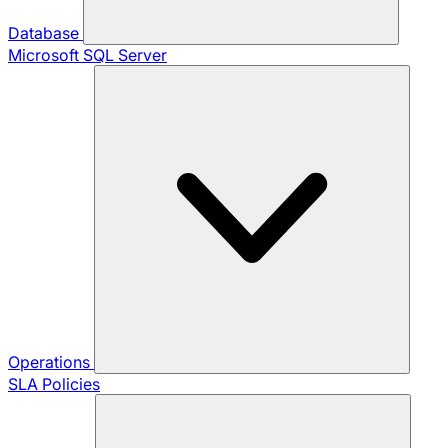
Database
Microsoft SQL Server
Operations
SLA Policies