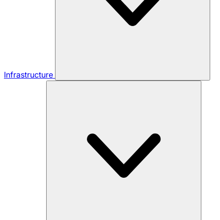
Infrastructure