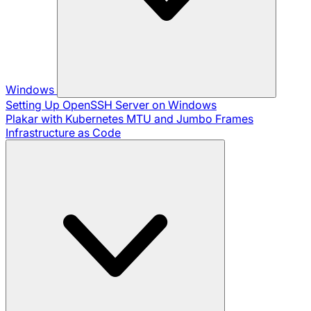
Windows
Setting Up OpenSSH Server on Windows
Plakar with Kubernetes
MTU and Jumbo Frames
Infrastructure as Code