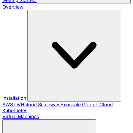
Getting Started
Overview
Installation
AWS
OVHcloud
Scaleway
Exoscale
Google Cloud
Kubernetes
Virtual Machines