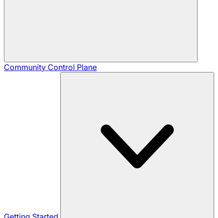
Community
Control Plane
Getting Started