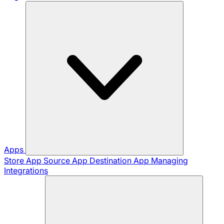
Apps
Store App
Source App
Destination App
Managing
Integrations