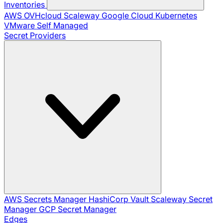
Inventories
AWS
OVHcloud
Scaleway
Google Cloud
Kubernetes
VMware
Self Managed
Secret Providers
AWS Secrets Manager
HashiCorp Vault
Scaleway Secret
Manager
GCP Secret Manager
Edges