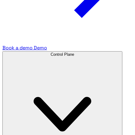
Book a demo
Demo
Control Plane