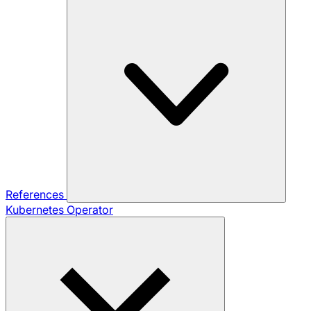
References
Kubernetes Operator