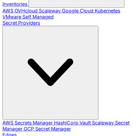
Inventories
AWS
OVHcloud
Scaleway
Google Cloud
Kubernetes
VMware
Self Managed
Secret Providers
AWS Secrets Manager
HashiCorp Vault
Scaleway Secret
Manager
GCP Secret Manager
Edges