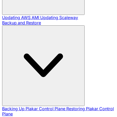
Updating AWS AMI
Updating Scaleway
Backup and Restore
Backing Up Plakar Control Plane
Restoring Plakar Control
Plane