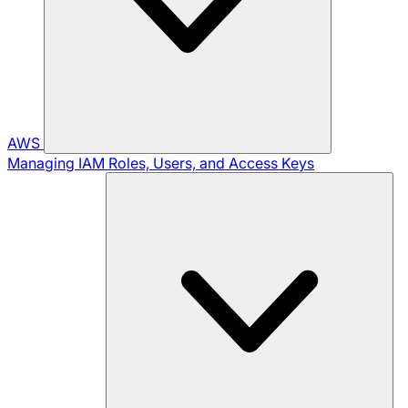
AWS
Managing IAM Roles, Users, and Access Keys