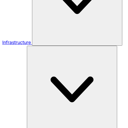
Infrastructure