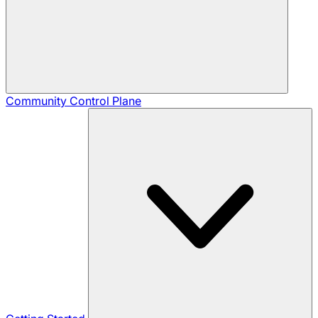
Community
Control Plane