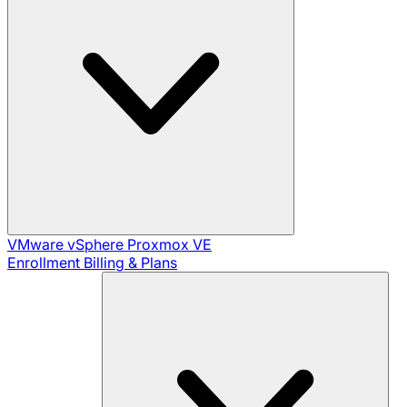
VMware vSphere
Proxmox VE
Enrollment
Billing & Plans