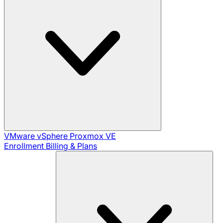
VMware vSphere
Proxmox VE
Enrollment
Billing & Plans