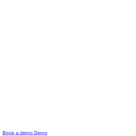
Book a demo
Demo