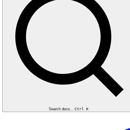
Search docs...
Ctrl K