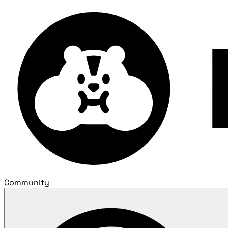
Community