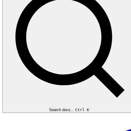
Search docs...
Ctrl K