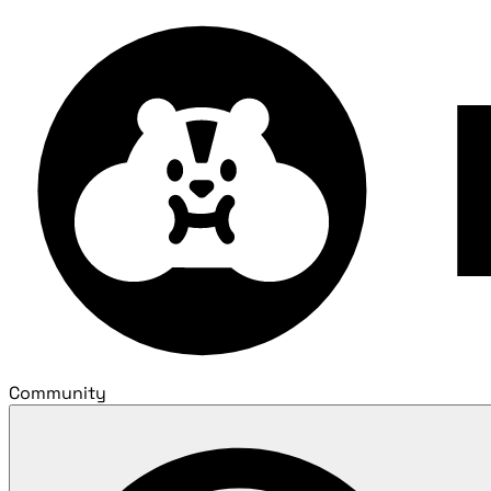
Community