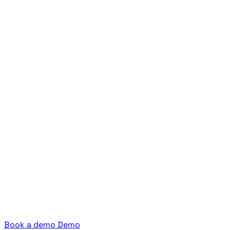
Book a demo
Demo