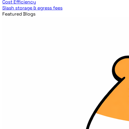
Cost Efficiency
Slash storage & egress fees
Featured Blogs