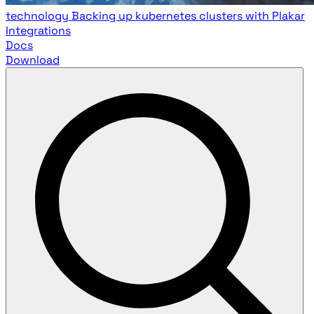
technology
Backing up kubernetes clusters with Plakar
Integrations
Docs
Download