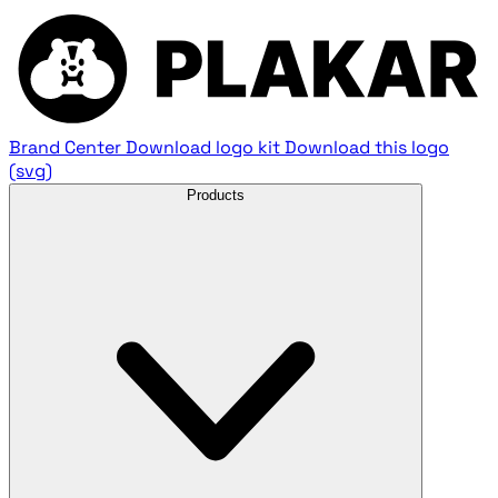
Brand Center
Download logo kit
Download this logo
(svg)
Products