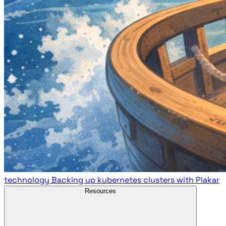
technology
Backing up kubernetes clusters with Plakar
Resources