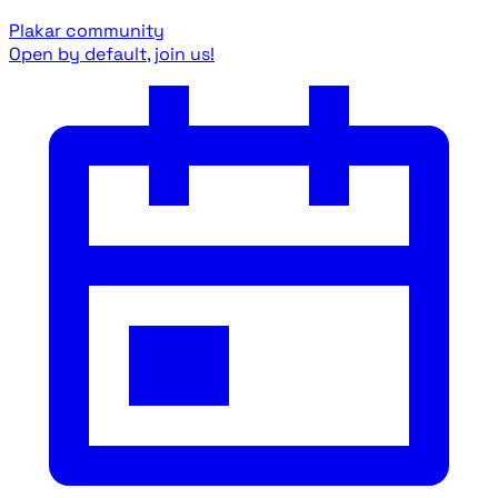
Plakar community
Open by default, join us!