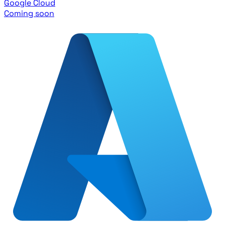
Google Cloud
Coming soon