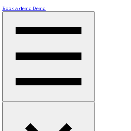
Book a demo
Demo