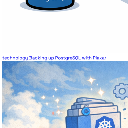
technology
Backing up PostgreSQL with Plakar