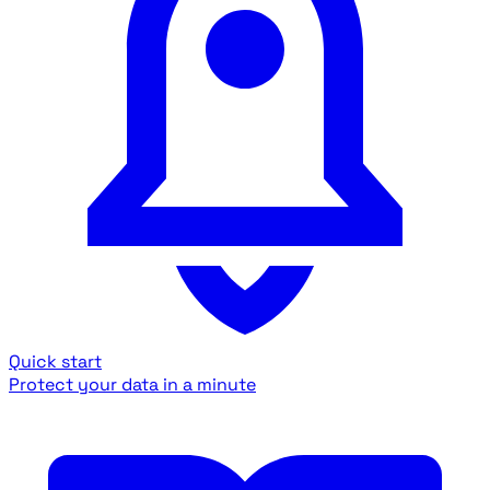
Quick start
Protect your data in a minute