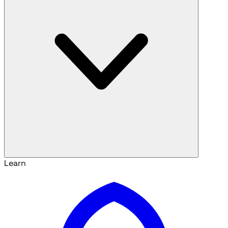
Learn