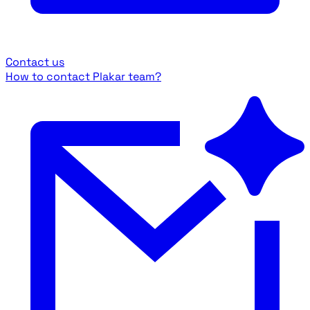
Contact us
How to contact Plakar team?