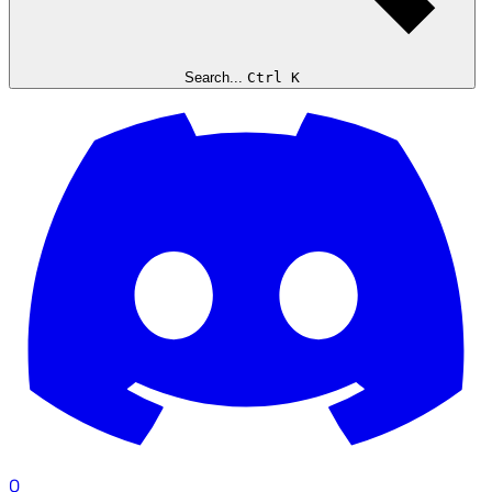
Search...
Ctrl K
0