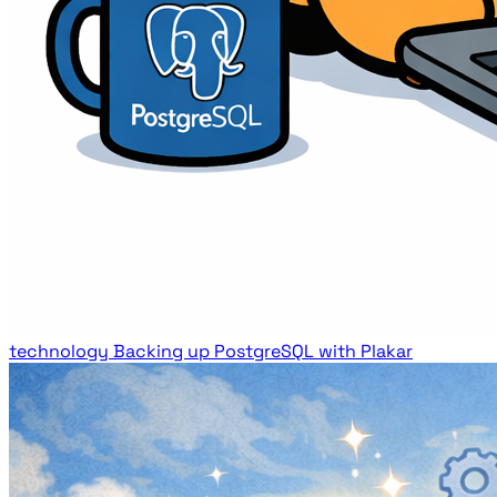
technology
Backing up PostgreSQL with Plakar