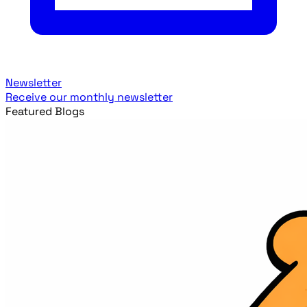
Newsletter
Receive our monthly newsletter
Featured Blogs