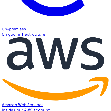
On-premises
On your infrastructure
Amazon Web Services
Inside your AWS account