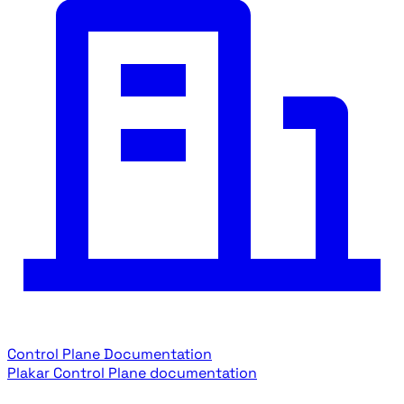
Control Plane Documentation
Plakar Control Plane documentation