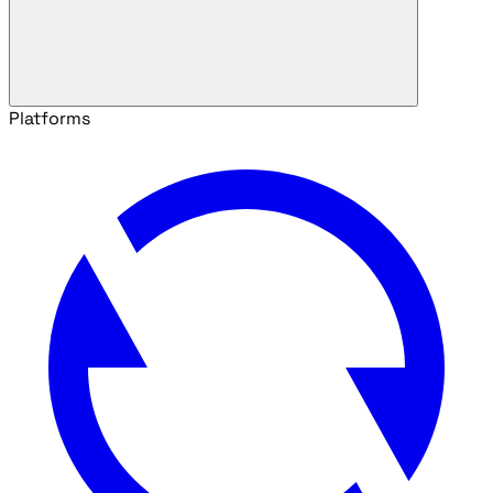
Platforms