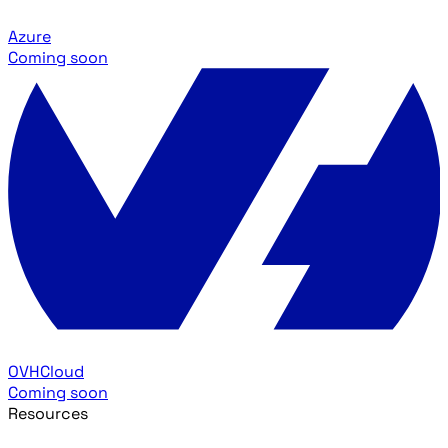
Azure
Coming soon
OVHCloud
Coming soon
Resources