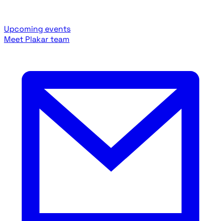
Upcoming events
Meet Plakar team