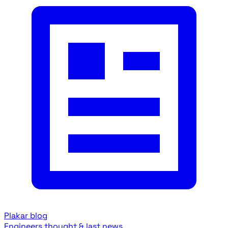
Plakar blog
Engineers thought & last news