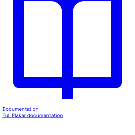
Documentation
Full Plakar documentation