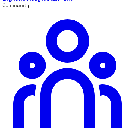
Community