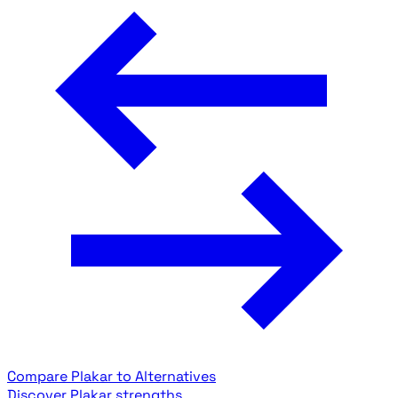
Compare Plakar to Alternatives
Discover Plakar strengths