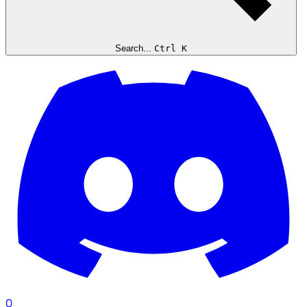
Search...
Ctrl K
0