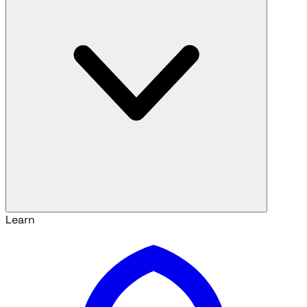
Learn