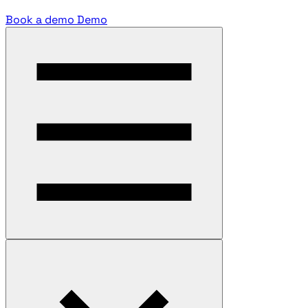
Book a demo
Demo