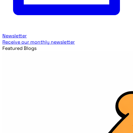
Newsletter
Receive our monthly newsletter
Featured Blogs