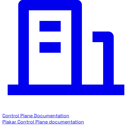
Control Plane Documentation
Plakar Control Plane documentation