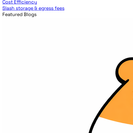
Cost Efficiency
Slash storage & egress fees
Featured Blogs