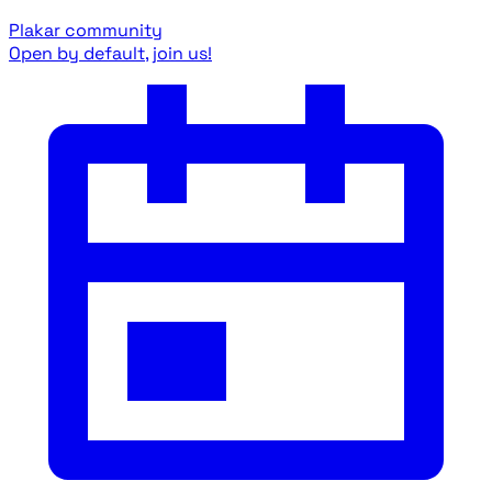
Plakar community
Open by default, join us!