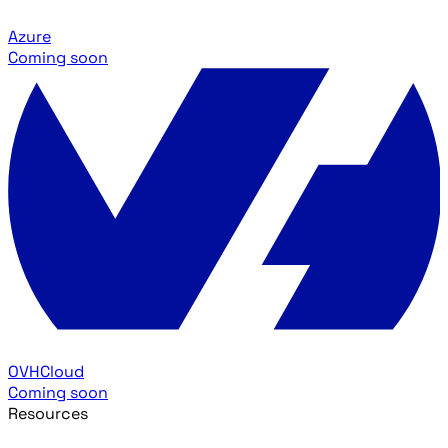
Azure
Coming soon
OVHCloud
Coming soon
Resources