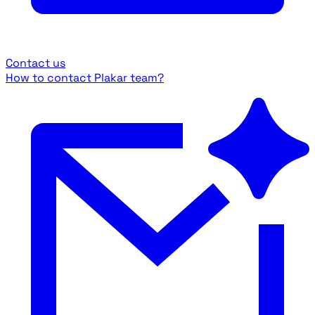
Contact us
How to contact Plakar team?