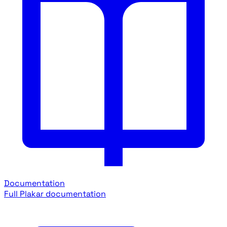
Documentation
Full Plakar documentation