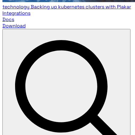
technology
Backing up kubernetes clusters with Plakar
Integrations
Docs
Download