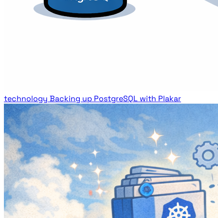
technology
Backing up PostgreSQL with Plakar