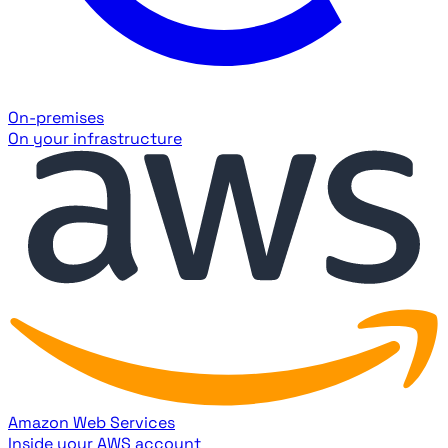
On-premises
On your infrastructure
Amazon Web Services
Inside your AWS account