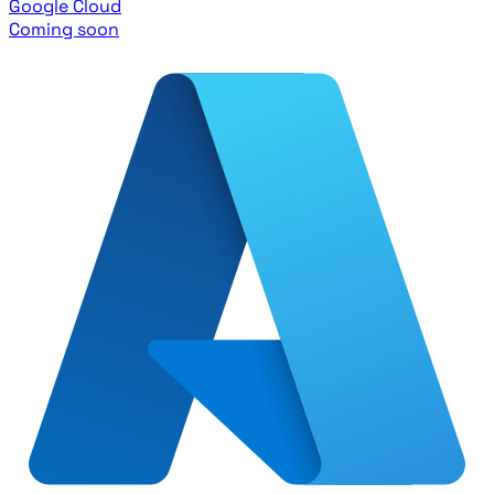
Google Cloud
Coming soon