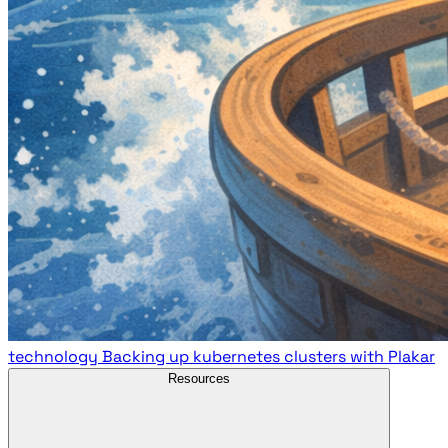
technology
Backing up kubernetes clusters with Plakar
Resources