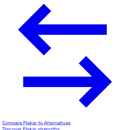
Compare Plakar to Alternatives
Discover Plakar strengths