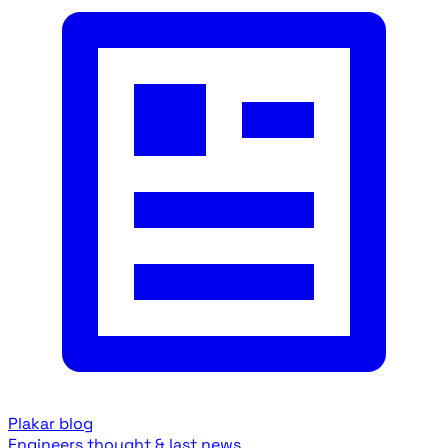
Plakar blog
Engineers thought & last news