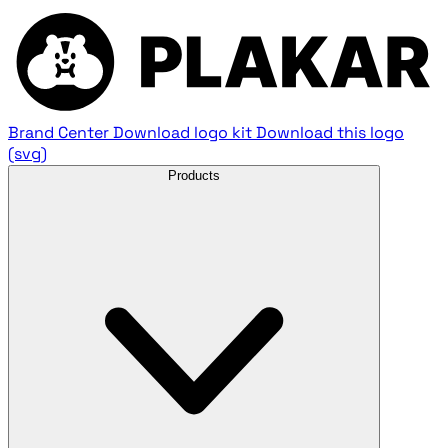
Brand Center
Download logo kit
Download this logo
(svg)
Products