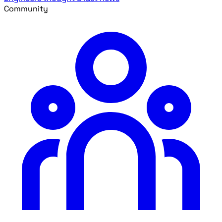
Community