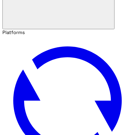
Platforms