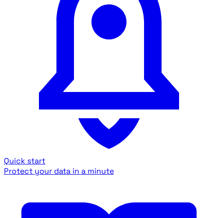
Quick start
Protect your data in a minute