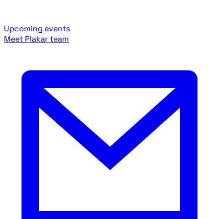
Upcoming events
Meet Plakar team