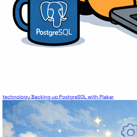
technology
Backing up PostgreSQL with Plakar