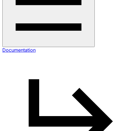
Documentation