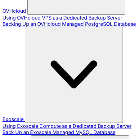
OVHcloud
Using OVHcloud VPS as a Dedicated Backup Server
Backing Up an OVHcloud Managed PostgreSQL Database
Exoscale
Using Exoscale Compute as a Dedicated Backup Server
Back Up an Exoscale Managed MySQL Database