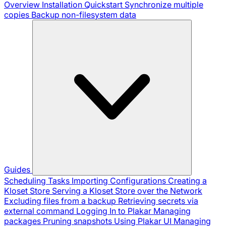
Overview
Installation
Quickstart
Synchronize multiple
copies
Backup non-filesystem data
Guides
Scheduling Tasks
Importing Configurations
Creating a
Kloset Store
Serving a Kloset Store over the Network
Excluding files from a backup
Retrieving secrets via
external command
Logging In to Plakar
Managing
packages
Pruning snapshots
Using Plakar UI
Managing