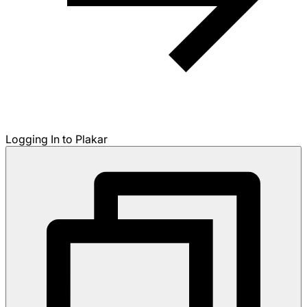
Logging In to Plakar