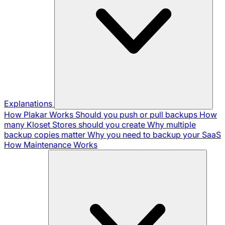
Explanations
How Plakar Works
Should you push or pull backups
How
many Kloset Stores should you create
Why multiple
backup copies matter
Why you need to backup your SaaS
How Maintenance Works