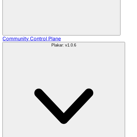
Community
Control Plane
Plakar: v1.0.6