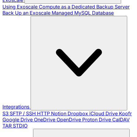
Using Exoscale Compute as a Dedicated Backup Server
Back Up an Exoscale Managed MySQL Database
Integrations
S3
SFTP / SSH
HTTP
Notion
Dropbox
iCloud Drive
Koofr
Google Drive
OneDrive
OpenDrive
Proton Drive
CalDAV
TAR
STDIO