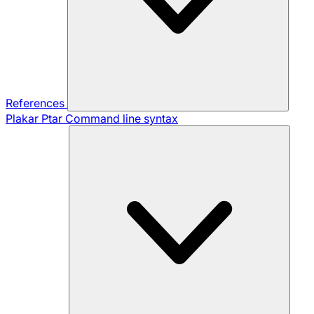
References
Plakar Ptar
Command line syntax