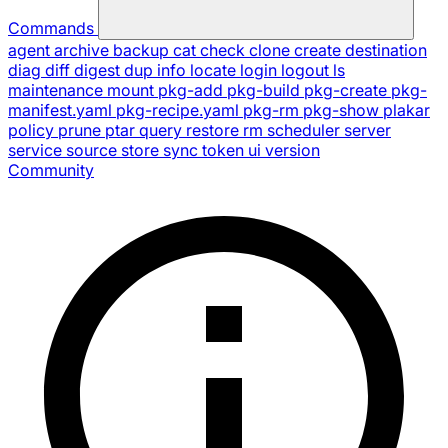
Commands
agent
archive
backup
cat
check
clone
create
destination
diag
diff
digest
dup
info
locate
login
logout
ls
maintenance
mount
pkg-add
pkg-build
pkg-create
pkg-
manifest.yaml
pkg-recipe.yaml
pkg-rm
pkg-show
plakar
policy
prune
ptar
query
restore
rm
scheduler
server
service
source
store
sync
token
ui
version
Community