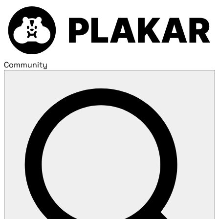
Community