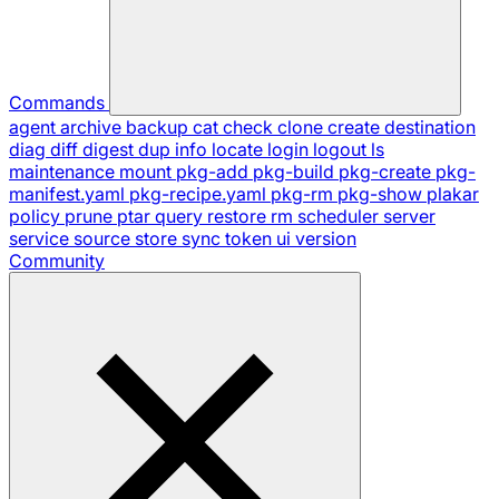
Commands
agent
archive
backup
cat
check
clone
create
destination
diag
diff
digest
dup
info
locate
login
logout
ls
maintenance
mount
pkg-add
pkg-build
pkg-create
pkg-
manifest.yaml
pkg-recipe.yaml
pkg-rm
pkg-show
plakar
policy
prune
ptar
query
restore
rm
scheduler
server
service
source
store
sync
token
ui
version
Community