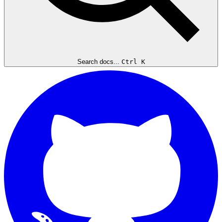
Search docs...
Ctrl K