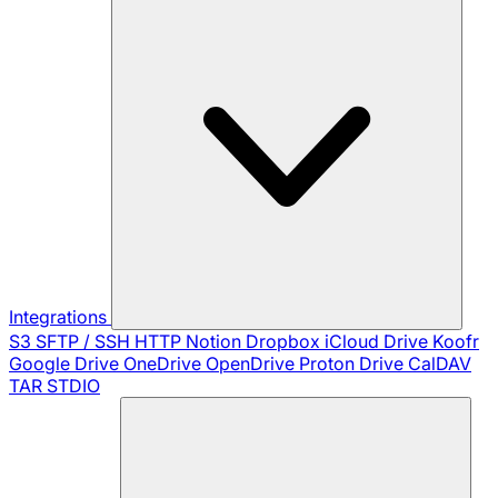
Integrations
S3
SFTP / SSH
HTTP
Notion
Dropbox
iCloud Drive
Koofr
Google Drive
OneDrive
OpenDrive
Proton Drive
CalDAV
TAR
STDIO