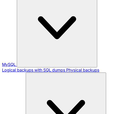
MySQL
Logical backups with SQL dumps
Physical backups