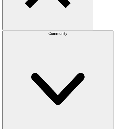
Community