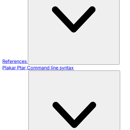
References
Plakar Ptar
Command line syntax