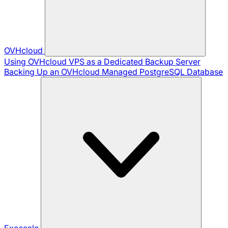
OVHcloud
Using OVHcloud VPS as a Dedicated Backup Server
Backing Up an OVHcloud Managed PostgreSQL Database
Exoscale