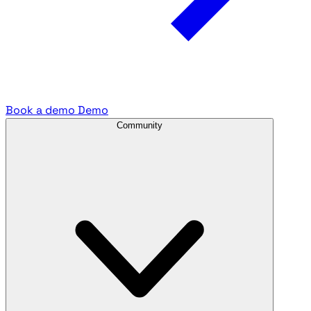
Book a demo
Demo
Community