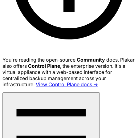
You're reading the open-source
Community
docs. Plakar
also offers
Control Plane
, the enterprise version. It's a
virtual appliance with a web-based interface for
centralized backup management across your
infrastructure.
View Control Plane docs →