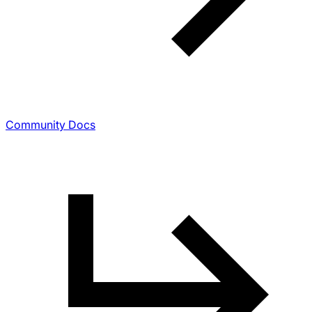
Community Docs