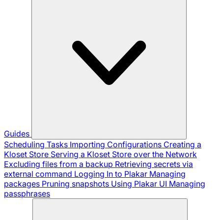
Guides
Scheduling Tasks
Importing Configurations
Creating a
Kloset Store
Serving a Kloset Store over the Network
Excluding files from a backup
Retrieving secrets via
external command
Logging In to Plakar
Managing
packages
Pruning snapshots
Using Plakar UI
Managing
passphrases