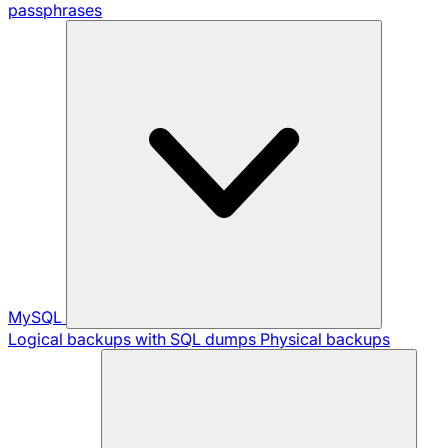
passphrases
MySQL
Logical backups with SQL dumps
Physical backups