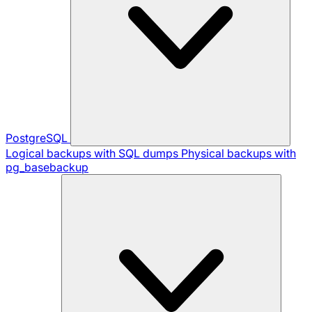
PostgreSQL
Logical backups with SQL dumps
Physical backups with
pg_basebackup