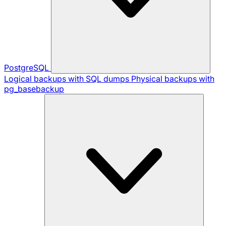
PostgreSQL
Logical backups with SQL dumps
Physical backups with
pg_basebackup