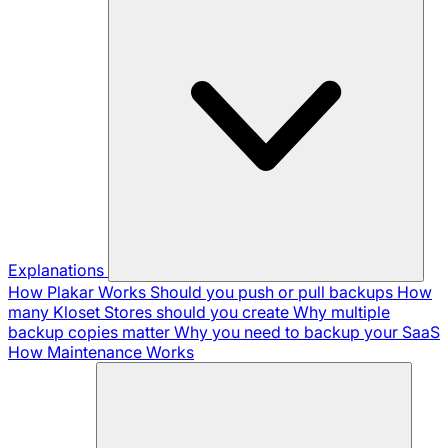
Explanations
How Plakar Works
Should you push or pull backups
How
many Kloset Stores should you create
Why multiple
backup copies matter
Why you need to backup your SaaS
How Maintenance Works