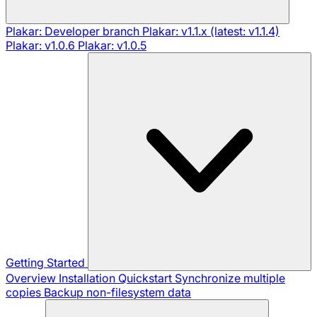
Plakar: Developer branch
Plakar: v1.1.x (latest: v1.1.4)
Plakar: v1.0.6
Plakar: v1.0.5
Getting Started
Overview
Installation
Quickstart
Synchronize multiple
copies
Backup non-filesystem data