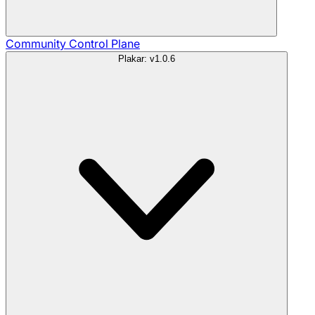
Community
Control Plane
Plakar: v1.0.6