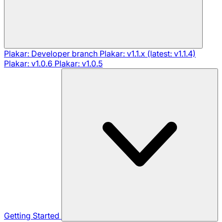
Plakar: Developer branch
Plakar: v1.1.x (latest: v1.1.4)
Plakar: v1.0.6
Plakar: v1.0.5
Getting Started