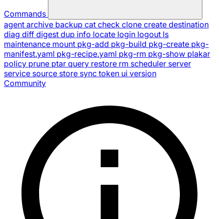
Commands
agent
archive
backup
cat
check
clone
create
destination
diag
diff
digest
dup
info
locate
login
logout
ls
maintenance
mount
pkg-add
pkg-build
pkg-create
pkg-
manifest.yaml
pkg-recipe.yaml
pkg-rm
pkg-show
plakar
policy
prune
ptar
query
restore
rm
scheduler
server
service
source
store
sync
token
ui
version
Community