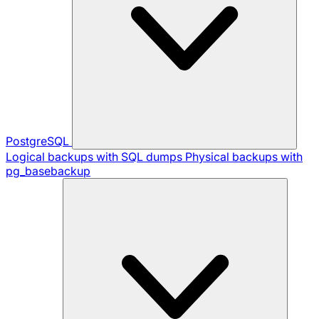
PostgreSQL
Logical backups with SQL dumps
Physical backups with
pg_basebackup