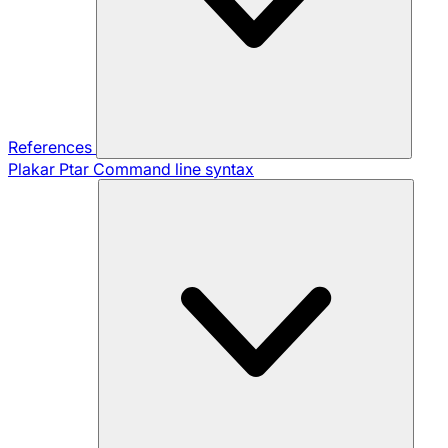
References
Plakar Ptar
Command line syntax