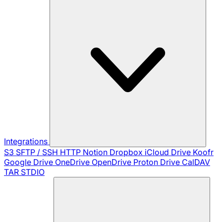
Integrations
S3
SFTP / SSH
HTTP
Notion
Dropbox
iCloud Drive
Koofr
Google Drive
OneDrive
OpenDrive
Proton Drive
CalDAV
TAR
STDIO