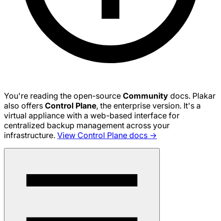
You're reading the open-source
Community
docs. Plakar
also offers
Control Plane
, the enterprise version. It's a
virtual appliance with a web-based interface for
centralized backup management across your
infrastructure.
View Control Plane docs →