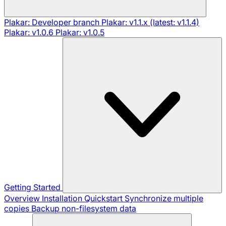
Plakar: Developer branch
Plakar: v1.1.x (latest: v1.1.4)
Plakar: v1.0.6
Plakar: v1.0.5
Getting Started
Overview
Installation
Quickstart
Synchronize multiple
copies
Backup non-filesystem data