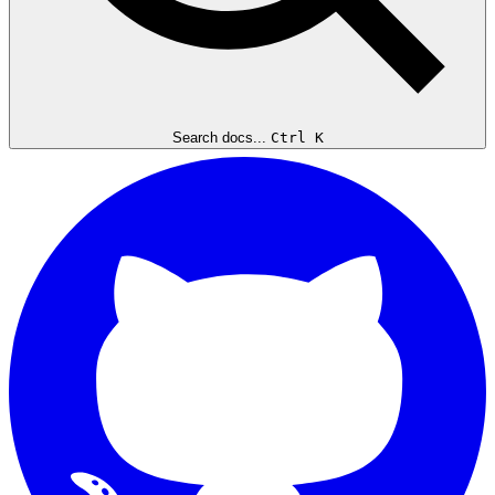
Search docs...
Ctrl K