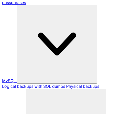
passphrases
MySQL
Logical backups with SQL dumps
Physical backups