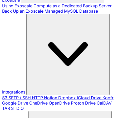
Using Exoscale Compute as a Dedicated Backup Server
Back Up an Exoscale Managed MySQL Database
Integrations
S3
SFTP / SSH
HTTP
Notion
Dropbox
iCloud Drive
Koofr
Google Drive
OneDrive
OpenDrive
Proton Drive
CalDAV
TAR
STDIO