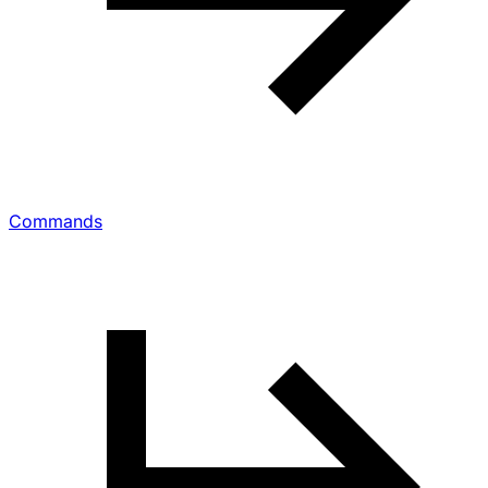
Commands