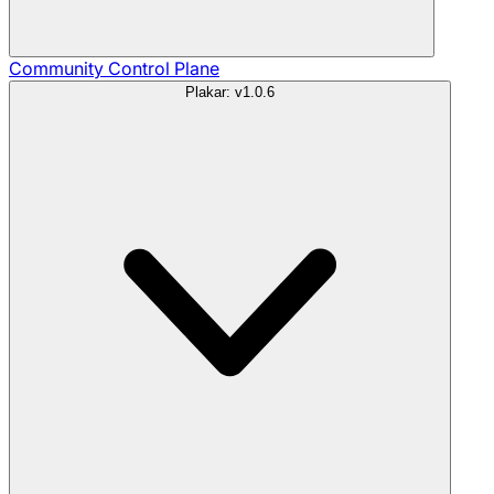
Community
Control Plane
Plakar: v1.0.6