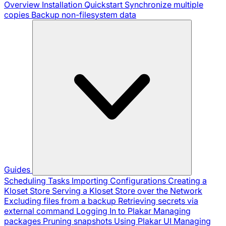
Overview
Installation
Quickstart
Synchronize multiple
copies
Backup non-filesystem data
Guides
Scheduling Tasks
Importing Configurations
Creating a
Kloset Store
Serving a Kloset Store over the Network
Excluding files from a backup
Retrieving secrets via
external command
Logging In to Plakar
Managing
packages
Pruning snapshots
Using Plakar UI
Managing