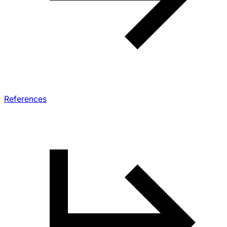
References