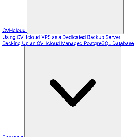
OVHcloud
Using OVHcloud VPS as a Dedicated Backup Server
Backing Up an OVHcloud Managed PostgreSQL Database
Exoscale