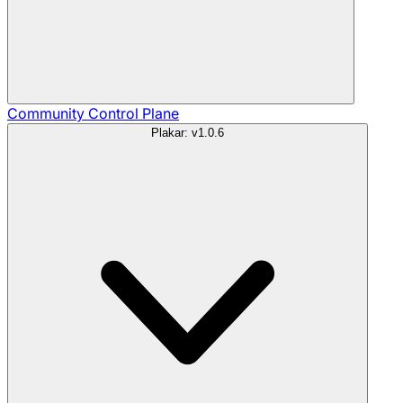
Community
Control Plane
Plakar: v1.0.6