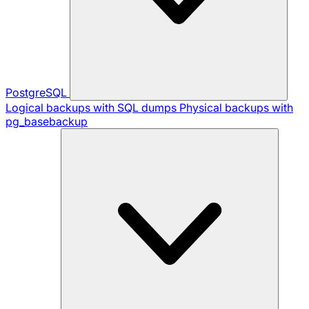
PostgreSQL
Logical backups with SQL dumps
Physical backups with
pg_basebackup