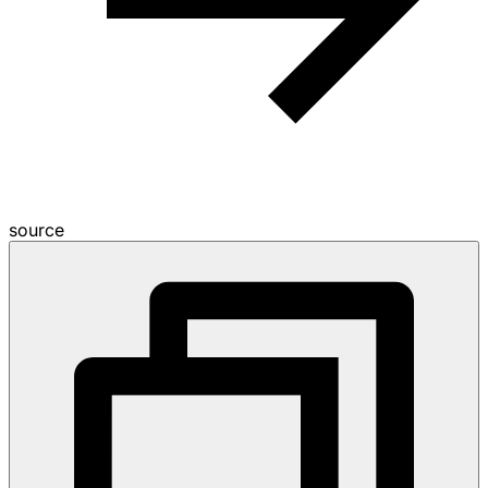
source