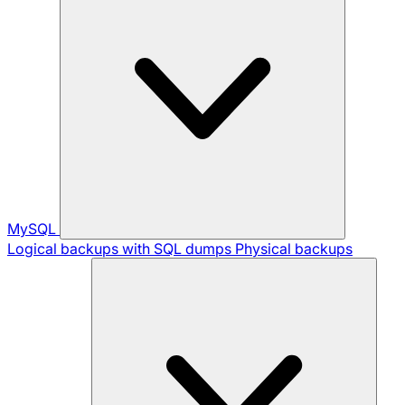
MySQL
Logical backups with SQL dumps
Physical backups