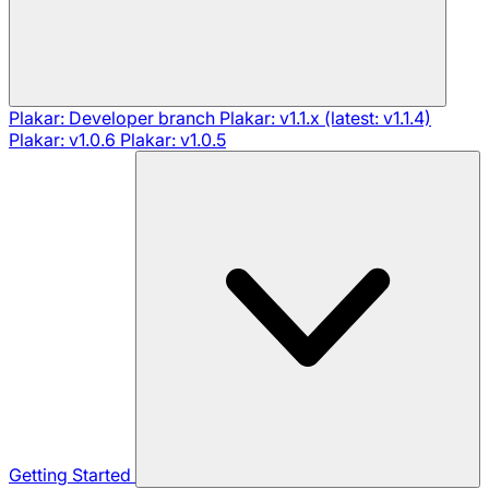
Plakar: Developer branch
Plakar: v1.1.x (latest: v1.1.4)
Plakar: v1.0.6
Plakar: v1.0.5
Getting Started