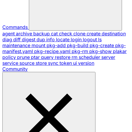
Commands
agent
archive
backup
cat
check
clone
create
destination
diag
diff
digest
dup
info
locate
login
logout
ls
maintenance
mount
pkg-add
pkg-build
pkg-create
pkg-
manifest.yaml
pkg-recipe.yaml
pkg-rm
pkg-show
plakar
policy
prune
ptar
query
restore
rm
scheduler
server
service
source
store
sync
token
ui
version
Community