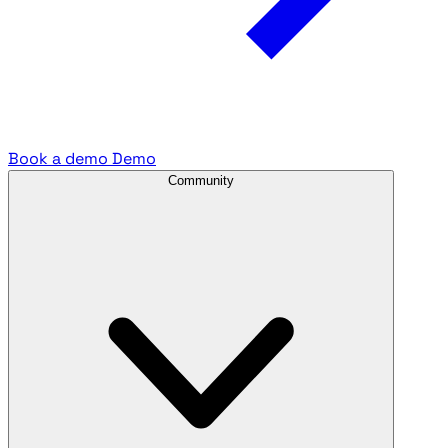
Book a demo
Demo
Community