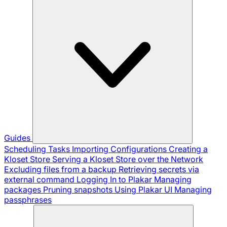
Guides
Scheduling Tasks
Importing Configurations
Creating a
Kloset Store
Serving a Kloset Store over the Network
Excluding files from a backup
Retrieving secrets via
external command
Logging In to Plakar
Managing
packages
Pruning snapshots
Using Plakar UI
Managing
passphrases