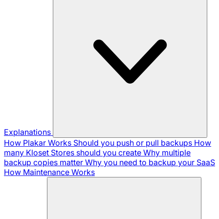
Explanations
How Plakar Works
Should you push or pull backups
How
many Kloset Stores should you create
Why multiple
backup copies matter
Why you need to backup your SaaS
How Maintenance Works