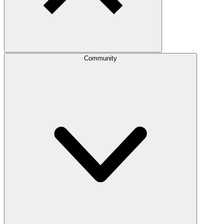
Community