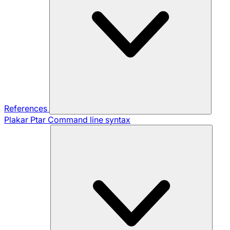
References
Plakar Ptar
Command line syntax