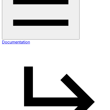
Documentation