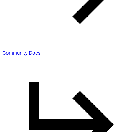
Community Docs