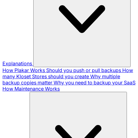
Explanations
How Plakar Works
Should you push or pull backups
How
many Kloset Stores should you create
Why multiple
backup copies matter
Why you need to backup your SaaS
How Maintenance Works