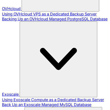
OVHcloud
Using OVHcloud VPS as a Dedicated Backup Server
Backing Up an OVHcloud Managed PostgreSQL Database
Exoscale
Using Exoscale Compute as a Dedicated Backup Server
Back Up an Exoscale Managed MySQL Database