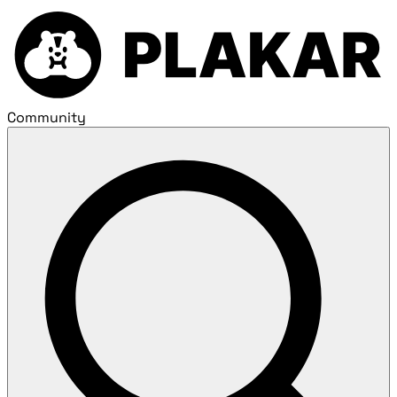
Community