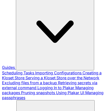
Guides
Scheduling Tasks
Importing Configurations
Creating a
Kloset Store
Serving a Kloset Store over the Network
Excluding files from a backup
Retrieving secrets via
external command
Logging In to Plakar
Managing
packages
Pruning snapshots
Using Plakar UI
Managing
passphrases