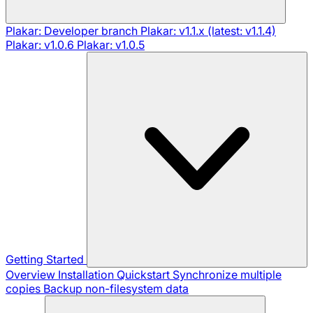
Plakar: Developer branch
Plakar: v1.1.x (latest: v1.1.4)
Plakar: v1.0.6
Plakar: v1.0.5
Getting Started
Overview
Installation
Quickstart
Synchronize multiple
copies
Backup non-filesystem data