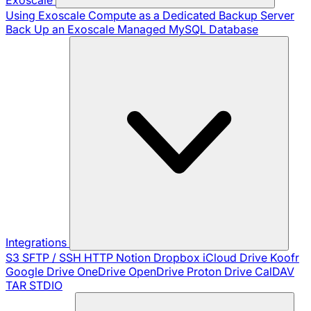
Using Exoscale Compute as a Dedicated Backup Server
Back Up an Exoscale Managed MySQL Database
Integrations
S3
SFTP / SSH
HTTP
Notion
Dropbox
iCloud Drive
Koofr
Google Drive
OneDrive
OpenDrive
Proton Drive
CalDAV
TAR
STDIO