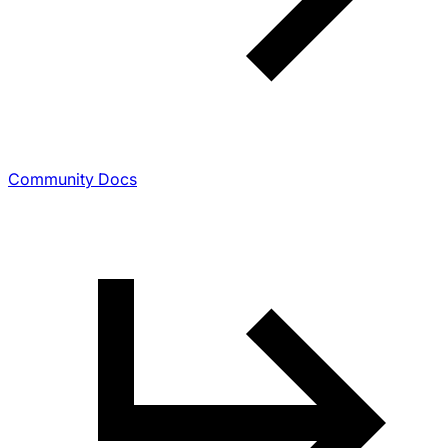
Community Docs