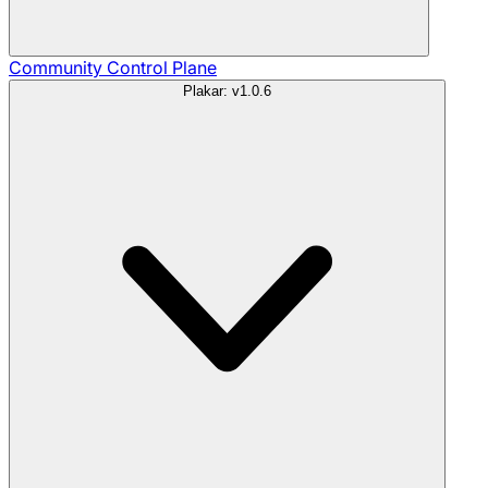
Community
Control Plane
Plakar: v1.0.6