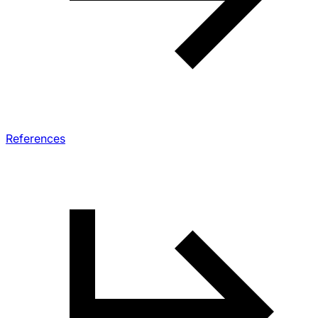
References