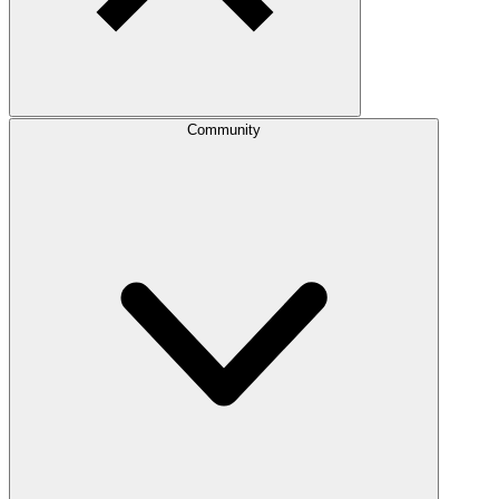
Community