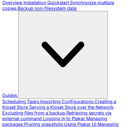
Overview
Installation
Quickstart
Synchronize multiple
copies
Backup non-filesystem data
Guides
Scheduling Tasks
Importing Configurations
Creating a
Kloset Store
Serving a Kloset Store over the Network
Excluding files from a backup
Retrieving secrets via
external command
Logging In to Plakar
Managing
packages
Pruning snapshots
Using Plakar UI
Managing