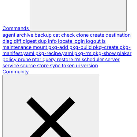
Commands
agent
archive
backup
cat
check
clone
create
destination
diag
diff
digest
dup
info
locate
login
logout
ls
maintenance
mount
pkg-add
pkg-build
pkg-create
pkg-
manifest.yaml
pkg-recipe.yaml
pkg-rm
pkg-show
plakar
policy
prune
ptar
query
restore
rm
scheduler
server
service
source
store
sync
token
ui
version
Community