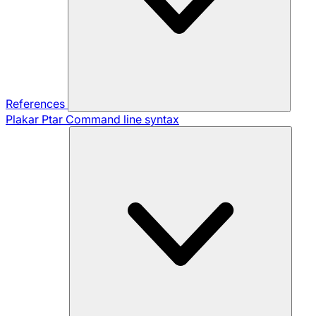
References
Plakar Ptar
Command line syntax