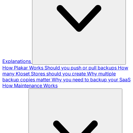
Explanations
How Plakar Works
Should you push or pull backups
How
many Kloset Stores should you create
Why multiple
backup copies matter
Why you need to backup your SaaS
How Maintenance Works