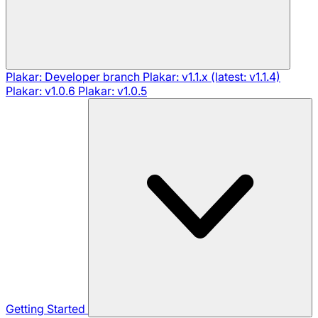
Plakar: Developer branch
Plakar: v1.1.x (latest: v1.1.4)
Plakar: v1.0.6
Plakar: v1.0.5
Getting Started