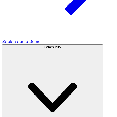
Book a demo
Demo
Community