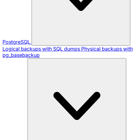
PostgreSQL
Logical backups with SQL dumps
Physical backups with
pg_basebackup