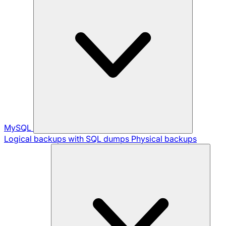
MySQL
Logical backups with SQL dumps
Physical backups