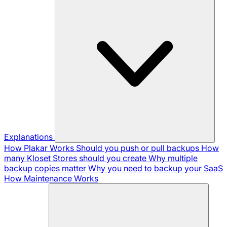
Explanations
How Plakar Works
Should you push or pull backups
How
many Kloset Stores should you create
Why multiple
backup copies matter
Why you need to backup your SaaS
How Maintenance Works