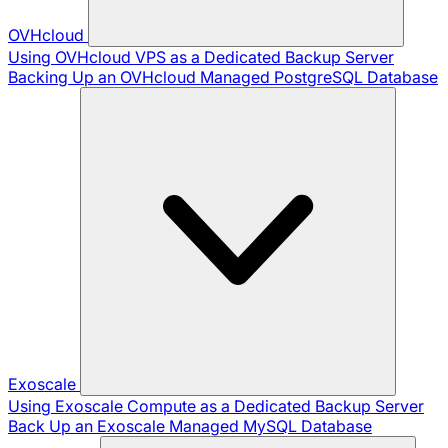
OVHcloud
Using OVHcloud VPS as a Dedicated Backup Server
Backing Up an OVHcloud Managed PostgreSQL Database
Exoscale
Using Exoscale Compute as a Dedicated Backup Server
Back Up an Exoscale Managed MySQL Database