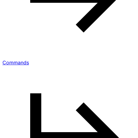
Commands