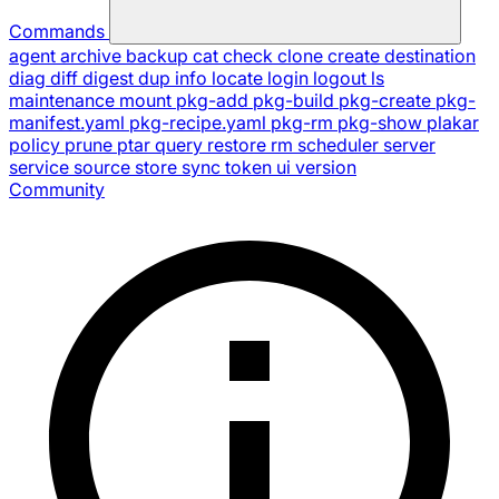
Commands
agent
archive
backup
cat
check
clone
create
destination
diag
diff
digest
dup
info
locate
login
logout
ls
maintenance
mount
pkg-add
pkg-build
pkg-create
pkg-
manifest.yaml
pkg-recipe.yaml
pkg-rm
pkg-show
plakar
policy
prune
ptar
query
restore
rm
scheduler
server
service
source
store
sync
token
ui
version
Community