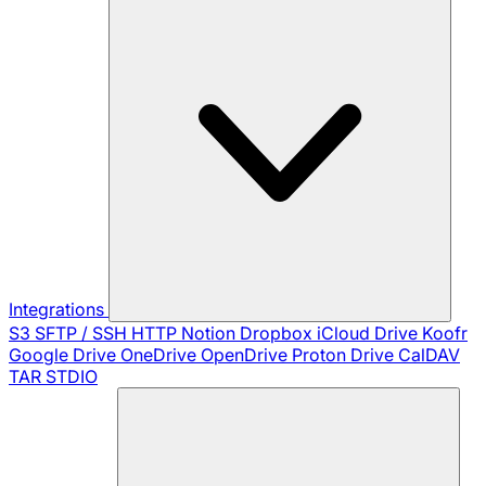
Integrations
S3
SFTP / SSH
HTTP
Notion
Dropbox
iCloud Drive
Koofr
Google Drive
OneDrive
OpenDrive
Proton Drive
CalDAV
TAR
STDIO