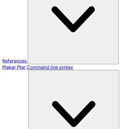
References
Plakar Ptar
Command line syntax