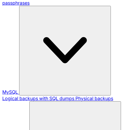
passphrases
MySQL
Logical backups with SQL dumps
Physical backups