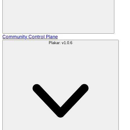
Community
Control Plane
Plakar: v1.0.6