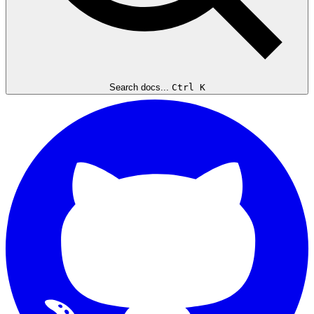
Search docs...
Ctrl K