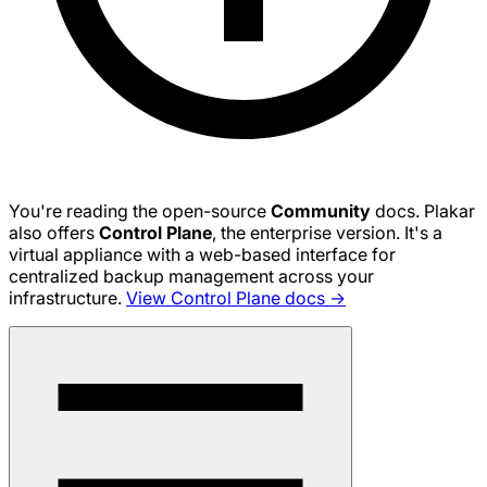
You're reading the open-source
Community
docs. Plakar
also offers
Control Plane
, the enterprise version. It's a
virtual appliance with a web-based interface for
centralized backup management across your
infrastructure.
View Control Plane docs →