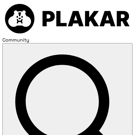
Community