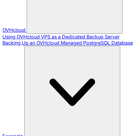
OVHcloud
Using OVHcloud VPS as a Dedicated Backup Server
Backing Up an OVHcloud Managed PostgreSQL Database
Exoscale