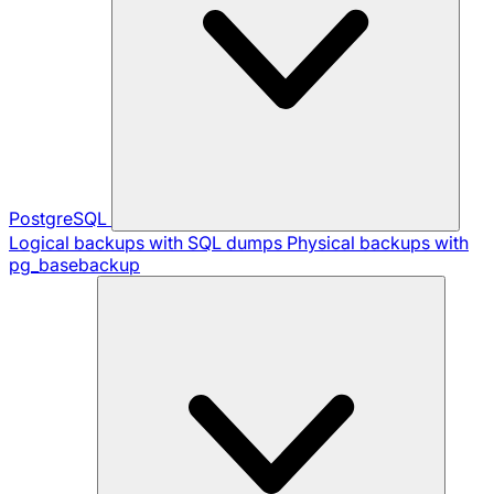
PostgreSQL
Logical backups with SQL dumps
Physical backups with
pg_basebackup