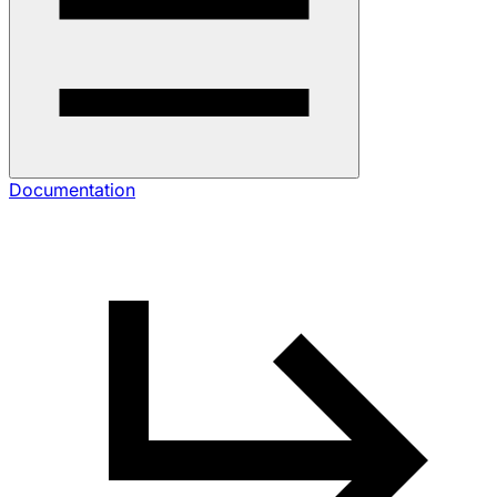
Documentation