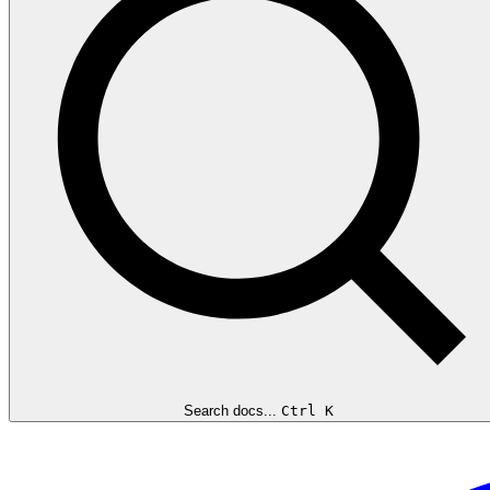
Search docs...
Ctrl K