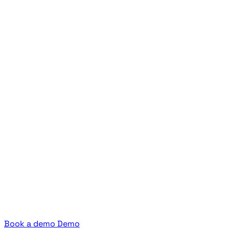
Book a demo
Demo