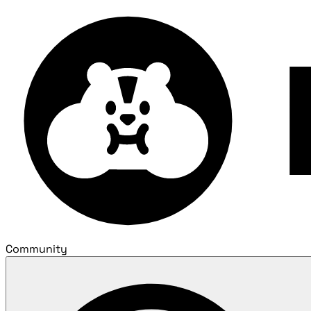
Community