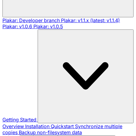
Plakar: Developer branch
Plakar: v1.1.x (latest: v1.1.4)
Plakar: v1.0.6
Plakar: v1.0.5
Getting Started
Overview
Installation
Quickstart
Synchronize multiple
copies
Backup non-filesystem data