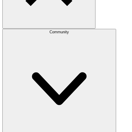
Community