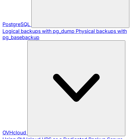
PostgreSQL
Logical backups with pg_dump
Physical backups with
pg_basebackup
OVHcloud