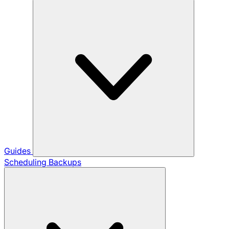
Guides
Scheduling Backups