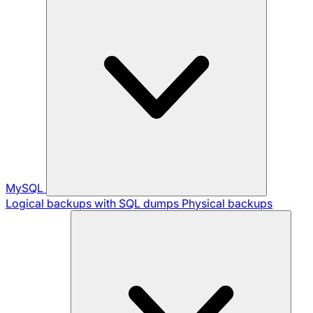
MySQL
Logical backups with SQL dumps
Physical backups