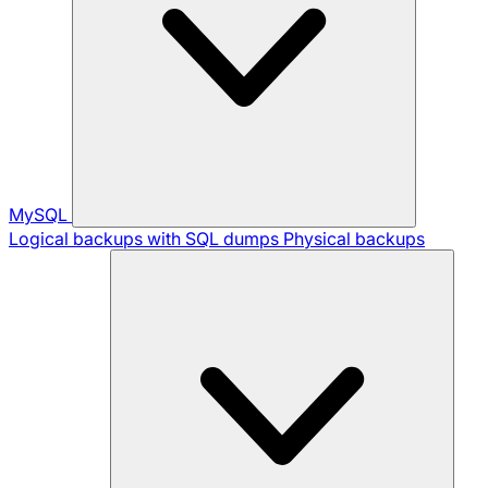
MySQL
Logical backups with SQL dumps
Physical backups