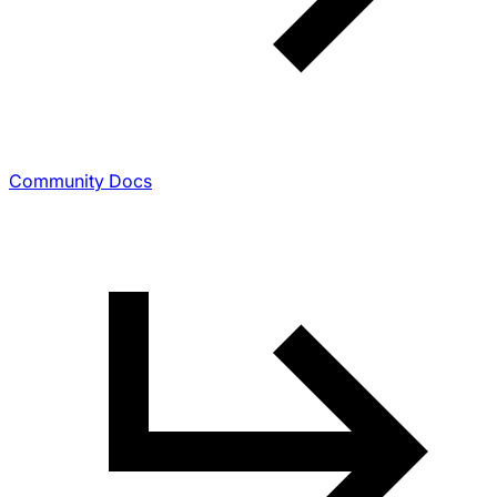
Community Docs