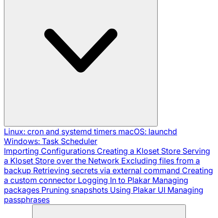
Linux: cron and systemd timers
macOS: launchd
Windows: Task Scheduler
Importing Configurations
Creating a Kloset Store
Serving
a Kloset Store over the Network
Excluding files from a
backup
Retrieving secrets via external command
Creating
a custom connector
Logging In to Plakar
Managing
packages
Pruning snapshots
Using Plakar UI
Managing
passphrases