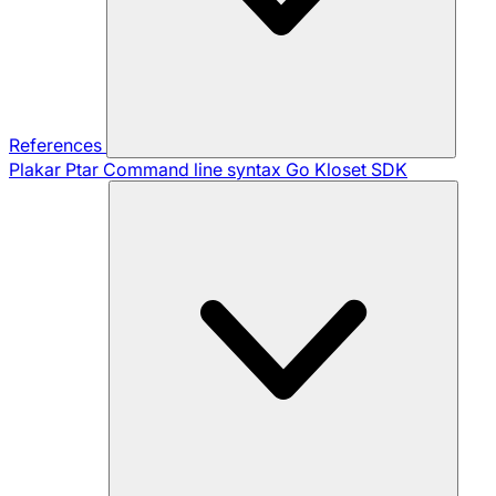
References
Plakar Ptar
Command line syntax
Go Kloset SDK