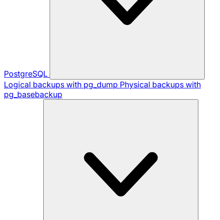
PostgreSQL
Logical backups with pg_dump
Physical backups with
pg_basebackup