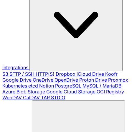
Integrations
S3
SFTP / SSH
HTTP(S)
Dropbox
iCloud Drive
Koofr
Google Drive
OneDrive
OpenDrive
Proton Drive
Proxmox
Kubernetes
etcd
Notion
PostgreSQL
MySQL / MariaDB
Azure Blob Storage
Google Cloud Storage
OCI Registry
WebDAV
CalDAV
TAR
STDIO