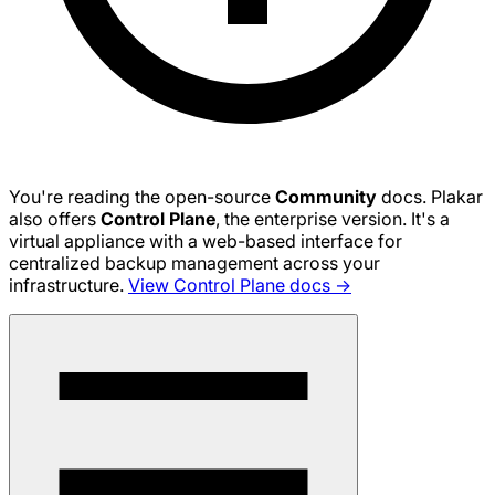
You're reading the open-source
Community
docs. Plakar
also offers
Control Plane
, the enterprise version. It's a
virtual appliance with a web-based interface for
centralized backup management across your
infrastructure.
View Control Plane docs →