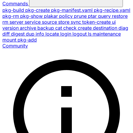
Commands
pkg-build
pkg-create
pkg-manifest.yaml
pkg-recipe.yaml
pkg-rm
pkg-show
plakar
policy
prune
ptar
query
restore
rm
server
service
source
store
sync
token-create
ui
version
archive
backup
cat
check
create
destination
diag
diff
digest
dup
info
locate
login
logout
ls
maintenance
mount
pkg-add
Community