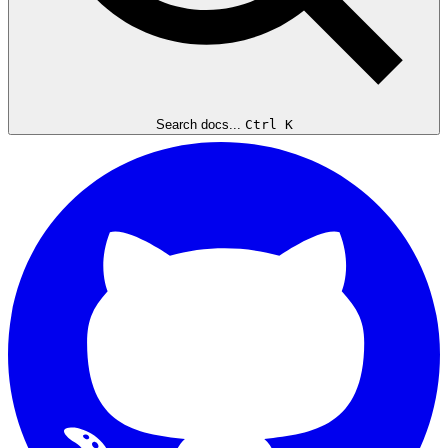
Search docs...
Ctrl K