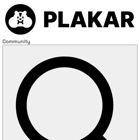
Community