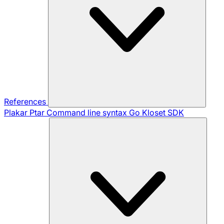
References
Plakar Ptar
Command line syntax
Go Kloset SDK