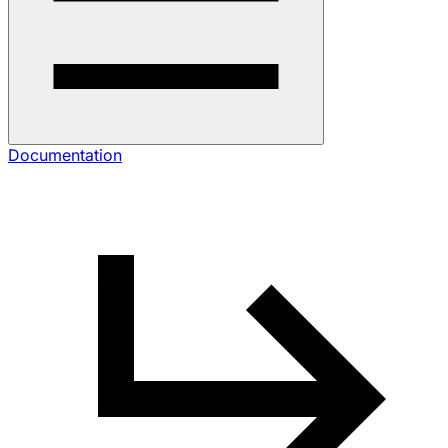
Documentation