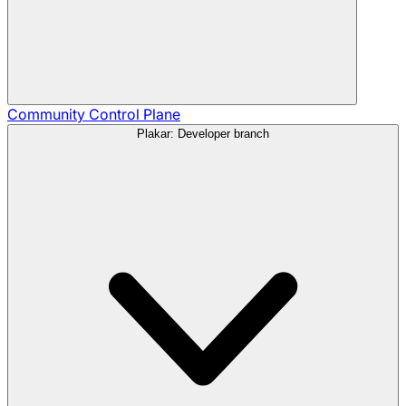
Community
Control Plane
Plakar: Developer branch