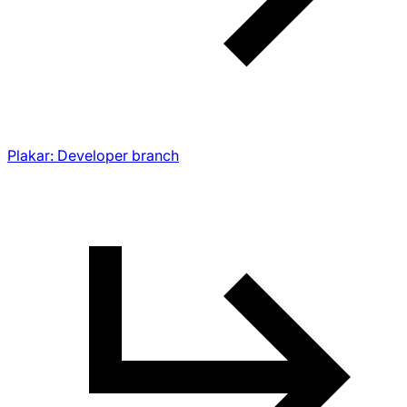
Plakar: Developer branch