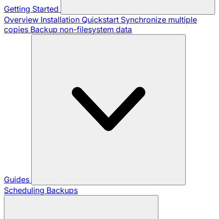
Getting Started
Overview
Installation
Quickstart
Synchronize multiple
copies
Backup non-filesystem data
Guides
Scheduling Backups