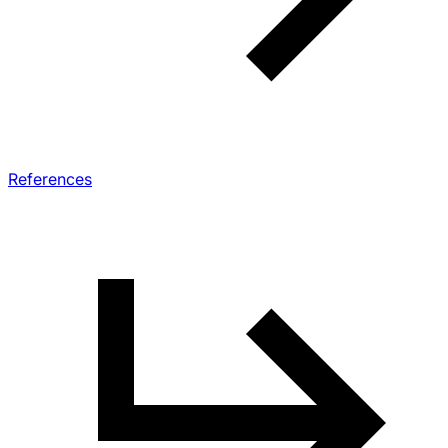
References