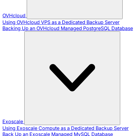
OVHcloud
Using OVHcloud VPS as a Dedicated Backup Server
Backing Up an OVHcloud Managed PostgreSQL Database
Exoscale
Using Exoscale Compute as a Dedicated Backup Server
Back Up an Exoscale Managed MySQL Database