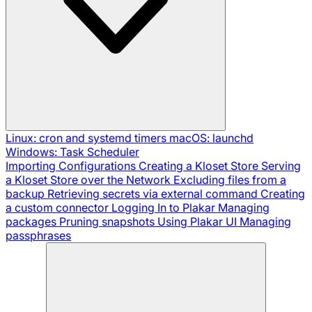
Linux: cron and systemd timers
macOS: launchd
Windows: Task Scheduler
Importing Configurations
Creating a Kloset Store
Serving
a Kloset Store over the Network
Excluding files from a
backup
Retrieving secrets via external command
Creating
a custom connector
Logging In to Plakar
Managing
packages
Pruning snapshots
Using Plakar UI
Managing
passphrases