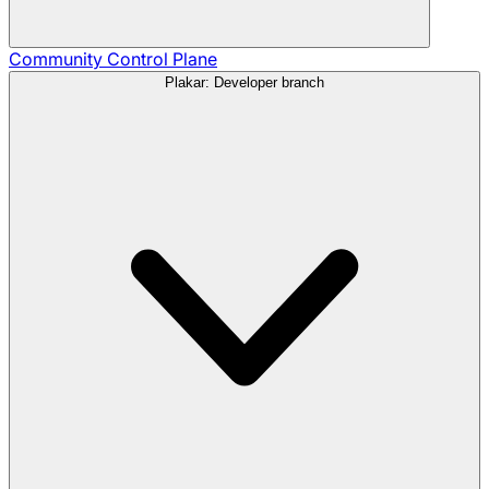
Community
Control Plane
Plakar: Developer branch