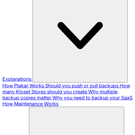
Explanations
How Plakar Works
Should you push or pull backups
How
many Kloset Stores should you create
Why multiple
backup copies matter
Why you need to backup your SaaS
How Maintenance Works