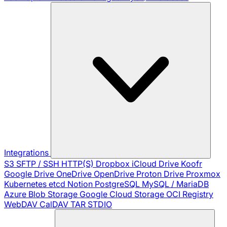
Integrations
S3
SFTP / SSH
HTTP(S)
Dropbox
iCloud Drive
Koofr
Google Drive
OneDrive
OpenDrive
Proton Drive
Proxmox
Kubernetes
etcd
Notion
PostgreSQL
MySQL / MariaDB
Azure Blob Storage
Google Cloud Storage
OCI Registry
WebDAV
CalDAV
TAR
STDIO