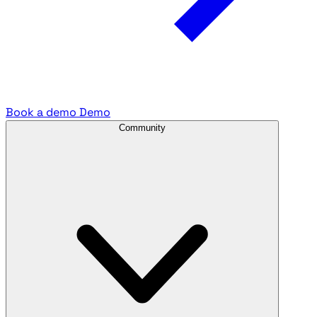
Book a demo
Demo
Community