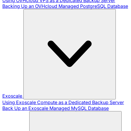
Using OVHcloud VPS as a Dedicated Backup Server
Backing Up an OVHcloud Managed PostgreSQL Database
Exoscale
Using Exoscale Compute as a Dedicated Backup Server
Back Up an Exoscale Managed MySQL Database