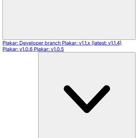
Plakar: Developer branch
Plakar: v1.1.x (latest: v1.1.4)
Plakar: v1.0.6
Plakar: v1.0.5