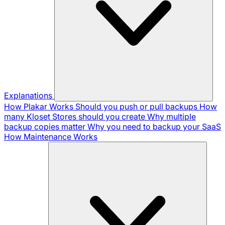
Explanations
How Plakar Works
Should you push or pull backups
How
many Kloset Stores should you create
Why multiple
backup copies matter
Why you need to backup your SaaS
How Maintenance Works