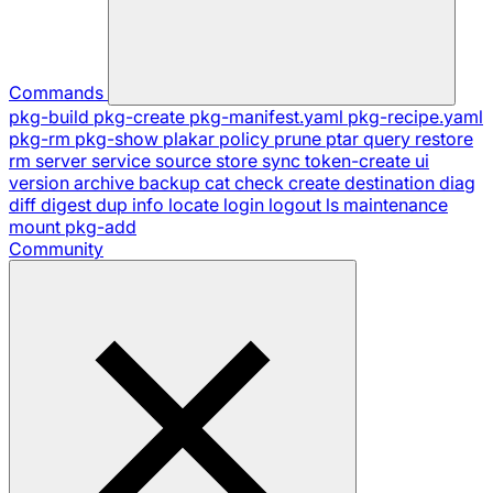
Commands
pkg-build
pkg-create
pkg-manifest.yaml
pkg-recipe.yaml
pkg-rm
pkg-show
plakar
policy
prune
ptar
query
restore
rm
server
service
source
store
sync
token-create
ui
version
archive
backup
cat
check
create
destination
diag
diff
digest
dup
info
locate
login
logout
ls
maintenance
mount
pkg-add
Community